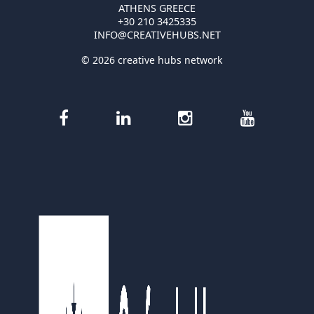
ATHENS GREECE
+30 210 3425335
INFO@CREATIVEHUBS.NET
© 2026 creative hubs network