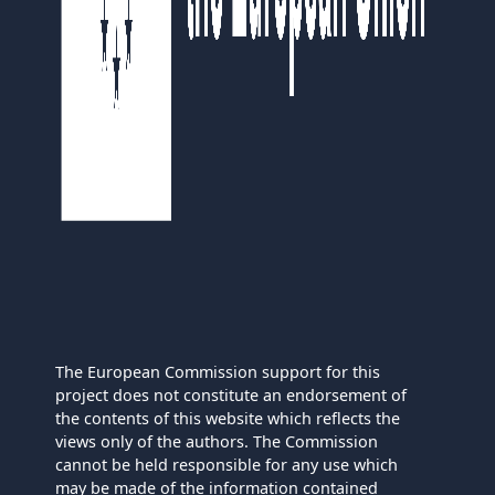
The European Commission support for this
project does not constitute an endorsement of
the contents of this website which reflects the
views only of the authors. The Commission
cannot be held responsible for any use which
may be made of the information contained