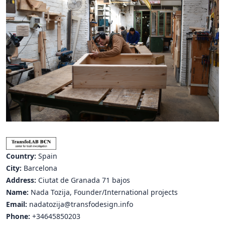
Hubs Alliance
International Peer Creators
BAUTOPIA
Resources
Case studies
Experience Stories
Tools & Learning
Country:
Spain
Repository
City:
Barcelona
Address:
Ciutat de Granada 71 bajos
Polls
Name:
Nada Tozija, Founder/International projects
Email:
nadatozija@transfodesign.info
Phone:
+34645850203