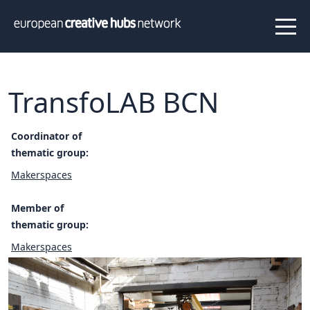
News
Projects
About us
Info
Our team
Hub members
TransfoLAB BCN
Network
Thematic clusters
Coordinator of
thematic group:
Value proposition
FAQ
Makerspaces
Member of
Programs
thematic group:
Peer to Peer Learning
Makerspaces
Staff Exchange
ECHN Workshops