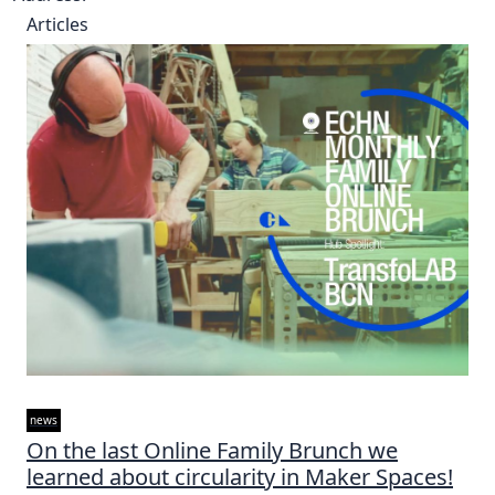
Articles
news
On the last Online Family Brunch we
learned about circularity in Maker Spaces!