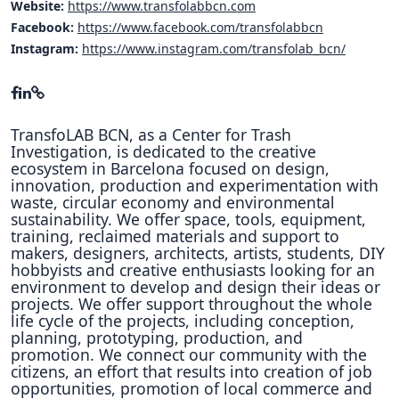
Website:
https://www.transfolabbcn.com
Facebook:
https://www.facebook.com/transfolabbcn
Instagram:
https://www.instagram.com/transfolab_bcn/
TransfoLAB BCN, as a Center for Trash
Investigation, is dedicated to the creative
ecosystem in Barcelona focused on design,
innovation, production and experimentation with
waste, circular economy and environmental
sustainability. We offer space, tools, equipment,
training, reclaimed materials and support to
makers, designers, architects, artists, students, DIY
hobbyists and creative enthusiasts looking for an
environment to develop and design their ideas or
projects. We offer support throughout the whole
life cycle of the projects, including conception,
planning, prototyping, production, and
promotion. We connect our community with the
citizens, an effort that results into creation of job
opportunities, promotion of local commerce and