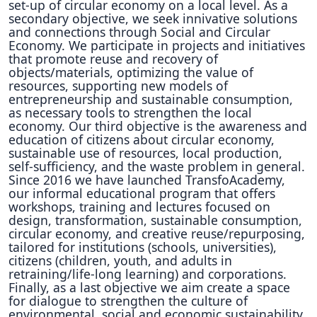
set-up of circular economy on a local level. As a
secondary objective, we seek innivative solutions
and connections through Social and Circular
Economy. We participate in projects and initiatives
that promote reuse and recovery of
objects/materials, optimizing the value of
resources, supporting new models of
entrepreneurship and sustainable consumption,
as necessary tools to strengthen the local
economy. Our third objective is the awareness and
education of citizens about circular economy,
sustainable use of resources, local production,
self-sufficiency, and the waste problem in general.
Since 2016 we have launched TransfoAcademy,
our informal educational program that offers
workshops, training and lectures focused on
design, transformation, sustainable consumption,
circular economy, and creative reuse/repurposing,
tailored for institutions (schools, universities),
citizens (children, youth, and adults in
retraining/life-long learning) and corporations.
Finally, as a last objective we aim create a space
for dialogue to strengthen the culture of
environmental, social and economic sustainability