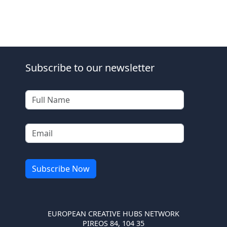
Subscribe to our newsletter
EUROPEAN CREATIVE HUBS NETWORK
PIREOS 84, 104 35