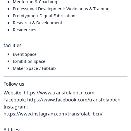
Mentoring & Coaching
Professional Development: Workshops & Training
Prototyping / Digital Fabrication
Research & Development
Residencies
facilities
Event Space
Exhibition Space
Maker Space / FabLab
Follow us
Website:
https://www.transfolabbcn.com
Facebook:
https://www.facebook.com/transfolabbcn
Instagram:
https://www.instagram.com/transfolab_bcn/
Address: