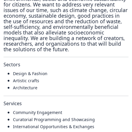
for citizens. We want to address very relevant
issues of our time, such as climate change, circular
economy, sustainable design, good practices in
the use of resources and the reduction of waste,
self-sufficiency, and environmentally beneficial
models that also alleviate socioeconomic
inequality. We are building a network of creators,
researchers, and organizations to that will build
the solutions of the future.
Sectors
Design & Fashion
Artistic crafts
Architecture
Services
Community Engagement
Curatorial Programming and Showcasing
International Opportunities & Exchanges