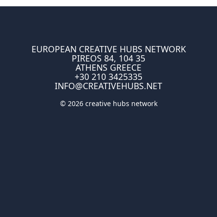
EUROPEAN CREATIVE HUBS NETWORK
PIREOS 84, 104 35
ATHENS GREECE
+30 210 3425335
INFO@CREATIVEHUBS.NET
© 2026 creative hubs network