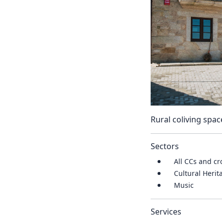
Rural coliving spac
Sectors
All CCs and cr
Cultural Heri
Music
Services