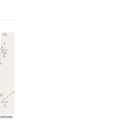
iveHubs