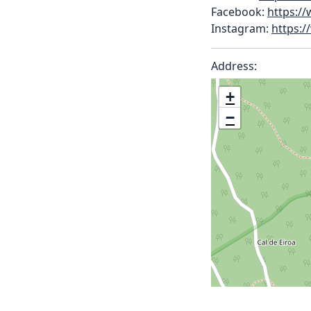
Facebook:
https:/
Instagram:
https:/
Address:
+
−