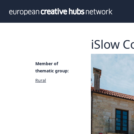
News
Info
Our te
Themati
iSlow C
Value p
Member of
thematic group:
Rural