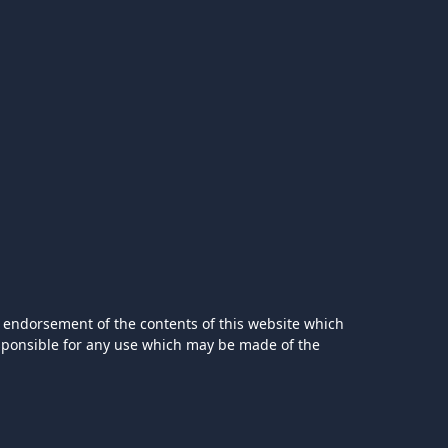
 endorsement of the contents of this website which
esponsible for any use which may be made of the