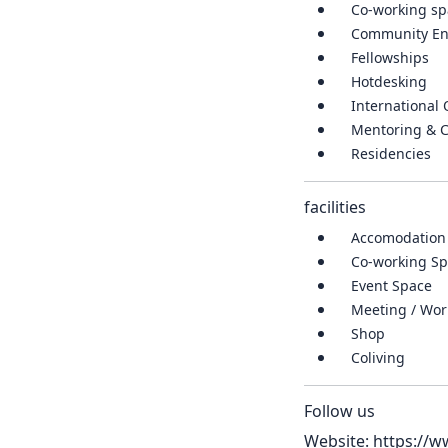
Co-working sp
Community E
Fellowships
Hotdesking
International
Mentoring & 
Residencies
facilities
Accomodation
Co-working Spa
Event Space
Meeting / Wo
Shop
Coliving
Follow us
Website:
https://w