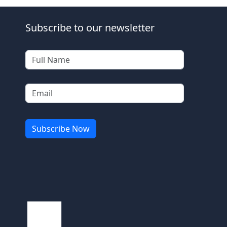
Subscribe to our newsletter