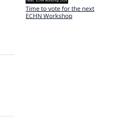
news
ECHN Workshop 2024
Time to vote for the next
ECHN Workshop