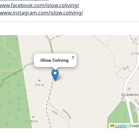
/www.facebook.com/islow.coliving/
/www.instagram.com/islow.coliving/
×
iSlow Coliving
Leaflet
|
Creat