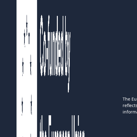
The Eu
reflec
inform