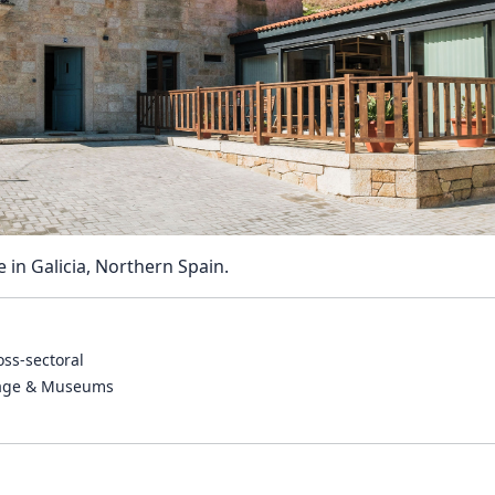
Reposit
Polls
e in Galicia, Northern Spain.
oss-sectoral
tage & Museums