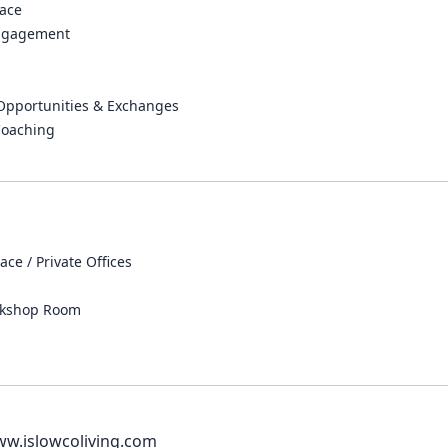
ace
ngagement
 Opportunities & Exchanges
Coaching
ce / Private Offices
rkshop Room
ww.islowcoliving.com