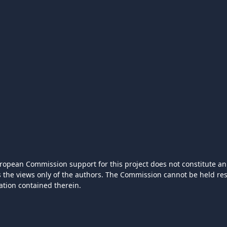
ropean Commission support for this project does not constitute an
ts the views only of the authors. The Commission cannot be held r
ation contained therein.