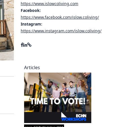
https://www.islowcoliving.com
ory
Facebook:
https://www.facebook.com/islow.coliving/
Instagram:
https://www.instagram.com/islow.coliving/
Articles