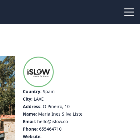
 Peer Learning
xchange
Workshops
liance
tional Peer Creators
PIA
Country:
Spain
City:
LAXE
udies
Address:
O Piñeiro, 10
Name:
Maria Ines Silva Liste
nce Stories
Email:
hello@islow.co
Phone:
655464710
 Learning
Website: