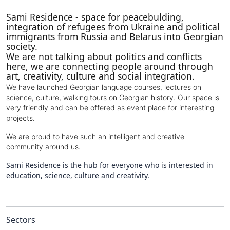
Sami Residence - space for peacebulding,
integration of refugees from Ukraine and political
immigrants from Russia and Belarus into Georgian
society.
We are not talking about politics and conflicts
here, we are connecting people around through
art, creativity, culture and social integration.
We have launched Georgian language courses, lectures on
science, culture, walking tours on Georgian history. Our space is
very friendly and can be offered as event place for interesting
projects.
We are proud to have such an intelligent and creative
community around us.
Sami Residence is the hub for everyone who is interested in
education, science, culture and creativity.
Sectors