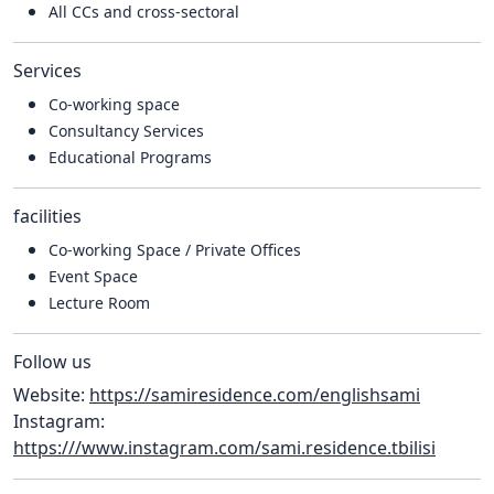
All CCs and cross-sectoral
Services
Co-working space
Consultancy Services
Educational Programs
facilities
Co-working Space / Private Offices
Event Space
Lecture Room
Follow us
Website:
https://samiresidence.com/englishsami
Instagram:
https:///www.instagram.com/sami.residence.tbilisi