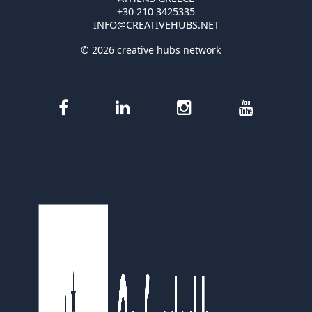
+30 210 3425335
INFO@CREATIVEHUBS.NET
© 2026 creative hubs network