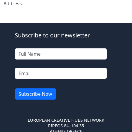
Address:
Subscribe to our newsletter
EUROPEAN CREATIVE HUBS NETWORK
PIREOS 84, 104 35
ATHENS GREECE