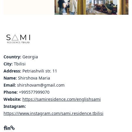
Hubs Alliance
International Peer Creators
BAUTOPIA
Resources
Country:
Georgia
Case studies
City:
Tbilisi
Address:
Petriashvili str. 11
Experience Stories
Name:
Shirshova Maria
Email:
shirshovam@gmail.com
Tools & Learning
Phone:
+995577999070
Repository
Website:
https://samiresidence.com/englishsami
Instagram:
Polls
https:///www.instagram.com/sami.residence.tbilisi