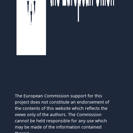
The European Commission support for this
project does not constitute an endorsement of
the contents of this website which reflects the
views only of the authors. The Commission
cannot be held responsible for any use which
may be made of the information contained