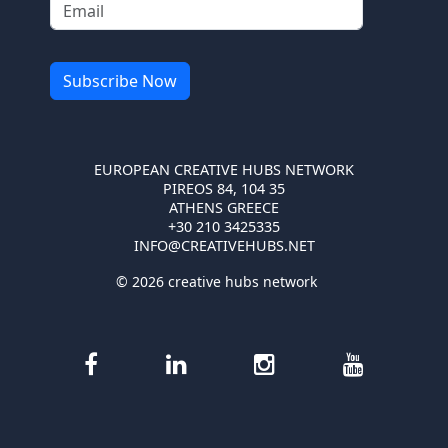
EUROPEAN CREATIVE HUBS NETWORK
PIREOS 84, 104 35
ATHENS GREECE
+30 210 3425335
INFO@CREATIVEHUBS.NET
© 2026 creative hubs network