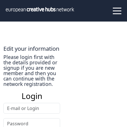
News
Projects
About us
Info
Our team
Hub members
Edit your information
Network
Thematic clusters
Please login first with
the details provided or
Value proposition
FAQ
signup if you are new
member and then you
can continue with the
network registration.
Programs
Login
Peer to Peer Learning
Staff Exchange
ECHN Workshops