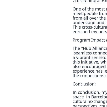
Cross-Cultural E
One of the most 
meet
people from
from all
over the
understand and
This cross-cultur
enriched my per
Program Impact a
The "Hub Alliance
seamless connec
a
vibrant sense o
this
initiative, w
also
encouraged c
experience
has l
the
connections 
Conclusion:
In conclusion, m
space
in Barcelo
cultural
exchange
perspectives,
cou