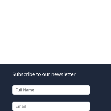
Subscribe to our newsletter