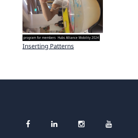
program for members
Hubs Alliance Mobility 2024
Inserting Patterns