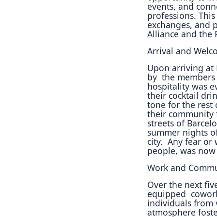
events, and conn
professions.
This
exchanges, and
p
Alliance and the
Arrival and Welc
Upon arriving at
by
the members a
hospitality
was ev
their cocktail
drin
tone for the
rest 
their community
streets of Barce
summer nights of 
city.
Any fear or 
people, was
now 
Work and Commun
Over the next fiv
equipped
cowork
individuals
from 
atmosphere
fost