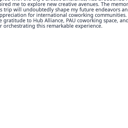
pired me to explore new creative avenues. The memor
is trip will undoubtedly shape my future endeavors a
ppreciation for international coworking communities. 
re
gratitude to Hub Alliance, PAU coworking space, an
or
orchestrating this remarkable experience.