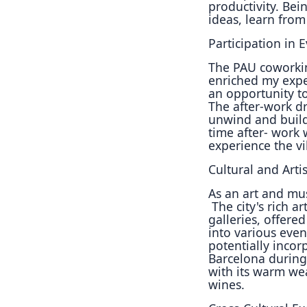
productivity.
Bein
ideas, learn
from
Participation in E
The PAU coworkin
enriched my expe
an
opportunity t
The
after-work dr
unwind
and build
time after-
work w
experience the
vi
Cultural and Artis
As an art and mus
The city's rich a
galleries,
offered
into various
even
potentially
incorp
Barcelona
during
with its
warm weat
wines.