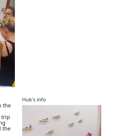
ory
Hub's info
n the
trip
ng
d the