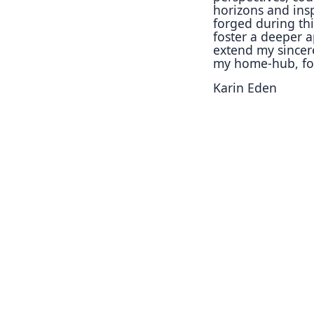
horizons and
ins
forged during
th
foster a deeper
a
extend my since
my home-hub, f
Karin Eden