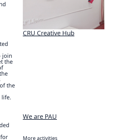
and
CRU Creative Hub
ted
 join
et the
of
 the
s
of the
life.
We are PAU
nded
for
More activities