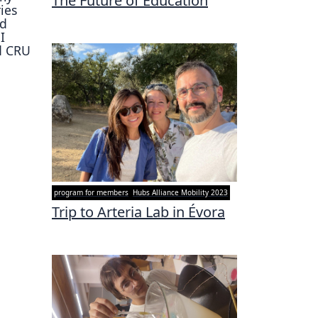
The Future of Education
ies
nd
I
d CRU
program for members
Hubs Alliance Mobility 2023
Trip to Arteria Lab in Évora