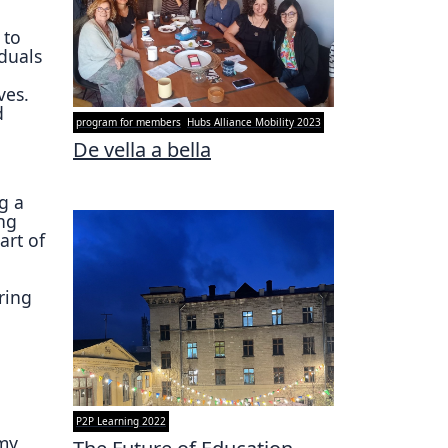
 to
iduals
ves.
d
program for members
Hubs Alliance Mobility 2023
De vella a bella
g a
ng
art of
ring
g
P2P Learning 2022
 my