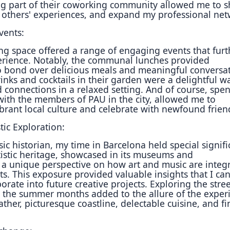
g part of their coworking community allowed me to s
 others' experiences, and expand my professional ne
vents:
g space offered a range of engaging events that furt
rience. Notably, the communal lunches provided
o bond over delicious meals and meaningful conversat
inks and cocktails in their garden were a delightful w
 connections in a relaxed setting. And of course, spe
ith the members of PAU in the city, allowed me to
brant local culture and celebrate with newfound frien
tic Exploration:
ic historian, my time in Barcelona held special signifi
rtistic heritage, showcased in its museums and
 a unique perspective on how art and music are integ
ts. This exposure provided valuable insights that I ca
orate into future creative projects. Exploring the stree
 the summer months added to the allure of the exper
her, picturesque coastline, delectable cuisine, and fi