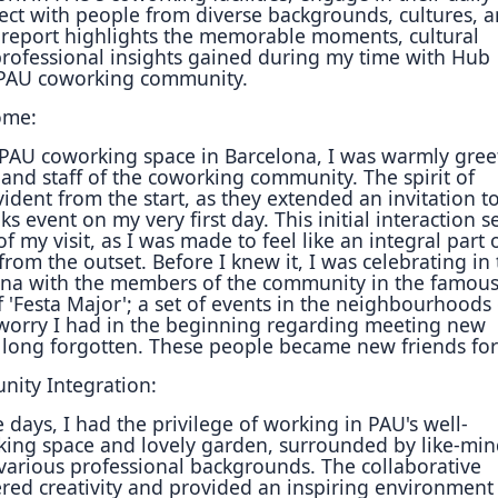
ect with people from diverse
backgrounds, cultures, 
 report highlights the memorable moments, cultural
rofessional insights gained during my time with Hub
 PAU
coworking community.
ome:
 PAU coworking space in Barcelona, I was warmly gree
nd staff of the coworking community. The spirit of
ident from the start, as they extended an invitation to
ks event on my very first day. This initial interaction s
of my visit, as I was made to feel like an integral part 
from the outset. Before I knew it, I was celebrating in
lona
with the members of the community in the famou
'Festa Major'; a set of events in the
neighbourhoods
worry I had in the beginning regarding meeting new
long forgotten. These people became new friends for 
ity Integration:
e days, I had the privilege of working in PAU's well-
ing space and lovely garden, surrounded by like-mi
various professional backgrounds. The collaborative
ered creativity and provided an inspiring environment 