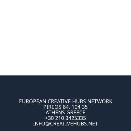
EUROPEAN CREATIVE HUBS NETWORK
PIREOS 84, 104 35
ATHENS GREECE
+30 210 3425335
INFO@CREATIVEHUBS.NET