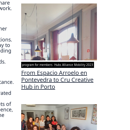
hare
twork.
her
ions.
ay to
nding
ds.
program for members
Hubs Alliance Mobility 2023
From Espacio Arroelo en
Pontevedra to Cru Creative
cance.
Hub in Porto
rated
n
ts of
ience,
ne