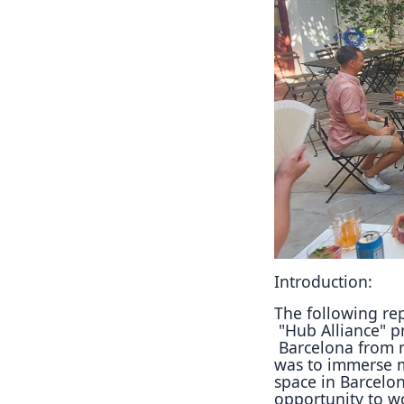
Introduction:
The following rep
"Hub Alliance" pr
Barcelona from 
was to immerse 
space in Barcelon
opportunity to w