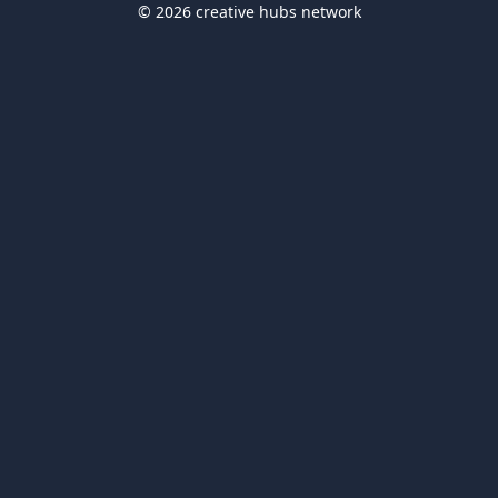
© 2026 creative hubs network