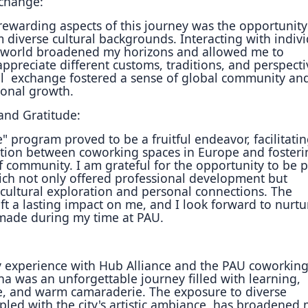
xchange:
rewarding aspects of this journey was the opportunity
 diverse cultural backgrounds. Interacting with indiv
 world broadened my horizons and allowed me to
appreciate different customs, traditions, and perspecti
al
exchange fostered a sense of global community an
sonal
growth.
nd Gratitude:
" program proved to be a fruitful endeavor, facilitatin
tion between coworking spaces in Europe and fosteri
f community. I am grateful for the opportunity to be p
hich not only offered professional development but
ultural exploration and personal connections. The
eft a lasting impact on me, and I look forward to nurtu
made during my time at PAU.
y experience with Hub Alliance and the PAU coworkin
na was an unforgettable journey filled with learning,
, and warm camaraderie. The exposure to diverse
pled with the city's artistic ambiance, has broadened