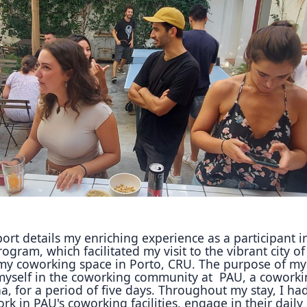
Reposit
Polls
ort details my enriching experience as a participant i
ogram, which facilitated my visit to the vibrant city of
my coworking space in Porto, CRU.
The purpose of my 
myself in the coworking community at
PAU, a coworki
a, for a period of five days.
Throughout my stay, I ha
ork in PAU's coworking
facilities, engage in their daily