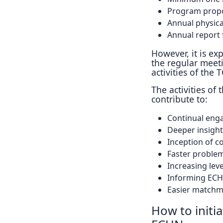
Program propo
Annual physic
Annual report 
However, it is ex
the regular meet
activities of the T
The activities of
contribute to:
Continual eng
Deeper insights
Inception of c
Faster problem
Increasing leve
Informing ECHN
Easier matchm
How to initi