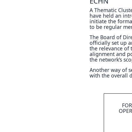
ECHN
A Thematic Cluste
have held an intr
initiate the form
to be regular me
The Board of Dire
officially set up
the relevance of
alignment and po
the network’s scop
Another way of set
with the overall
FOR
OPER