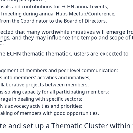
sals and contributions for ECHN annual events;
al meeting during annual Hubs Meetup/Conference;
from the Coordinator to the Board of Directors.
pected that many worthwhile initiatives will emerge f
ings, and they may influence the tempo and scope of 
C.
 the ECHN thematic Thematic Clusters are expected to
agement of members and peer-level communication;
 into members’ activities and initiatives;
ollaborative projects between members;
s-solving capacity for all participating members;
rage in dealing with specific sectors;
’s advocacy activities and priorities;
aking of members with good opportunities.
ate and set up a Thematic Cluster within