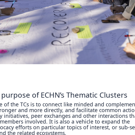
Reposit
Polls
 purpose of ECHN’s Thematic Clusters
 of the TCs is to connect like minded and complemen
onger and more directly, and facilitate common actio
y initiatives, peer exchanges and other interactions tha
e members involved. It is also a vehicle to expand the
ocacy efforts on particular topics of interest, or sub-s
nd the related ecosystems.