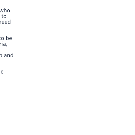
s who
 to
 need
to be
ria,
ap and
ne