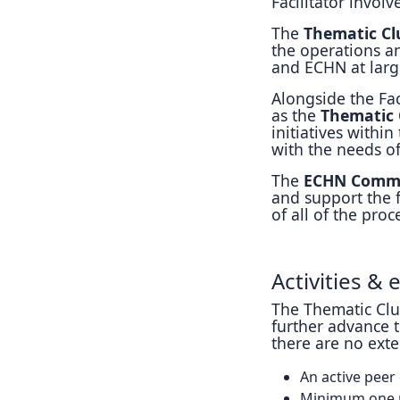
Facilitator involv
The
Thematic Clu
the operations a
and ECHN at larg
Alongside the Fa
as the
Thematic 
initiatives within
with the needs of
The
ECHN Comm
and support the f
of all of the pro
Activities &
The Thematic Clus
further advance t
there are no exte
An active peer
Minimum one m