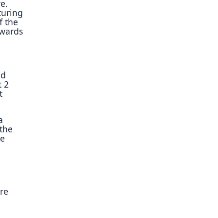
e.
turing
f the
owards
nd
t 2
t
a
 the
he
re