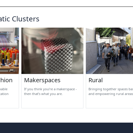
tic Clusters
shion
Makerspaces
Rural
nable
If you think you’re a makerspace -
Bringing together spaces bas
cation
then that’s what you are.
and empowering rural areas