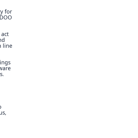
y for
e DOO
 act
nd
n line
tings
aware
s.
o
us,