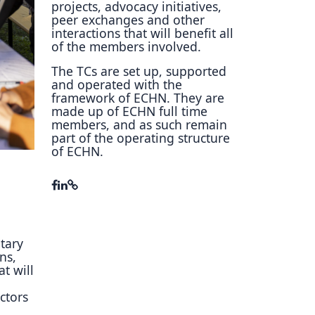
projects, advocacy initiatives,
ory
peer exchanges and other
interactions that will benefit all
of the members involved.
The TCs are set up, supported
and operated with the
framework of ECHN. They are
made up of ECHN full time
members, and as such remain
part of the operating structure
of ECHN.
tary
ns,
t will
ectors