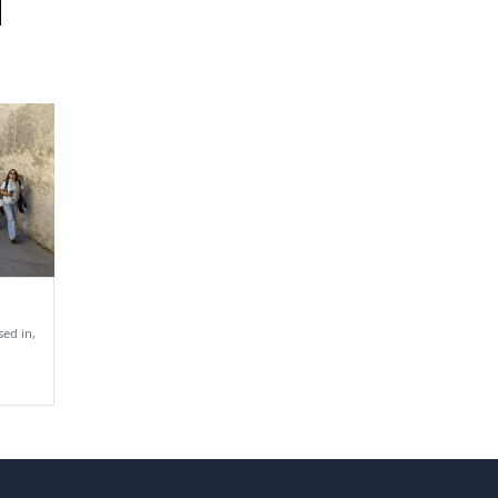
ed in,