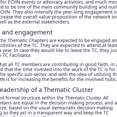
 for ECHN events or advocacy activities, and much mor
ed to be one of the main community building and nur
 ECHN. They also intensify the year-long engagement o
rease the overall value proposition of the network t
ell as the external stakeholders.
 and engagement
the Thematic Chapters are expected to be engaged a
ctivities of the TC. They are expected to attend at leas
 year. In case they would like to leave the TC, they jus
 TC Facilitator.
that all TC members are contributing in good faith, in 
d that the time invested into the work of the TC is for
e specific sub-sector, and with the idea of utilizing t
N is for increasing the benefits for the involved hubs.
leadership of a Thematic Cluster
ed formal structure within the Thematic Cluster. All
mbers are equal in the decision making process, and a
nize, based on the usual democratic decision-making
g as they act in a transparent way and keep the TC