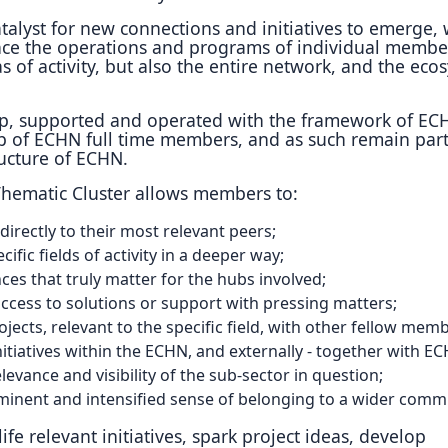
talyst for new connections and initiatives to emerge, 
nce the operations and programs of individual membe
as of activity, but also the entire network, and the eco
up, supported and operated with the framework of EC
 of ECHN full time members, and as such remain part
ructure of ECHN.
 Thematic Cluster allows members to:
irectly to their most relevant peers;
cific fields of activity in a deeper way;
ces that truly matter for the hubs involved;
cess to solutions or support with pressing matters;
ojects, relevant to the specific field, with other fellow mem
nitiatives within the ECHN, and externally - together with E
levance and visibility of the sub-sector in question;
inent and intensified sense of belonging to a wider comm
ife relevant initiatives, spark project ideas, develop