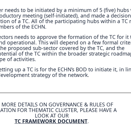
r needs to be initiated by a minimum of 5 (five) hub
oductory meeting (self-initiated), and made a decision
ation of a TC. All of the participating hubs within a TC
mbers of the ECHN.
ctors needs to approve the formation of the TC for it 
 and operational. This will depend on a few formal crite
 the proposed sub-sector covered by the TC, and the
tential of the TC within the broader strategic roadm
e of activities.
ting up a TC is for the ECHN’s BOD to initiate it, in li
 development strategy of the network.
 MORE DETAILS ON GOVERNANCE & RULES OF
ATION FOR THEMATIC CLUSTER, PLEASE HAVE A
LOOK AT OUR
TC FRAMEWORK DOCUMENT
.