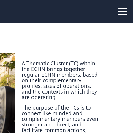
 Peer Learning
xchange
Workshops
liance
tional Peer Creators
A Thematic Cluster (TC) within
the ECHN brings together
PIA
regular ECHN members, based
on their complementary
profiles, sizes of operations,
and the contexts in which they
are operating.
udies
The purpose of the TCs is to
connect like minded and
nce Stories
complementary members even
stronger and direct, and
 Learning
facilitate common actions,