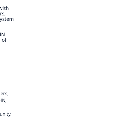
with
rs,
system
HN.
 of
bers;
CHN;
unity.