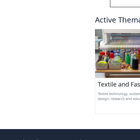
Active Thema
Textile and Fa
Textile technology, sustai
design, research and edu