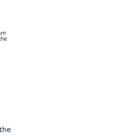
rom
the
 the