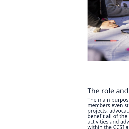
The role and
The main purpose
members even str
projects, advocac
benefit all of th
activities and adv
within the CCSI a