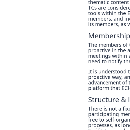
thematic content
TCs are consider
tools within the
members, and inc
its members, as w
Membership
The members of 
proactive in the a
meetings within a
need to notify the
It is understood 
proactive way, an
advancement of th
platform that ECH
Structure & 
There is not a fix
participating me
free to self-orga
processes, as lon