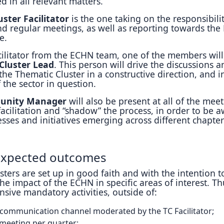
ed in all relevant matters.
ster Facilitator
is the one taking on the responsibilit
nd regular meetings, as well as reporting towards th
e.
cilitator from the ECHN team, one of the members will
Cluster Lead
. This person will drive the discussions a
 the Thematic Cluster in a constructive direction, and i
 the sector in question.
unity Manager
will also be present at all of the mee
acilitation and “shadow” the process, in order to be 
cesses and initiatives emerging across different chapter
 expected outcomes
ters are set up in good faith and with the intention t
he impact of the ECHN in specific areas of interest. Th
nsive mandatory activities, outside of:
 communication channel moderated by the TC Facilitator;
eeting per quarter;