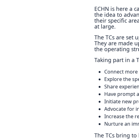
ECHN is here a ca
the idea to adva
their specific are
at large.
The TCs are set 
They are made up
the operating st
Taking part in a
Connect more d
Explore the spe
Share experien
Have prompt ac
Initiate new pr
Advocate for i
Increase the re
Nurture an imm
The TCs bring to l