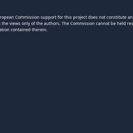
ropean Commission support for this project does not constitute an
ts the views only of the authors. The Commission cannot be held r
ation contained therein.