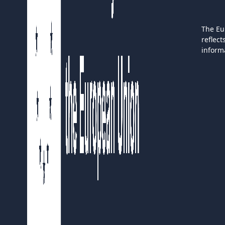
The Eu
reflec
inform