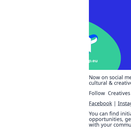
Now on social me
cultural & creati
Follow Creatives 
Facebook
|
Inst
You can find init
opportunities, ge
with your commu