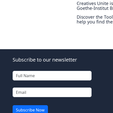
Creatives Unite 
Goethe-Institut Br
Discover the Tool
help you find the
Subscribe to our newsletter