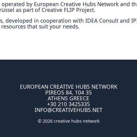
is operated by European Creative Hubs Network and t
üssel as part of Creative FLIP Project.
s, developed in cooperation with IDEA Consult and IPI
 resources that suit your needs.
EUROPEAN CREATIVE HUBS NETWORK
PIREOS 84, 104 35
ATHENS GREECE
+30 210 3425335
INFO@CREATIVEHUBS.NET
© 2026 creative hubs network