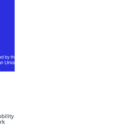
ory
bility
rk