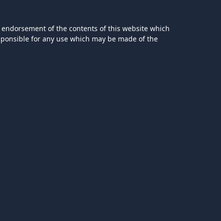
 endorsement of the contents of this website which
esponsible for any use which may be made of the