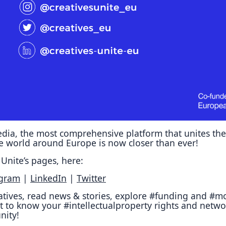
Reposit
Polls
dia, the most comprehensive platform that unites the
ve world around Europe is now closer than ever!
Unite’s pages, here:
agram
|
LinkedIn
|
Twitter
iatives, read news & stories, explore #funding and #mo
t to know your #intellectualproperty rights and netwo
nity!