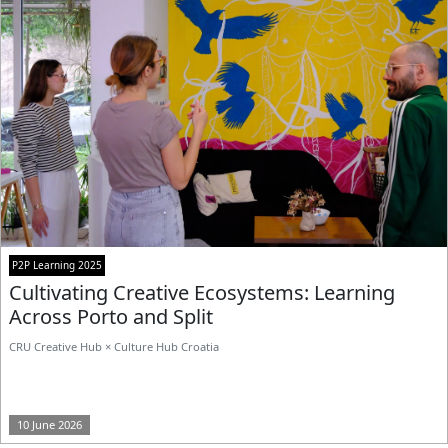
P2P Learning 2025
Cultivating Creative Ecosystems: Learning
Across Porto and Split
CRU Creative Hub × Culture Hub Croatia
10 June 2026