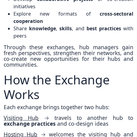
initiatives
Explore new formats of
cross-sectoral
cooperation
Share
knowledge
,
skills
, and
best practices
with
peers
Through these exchanges, hub managers gain
fresh perspectives, strengthen their networks, and
co-create new opportunities for their hubs and
communities.
How the Exchange
Works
Each exchange brings together two hubs:
Visiting Hub
→ travels to another hub to
exchange practices
and co-design ideas
Hosting Hub
→ welcomes the visiting hub and