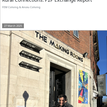
FEM Coliving & Anceu Coliving
27 March 2025