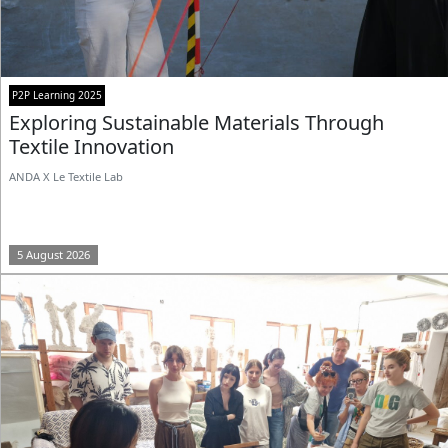
P2P Learning 2025
Exploring Sustainable Materials Through
Textile Innovation
ANDA X Le Textile Lab
5 August 2026