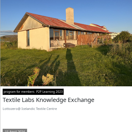
program for members
P2P Learning 2023
Textile Labs Knowledge Exchange
Lottozero@ Icelandic Textile Centre
11 April 2024