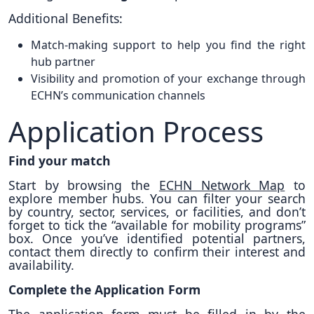
Additional Benefits:
Match-making support to help you find the right
hub partner
Visibility and promotion of your exchange through
ECHN’s communication channels
Application Process
Find your match
Start by browsing the
ECHN Network Map
to
explore member hubs. You can filter your search
by country, sector, services, or facilities, and don’t
forget to tick the “available for mobility programs”
box. Once you’ve identified potential partners,
contact them directly to confirm their interest and
availability.
Complete the Application Form