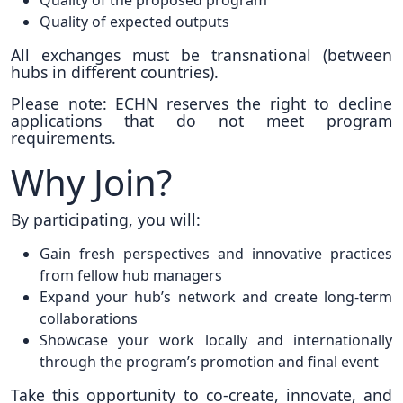
Quality of the proposed program
Quality of expected outputs
All exchanges must be transnational (between
hubs in different countries).
Please note: ECHN reserves the right to decline
applications that do not meet program
requirements.
Why Join?
By participating, you will:
Gain fresh perspectives and innovative practices
from fellow hub managers
Expand your hub’s network and create long-term
collaborations
Showcase your work locally and internationally
through the program’s promotion and final event
Take this opportunity to co-create, innovate, and