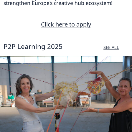
strengthen Europe’s creative hub ecosystem!
Click here to apply
P2P Learning 2025
SEE ALL