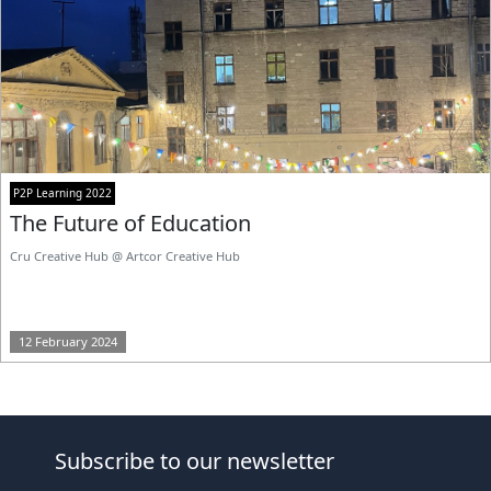
P2P Learning 2022
The Future of Education
Cru Creative Hub @ Artcor Creative Hub
12 February 2024
Subscribe to our newsletter