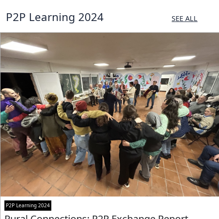
P2P Learning 2024
SEE ALL
P2P Learning 2024
Rural Connections: P2P Exchange Report