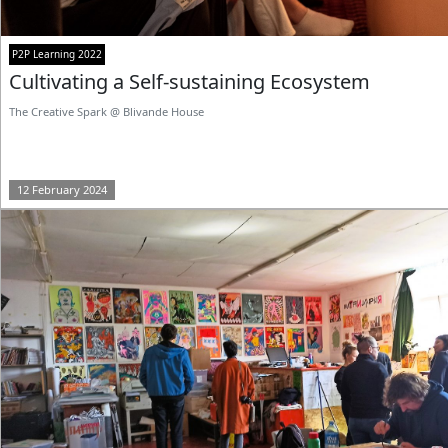
P2P Learning 2022
Cultivating a Self-sustaining Ecosystem
The Creative Spark @ Blivande House
12 February 2024