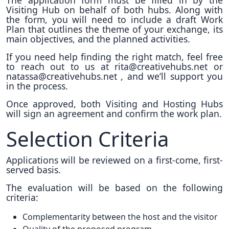
The application form must be filled in by the
Visiting Hub on behalf of both hubs. Along with
the form, you will need to include a draft Work
Plan that outlines the theme of your exchange, its
main objectives, and the planned activities.
If you need help finding the right match, feel free
to reach out to us at rita@creativehubs.net or
natassa@creativehubs.net , and we’ll support you
in the process.
Once approved, both Visiting and Hosting Hubs
will sign an agreement and confirm the work plan.
Selection Criteria
Applications will be reviewed on a first-come, first-
served basis.
The evaluation will be based on the following
criteria:
Complementarity between the host and the visitor