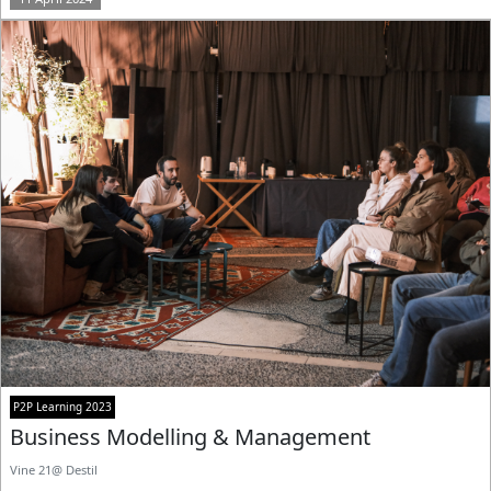
P2P Learning 2023
Business Modelling & Management
Vine 21@ Destil