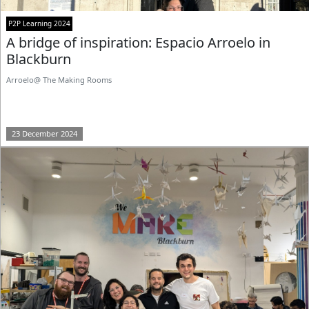
P2P Learning 2024
A bridge of inspiration: Espacio Arroelo in
Blackburn
Arroelo@ The Making Rooms
23 December 2024