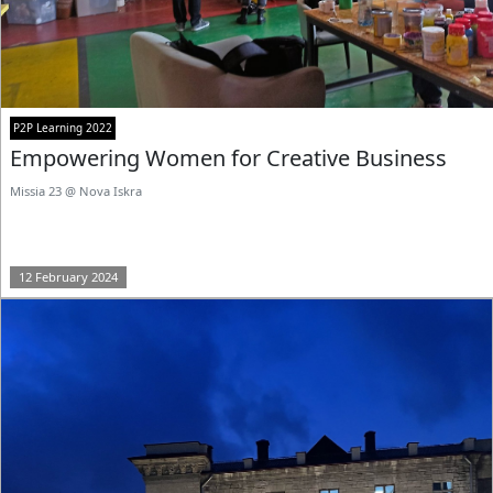
P2P Learning 2022
Empowering Women for Creative Business
Missia 23 @ Nova Iskra
12 February 2024