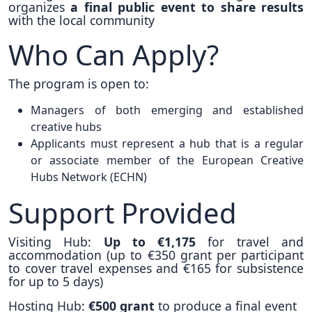
organizes
a final public event to share results
with the local community
Who Can Apply?
The program is open to:
Managers of both emerging and established
creative hubs
Applicants must represent a hub that is a regular
or associate member of the European Creative
Hubs Network (ECHN)
Support Provided
Visiting Hub:
Up to €1,175
for travel and
accommodation (up to €350 grant per participant
to cover travel expenses and €165 for subsistence
for up to 5 days)
Hosting Hub:
€500 grant
to produce a final event