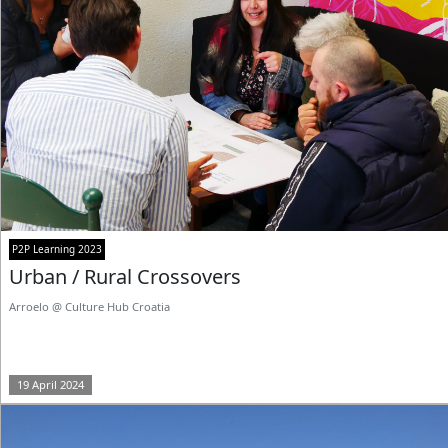
P2P Learning 2023
Urban / Rural Crossovers
Arroelo @ Culture Hub Croatia
19 April 2024