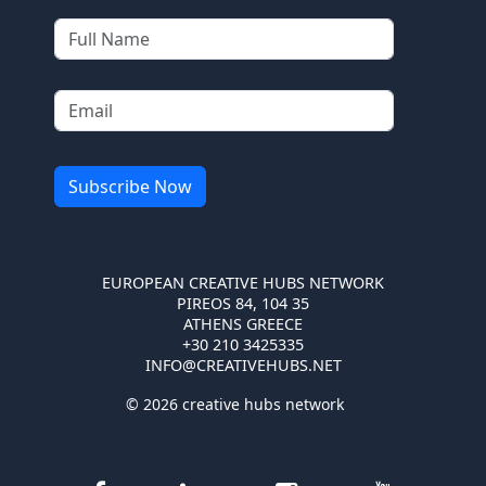
EUROPEAN CREATIVE HUBS NETWORK
PIREOS 84, 104 35
ATHENS GREECE
+30 210 3425335
INFO@CREATIVEHUBS.NET
© 2026 creative hubs network