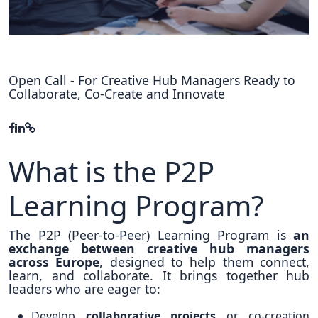
Hubs Alliance
International Peer Creators
BAUTOPIA
Open Call - For Creative Hub Managers Ready to
Collaborate, Co-Create and Innovate
Resources
Case studies
What is the P2P
Experience Stories
Learning Program?
Tools & Learning
The P2P (Peer-to-Peer) Learning Program is
an
Repository
exchange between creative hub managers
across Europe
, designed to help them connect,
Polls
learn, and collaborate. It brings together hub
leaders who are eager to:
Develop
collaborative projects
or co-creation