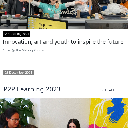
P2P Learning 2024
Innovation, art and youth to inspire the future
Anceu@ The Making Rooms
23 December 2024
P2P Learning 2023
SEE ALL