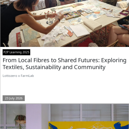
P2P Learning 2025
From Local Fibres to Shared Futures: Exploring
Textiles, Sustainability and Community
Lottozero x FarmLab
23 July 2026