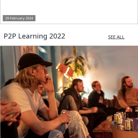
29 February 2024
P2P Learning 2022
SEE ALL