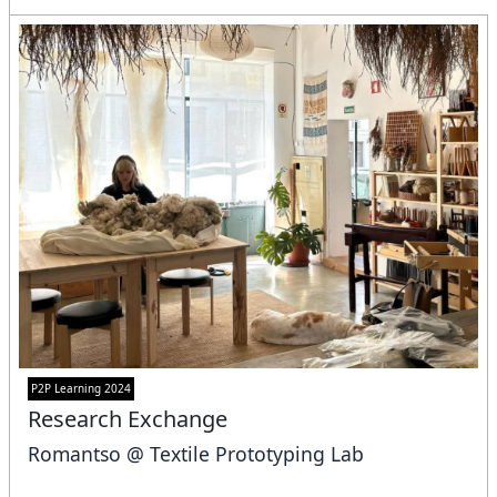
P2P Learning 2024
Research Exchange
Romantso @ Textile Prototyping Lab