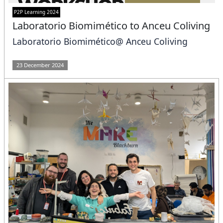
P2P Learning 2024
Laboratorio Biomimético to Anceu Coliving
Laboratorio Biomimético@ Anceu Coliving
23 December 2024