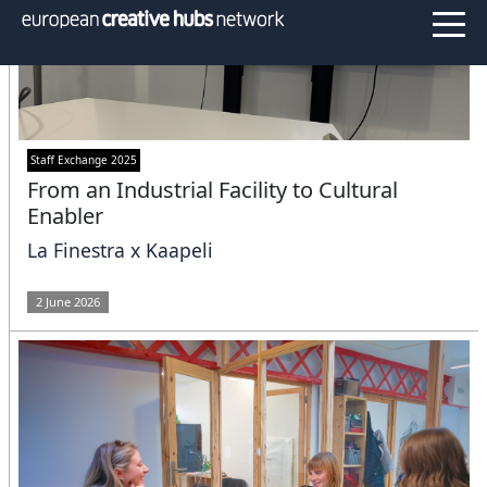
Staff Exchange 2025
From an Industrial Facility to Cultural
Enabler
La Finestra x Kaapeli
2 June 2026