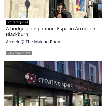
P2P Learning 2024
A bridge of inspiration: Espacio Arroelo in
Blackburn
Arroelo@ The Making Rooms
23 December 2024