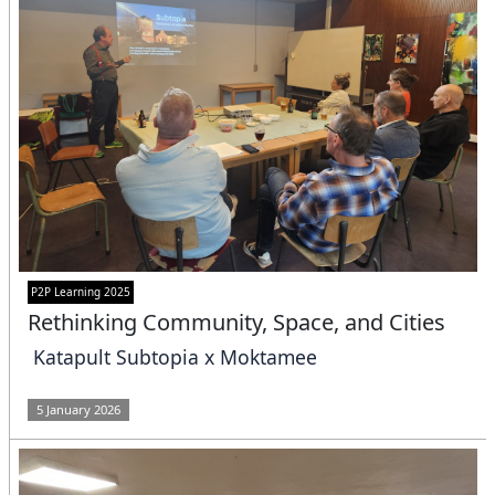
P2P Learning 2025
Rethinking Community, Space, and Cities
Katapult Subtopia x Moktamee
5 January 2026