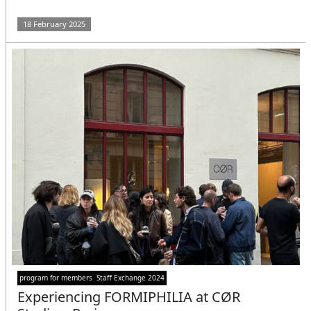
18 February 2025
program for members
Staff Exchange 2024
Experiencing FORMIPHILIA at CØR