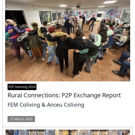
P2P Learning 2024
Rural Connections: P2P Exchange Report
FEM Coliving & Anceu Coliving
27 March 2025