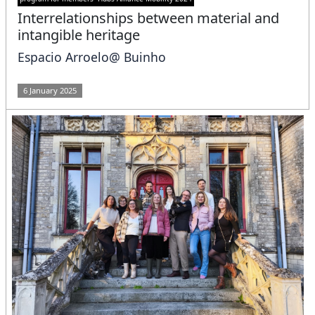
Interrelationships between material and
intangible heritage
Espacio Arroelo@ Buinho
6 January 2025