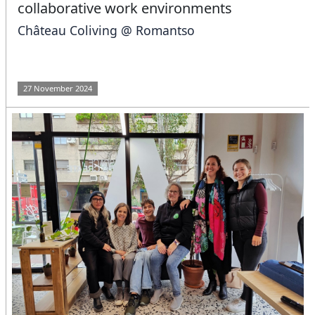
collaborative work environments
Château Coliving @ Romantso
27 November 2024