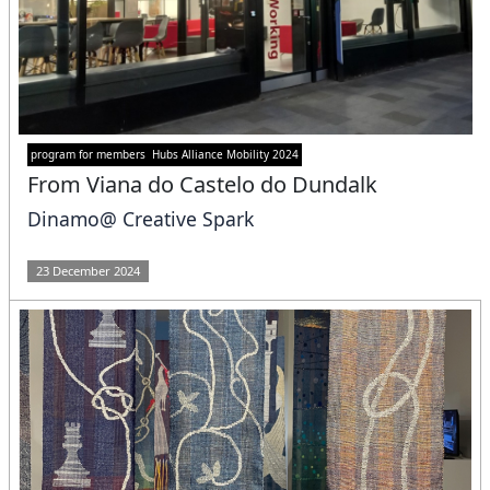
program for members
Hubs Alliance Mobility 2024
From Viana do Castelo do Dundalk
Dinamo@ Creative Spark
23 December 2024