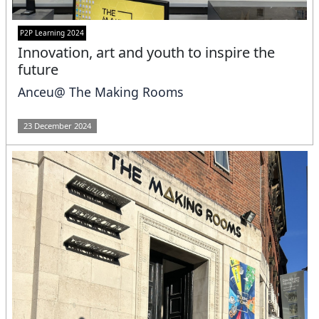
P2P Learning 2024
Innovation, art and youth to inspire the
future
Anceu@ The Making Rooms
23 December 2024