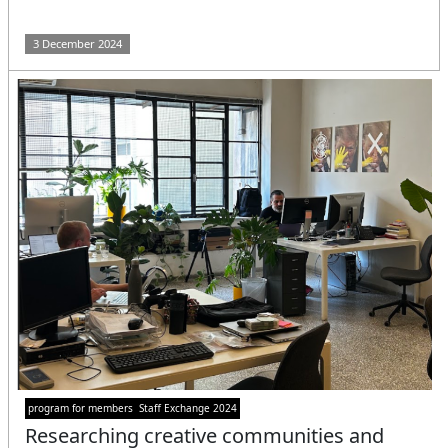
3 December 2024
program for members
Staff Exchange 2024
Researching creative communities and