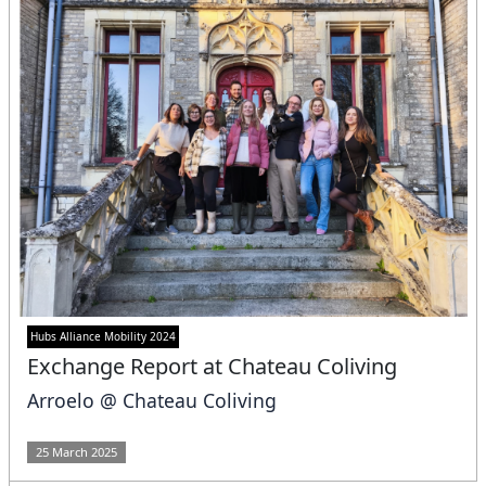
Hubs Alliance Mobility 2024
Exchange Report at Chateau Coliving
Arroelo @ Chateau Coliving
25 March 2025