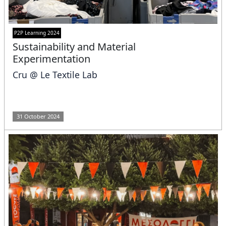
P2P Learning 2024
Sustainability and Material
Experimentation
Cru @ Le Textile Lab
31 October 2024