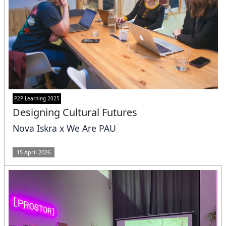
P2P Learning 2025
Designing Cultural Futures
Nova Iskra x We Are PAU
15 April 2026