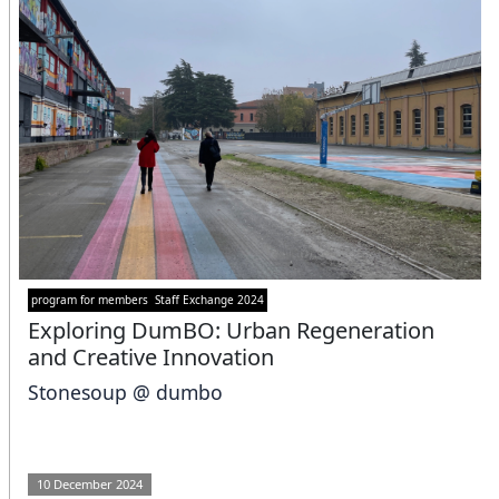
program for members
Staff Exchange 2024
Exploring DumBO: Urban Regeneration
and Creative Innovation
Stonesoup @ dumbo
10 December 2024