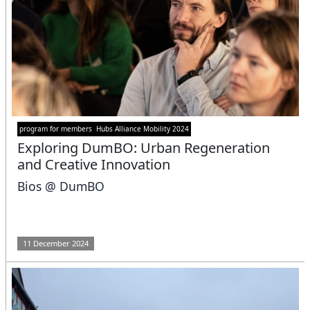
program for members
Hubs Alliance Mobility 2024
Exploring DumBO: Urban Regeneration
and Creative Innovation
Bios @ DumBO
11 December 2024