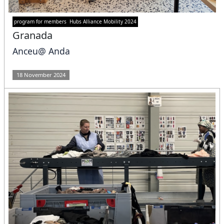
program for members
Hubs Alliance Mobility 2024
Granada
Anceu@ Anda
18 November 2024