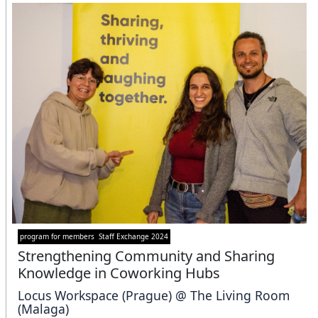
program for members
Staff Exchange 2024
Strengthening Community and Sharing
Knowledge in Coworking Hubs
Locus Workspace (Prague) @ The Living Room
(Malaga)