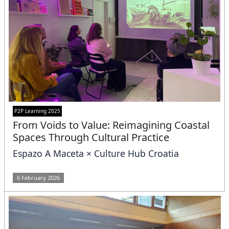
P2P Learning 2025
From Voids to Value: Reimagining Coastal
Spaces Through Cultural Practice
Espazo A Maceta × Culture Hub Croatia
6 February 2026