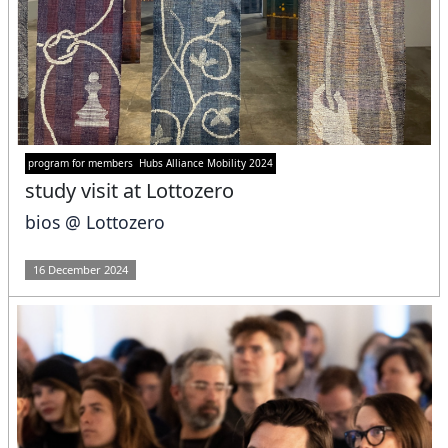
program for members
Hubs Alliance Mobility 2024
study visit at Lottozero
bios @ Lottozero
16 December 2024