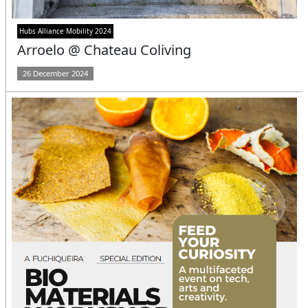
Hubs Alliance Mobility 2024
Arroelo @ Chateau Coliving
26 December 2024