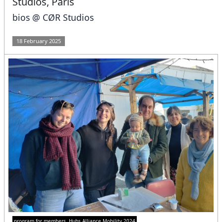
Studios, Paris
bios @ CØR Studios
18 February 2025
program for members
Hubs Alliance Mobility 2024