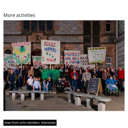
More activities
news from echn members
Interviews