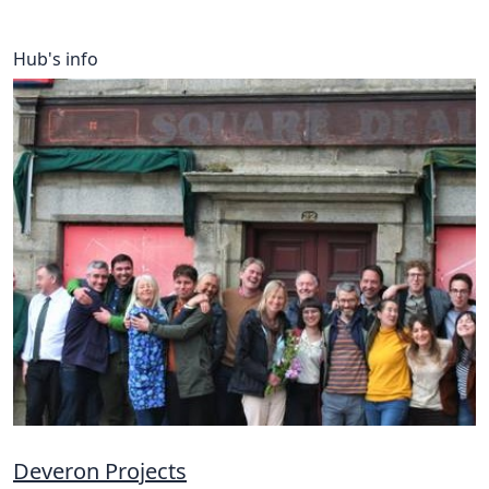
Hub's info
Deveron Projects