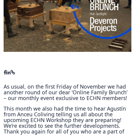
Hubs Alliance
International Peer Creators
BAUTOPIA
Resources
Case studies
Experience Stories
As usual, on the first Friday of November we had
Tools & Learning
another round of our dear ‘Online Family Brunch’
– our monthly event exclusive to ECHN members!
Repository
This month we also had the time to hear Agustín
Polls
from Anceu Coliving telling us all about the
upcoming ECHN Workshop they are preparing!
We’re excited to see the further developments.
Thank you again for all of you who are a part of