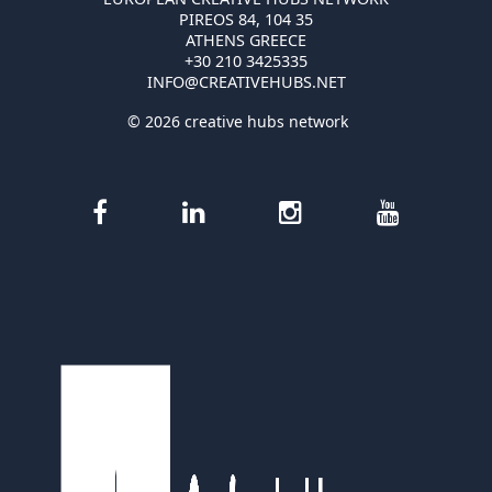
PIREOS 84, 104 35
ATHENS GREECE
+30 210 3425335
INFO@CREATIVEHUBS.NET
© 2026 creative hubs network