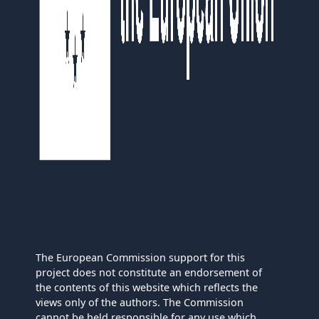
The European Commission support for this
project does not constitute an endorsement of
the contents of this website which reflects the
views only of the authors. The Commission
cannot be held responsible for any use which