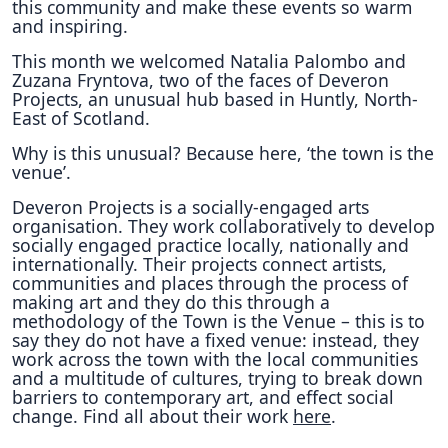
this community and make these events so warm
and inspiring.
This month we welcomed Natalia Palombo and
Zuzana Fryntova, two of the faces of Deveron
Projects, an unusual hub based in Huntly, North-
East of Scotland.
Why is this unusual? Because here, ‘the town is the
venue’.
Deveron Projects is a socially-engaged arts
organisation. They work collaboratively to develop
socially engaged practice locally, nationally and
internationally. Their projects connect artists,
communities and places through the process of
making art and they do this through a
methodology of the Town is the Venue – this is to
say they do not have a fixed venue: instead, they
work across the town with the local communities
and a multitude of cultures, trying to break down
barriers to contemporary art, and effect social
change. Find all about their work
here
.