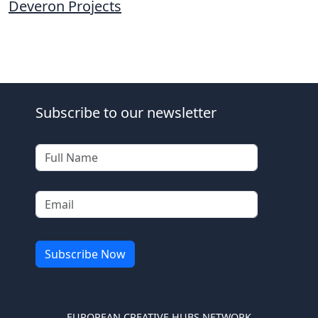
Deveron Projects
Subscribe to our newsletter
EUROPEAN CREATIVE HUBS NETWORK