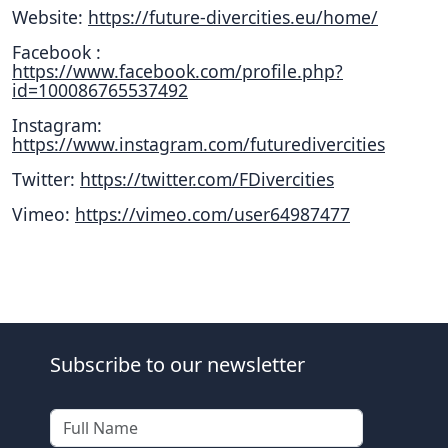
Website:
https://future-divercities.eu/home/
Facebook :
https://www.facebook.com/profile.php?
id=100086765537492
Instagram:
https://www.instagram.com/futuredivercities
Twitter:
https://twitter.com/FDivercities
Vimeo:
https://vimeo.com/user64987477
Subscribe to our newsletter