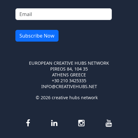
EUROPEAN CREATIVE HUBS NETWORK
PIREOS 84, 104 35
ATHENS GREECE
+30 210 3425335
INFO@CREATIVEHUBS.NET
© 2026 creative hubs network