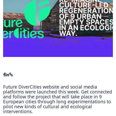
Hubs Alliance
International Peer Creators
BAUTOPIA
Resources
Case studies
Experience Stories
Tools & Learning
Future DiverCities website and social media
Repository
platforms were launched this week. Get connected
and follow the project that will take place in 9
Polls
European cities through long experimentations to
pilot new kinds of cultural and ecological
interventions.