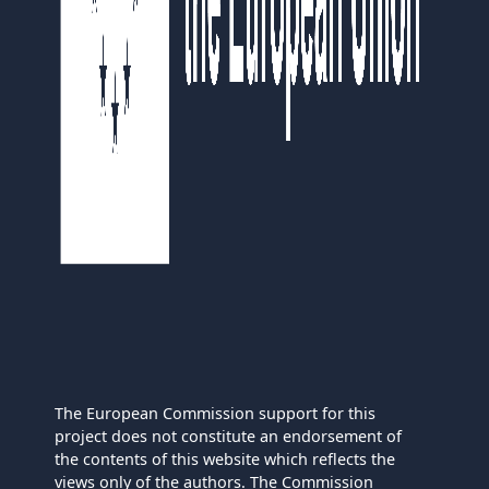
The European Commission support for this
project does not constitute an endorsement of
the contents of this website which reflects the
views only of the authors. The Commission