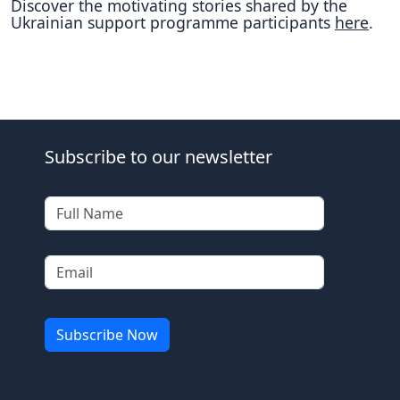
Discover the motivating stories shared by the
Ukrainian support programme participants
here
.
Subscribe to our newsletter