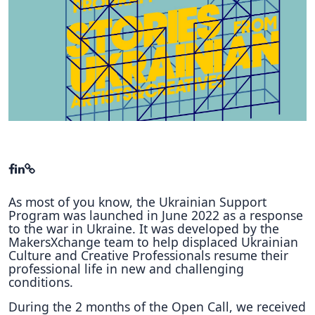
Hubs Alliance
International Peer Creators
BAUTOPIA
Resources
Case studies
Experience Stories
As most of you know, the Ukrainian Support
Tools & Learning
Program was launched in June 2022 as a response
to the war in Ukraine. It was developed by the
Repository
MakersXchange team to help displaced Ukrainian
Culture and Creative Professionals resume their
Polls
professional life in new and challenging
conditions.
During the 2 months of the Open Call, we received