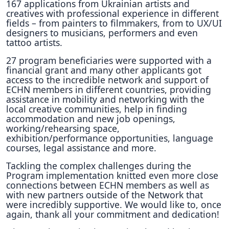
167 applications from Ukrainian artists and
creatives with professional experience in different
fields – from painters to filmmakers, from to UX/UI
designers to musicians, performers and even
tattoo artists.
27 program beneficiaries were supported with a
financial grant and many other applicants got
access to the incredible network and support of
ECHN members in different countries, providing
assistance in mobility and networking with the
local creative communities, help in finding
accommodation and new job openings,
working/rehearsing space,
exhibition/performance opportunities, language
courses, legal assistance and more.
Tackling the complex challenges during the
Program implementation knitted even more close
connections between ECHN members as well as
with new partners outside of the Network that
were incredibly supportive. We would like to, once
again, thank all your commitment and dedication!