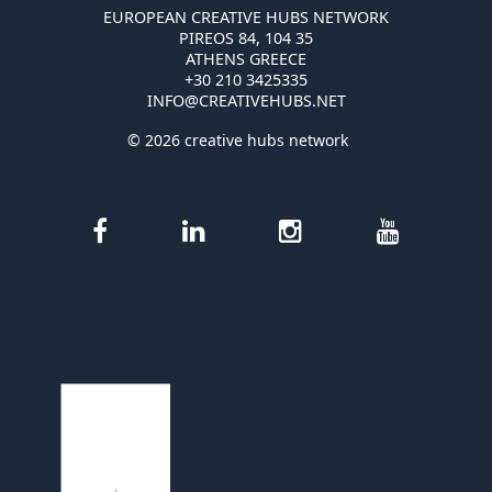
EUROPEAN CREATIVE HUBS NETWORK
PIREOS 84, 104 35
ATHENS GREECE
+30 210 3425335
INFO@CREATIVEHUBS.NET
© 2026 creative hubs network