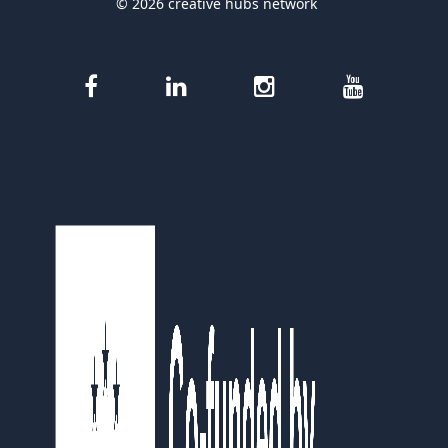
© 2026 creative hubs network