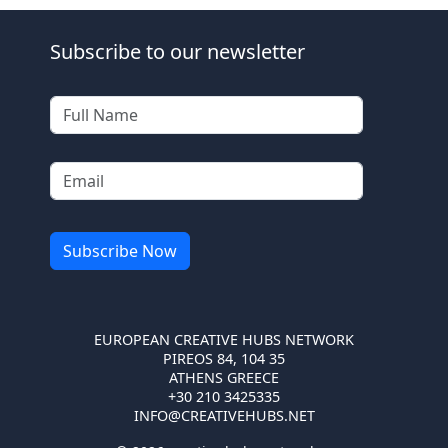
Subscribe to our newsletter
EUROPEAN CREATIVE HUBS NETWORK
PIREOS 84, 104 35
ATHENS GREECE
+30 210 3425335
INFO@CREATIVEHUBS.NET