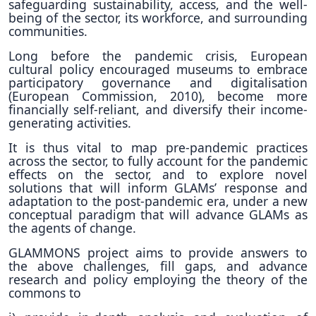
safeguarding sustainability, access, and the well-
being of the sector, its workforce, and surrounding
communities.
Long before the pandemic crisis, European
cultural policy encouraged museums to embrace
participatory governance and digitalisation
(European Commission, 2010), become more
financially self-reliant, and diversify their income-
generating activities.
It is thus vital to map pre-pandemic practices
across the sector, to fully account for the pandemic
effects on the sector, and to explore novel
solutions that will inform GLAMs’ response and
adaptation to the post-pandemic era, under a new
conceptual paradigm that will advance GLAMs as
the agents of change.
GLAMMONS project aims to provide answers to
the above challenges, fill gaps, and advance
research and policy employing the theory of the
commons to