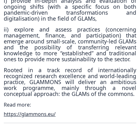
i) provide in-depth analysis and evaluation of
ongoing shifts (with a specific focus on both
pandemic-driven transformations and
digitalisation) in the field of GLAMs,
ii) explore and assess practices (concerning
management, finance, and participation) that
emerge around small-scale, community-led GLAMs
and the possibility of transferring relevant
knowledge to more “established” and traditional
ones to provide more sustainability to the sector.
Rooted in a track record of internationally
recognized research excellence and world-leading
practice, GLAMMONS will deliver an ambitious
work programme, mainly through a novel
conceptual approach:
the GLAMs of the commons.
Read more:
https://glammons.eu/