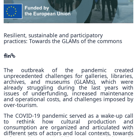
Hubs Alliance
International Peer Creators
BAUTOPIA
Resilient, sustainable and participatory
practices: Towards the GLAMs of the commons
Resources
Case studies
The outbreak of the pandemic created
unprecedented challenges for galleries, libraries,
Experience Stories
archives, and museums (GLAMs), which were
already struggling during the last years with
Tools & Learning
issues of underfunding, increased maintenance
and operational costs, and challenges imposed by
Repository
over-tourism.
Polls
The COVID-19 pandemic served as a wake-up call
to rethink how cultural production and
consumption are organized and articulated with
different sets of actors and local contexts, towards