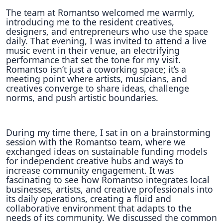
The team at Romantso welcomed me warmly,
introducing me to the resident creatives,
designers, and entrepreneurs who use the space
daily. That evening, I was invited to attend a live
music event in their venue, an electrifying
performance that set the tone for my visit.
Romantso isn’t just a coworking space; it’s a
meeting point where artists, musicians, and
creatives converge to share ideas, challenge
norms, and push artistic boundaries.
During my time there, I sat in on a brainstorming
session with the Romantso team, where we
exchanged ideas on sustainable funding models
for independent creative hubs and ways to
increase community engagement. It was
fascinating to see how Romantso integrates local
businesses, artists, and creative professionals into
its daily operations, creating a fluid and
collaborative environment that adapts to the
needs of its community. We discussed the common