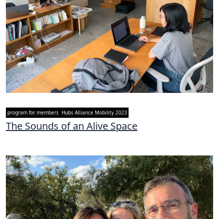
program for members
Hubs Alliance Mobility 2023
The Sounds of an Alive Space