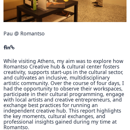
Hubs Alliance
International Peer Creators
BAUTOPIA
Pau @ Romantso
Resources
Case studies
While visiting Athens, my aim was to explore how
Romantso Creative hub & cultural center fosters
creativity, supports start-ups in the cultural sector,
Experience Stories
and cultivates an inclusive, multidisciplinary
artistic community. Over the course of four days, I
Tools & Learning
had the opportunity to observe their workspaces,
participate in their cultural programming, engage
Repository
with local artists and creative entrepreneurs, and
exchange best practices for running an
Polls
independent creative hub. This report highlights
the key moments, cultural exchanges, and
professional insights gained during my time at
Romantso.