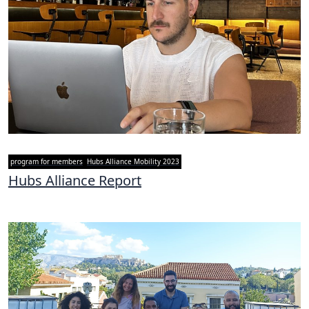
program for members
Hubs Alliance Mobility 2023
Hubs Alliance Report