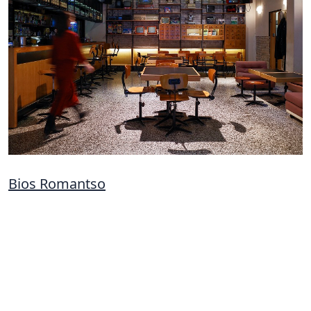
Bios Romantso