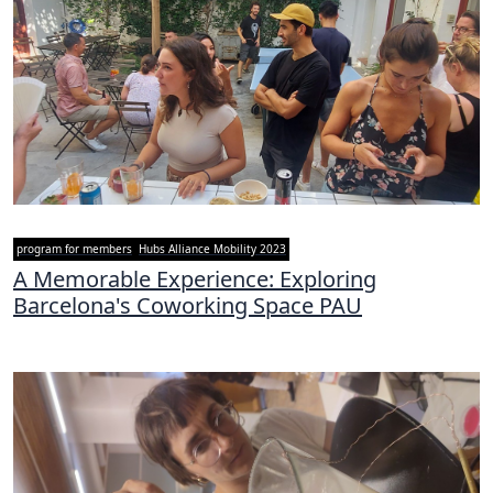
program for members
Hubs Alliance Mobility 2023
A Memorable Experience: Exploring
Barcelona's Coworking Space PAU