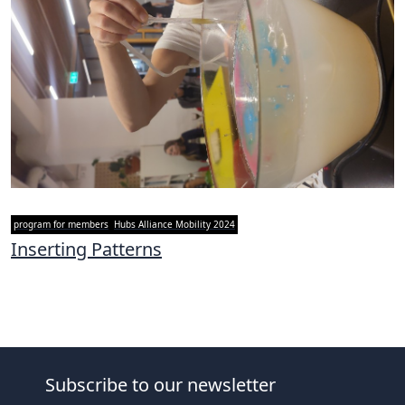
program for members
Hubs Alliance Mobility 2024
Inserting Patterns
Subscribe to our newsletter