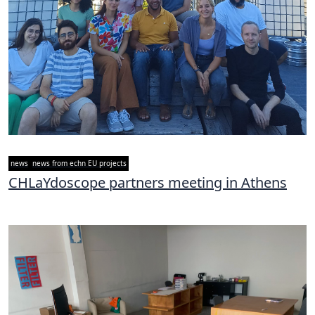
news
news from echn EU projects
CHLaYdoscope partners meeting in Athens