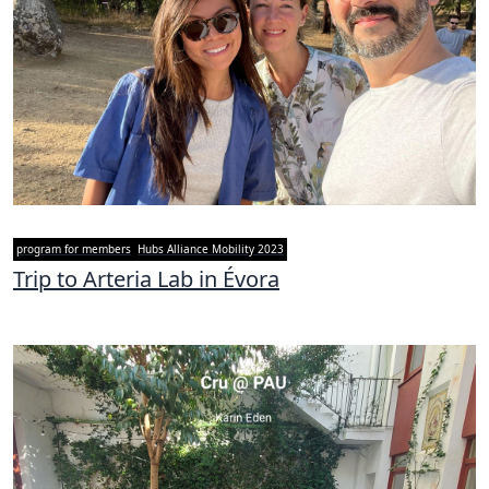
program for members
Hubs Alliance Mobility 2023
Trip to Arteria Lab in Évora