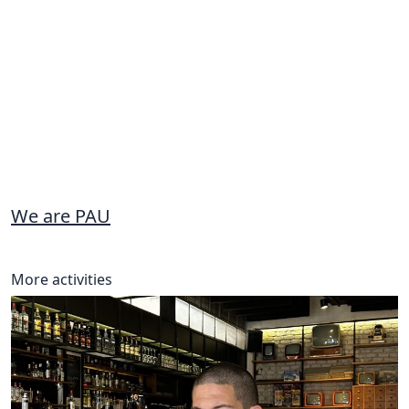
We are PAU
More activities