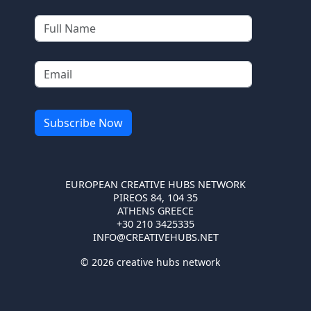
EUROPEAN CREATIVE HUBS NETWORK
PIREOS 84, 104 35
ATHENS GREECE
+30 210 3425335
INFO@CREATIVEHUBS.NET
© 2026 creative hubs network