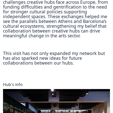
challenges creative hubs face across Europe, from
funding difficulties and gentrification to the need
for stronger cultural policies supporting
independent spaces. These exchanges helped me
see the parallels between Athens and Barcelona’s
cultural ecosystems, strengthening my belief that
collaboration between creative hubs can drive
meaningful change in the arts sector.
This visit has not only expanded my network but
has also sparked new ideas for future
collaborations between our hubs.
Hub's info