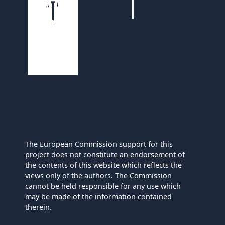
The European Commission support for this
project does not constitute an endorsement of
the contents of this website which reflects the
views only of the authors. The Commission
cannot be held responsible for any use which
may be made of the information contained
therein.