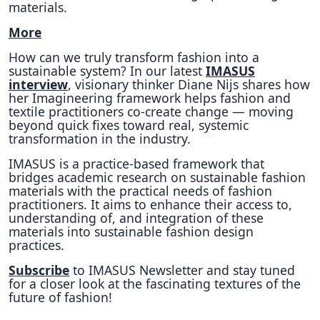
materials.
More
How can we truly transform fashion into a
sustainable system? In our latest
IMASUS
interview
, visionary thinker Diane Nijs shares how
her Imagineering framework helps fashion and
textile practitioners co-create change — moving
beyond quick fixes toward real, systemic
transformation in the industry.
IMASUS is a practice-based framework that
bridges academic research on sustainable fashion
materials with the practical needs of fashion
practitioners. It aims to enhance their access to,
understanding of, and integration of these
materials into sustainable fashion design
practices.
Subscribe
to IMASUS Newsletter and stay tuned
for a closer look at the fascinating textures of the
future of fashion!