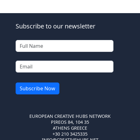
Subscribe to our newsletter
EUROPEAN CREATIVE HUBS NETWORK
PIREOS 84, 104 35
ATHENS GREECE
+30 210 3425335
INFO@CREATIVEHUBS.NET