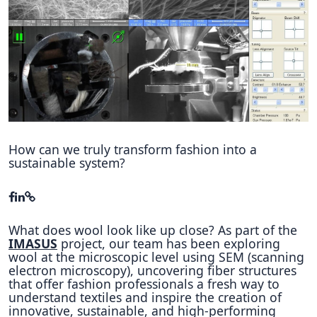
Hubs Alliance
International Peer Creators
BAUTOPIA
Resources
Case studies
How can we truly transform fashion into a
sustainable system?
Experience Stories
Tools & Learning
What does wool look like up close? As part of the
Repository
IMASUS
project, our team has been exploring
wool at the microscopic level using SEM (scanning
Polls
electron microscopy), uncovering fiber structures
that offer fashion professionals a fresh way to
understand textiles and inspire the creation of
innovative, sustainable, and high-performing