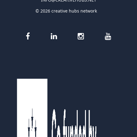
© 2026 creative hubs network