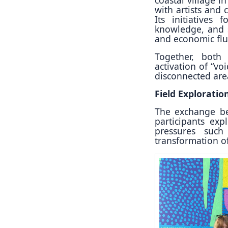
with artists and 
Its initiatives 
knowledge, and s
and economic flu
Together, both 
activation of “vo
disconnected area
Field Exploratio
The exchange beg
participants exp
pressures such 
transformation o