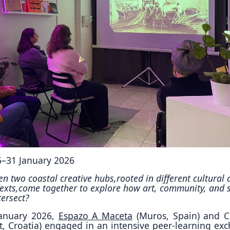
Reposit
Polls
26–31 January 2026
 two coastal creative hubs,rooted in different cultural 
exts,come together to explore how art, community, and s
tersect?
January 2026,
Espazo A Maceta
(Muros, Spain) and C
it, Croatia) engaged in an intensive peer-learning ex