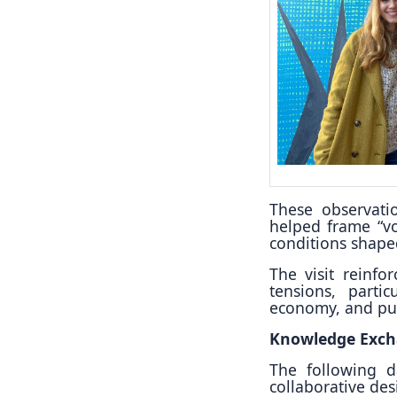
These observati
helped frame “vo
conditions shaped
The visit reinfo
tensions, partic
economy, and pub
Knowledge Exch
The following d
collaborative de