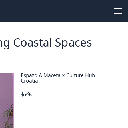
 Peer Learning
xchange
Workshops
ng Coastal Spaces
liance
tional Peer Creators
PIA
Espazo A Maceta × Culture Hub
Croatia
udies
nce Stories
 Learning