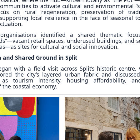
communities to activate cultural and environmental “s
focus on rural regeneration, preservation of tradi
upporting local resilience in the face of seasonal t
ctuation.
organisations identified a shared thematic focu
ids”—vacant retail spaces, underused buildings, and so
s—as sites for cultural and social innovation.
n and Shared Ground in Split
an with a field visit across Split’s historic centre,
lored the city’s layered urban fabric and discussed
as tourism intensity, housing affordability, a
f the coastal economy.