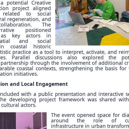
a potential Creative
ion project aligned
s related to social
ral regeneration, and
collaboration. The
ative positioned
 as key actors in
atial and social
in coastal historic
rtistic practice as a tool to interpret, activate, and re
es. Parallel discussions also explored the pot
 partnership through the involvement of additional cr
able coastal contexts, strengthening the basis for 
ion initiatives.
tion and Local Engagement
cluded with a public presentation and interactive s
 the developing project framework was shared with
cultural actors.
The event opened space for di
around the role of cul
infrastructure in urban transfor