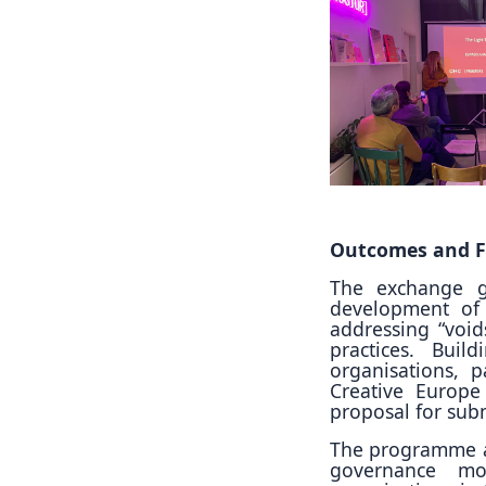
Outcomes and F
The exchange g
development of
addressing “voids
practices. Bui
organisations, p
Creative Europe
proposal for sub
The programme al
governance mo