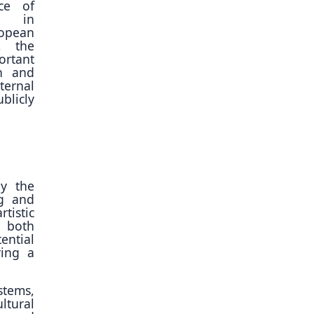
ce of
on in
pean
, the
rtant
on and
ernal
licly
ly the
ng and
tistic
 both
ential
ring a
stems,
tural