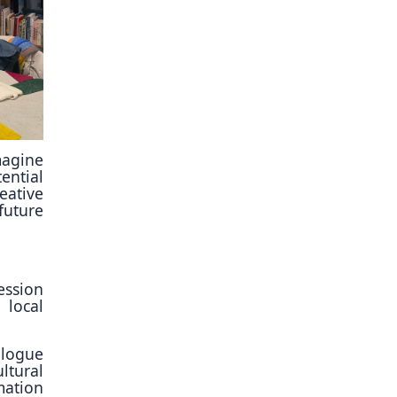
imagine
ential
eative
future
ession
 local
alogue
tural
mation