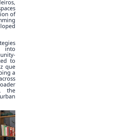
eiros,
spaces
ion of
amming
eloped
tegies
t into
unity-
ked to
uz que
ping a
across
roader
y, the
c urban