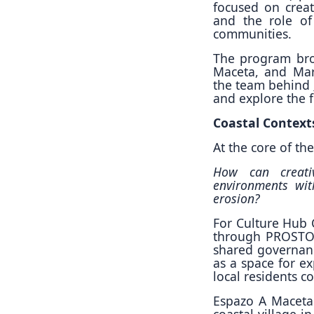
focused on creat
and the role of
communities.
The program bro
Maceta, and Mari
the team behind
and explore the 
Coastal Context
At the core of t
How can creativ
environments with
erosion?
For Culture Hub C
through PROSTOR
shared governan
as a space for e
local residents c
Espazo A Maceta
coastal village 