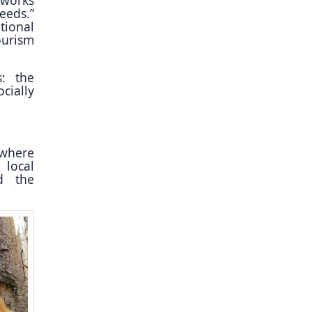
eeds.”
tional
ourism
s: the
cially
 where
 local
nd the