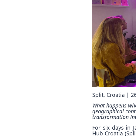
Split, Croatia | 
What happens when
geographical cont
transformation in
For six days in 
Hub Croatia (Spl