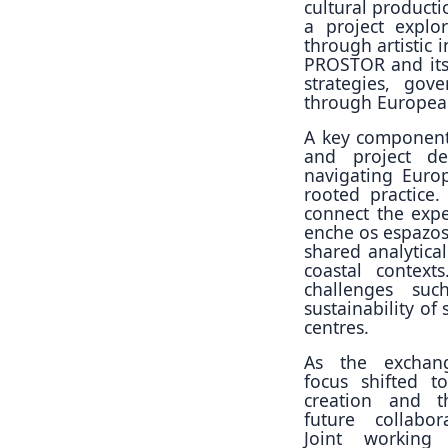
cultural producti
a project explo
through artistic 
PROSTOR and its
strategies, gov
through European
A key component 
and project de
navigating Euro
rooted practice
connect the exp
enche os espazos 
shared analytica
coastal context
challenges suc
sustainability of
centres.
As the exchan
focus shifted t
creation and 
future collabor
Joint working