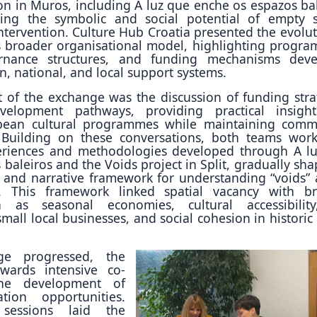
on in Muros, including A luz que enche os espazos bal
ring the symbolic and social potential of empty 
intervention. Culture Hub Croatia presented the evolut
 broader organisational model, highlighting progr
ernance structures, and funding mechanisms dev
, national, and local support systems.
of the exchange was the discussion of funding stra
velopment pathways, providing practical insigh
pean cultural programmes while maintaining comm
. Building on these conversations, both teams wor
eriences and methodologies developed through A l
baleiros and the Voids project in Split, gradually sha
l and narrative framework for understanding “voids” 
s. This framework linked spatial vacancy with b
h as seasonal economies, cultural accessibilit
 small local businesses, and social cohesion in histori
ge progressed, the
owards intensive co-
the development of
ation opportunities.
 sessions laid the