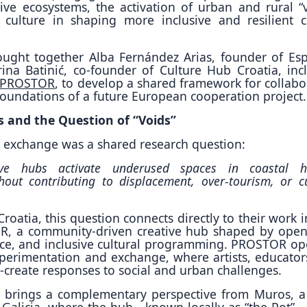
ive ecosystems, the activation of urban and rural “v
 culture in shaping more inclusive and resilient c
ught together Alba Fernández Arias, founder of Es
na Batinić, co-founder of Culture Hub Croatia, inc
PROSTOR
, to develop a shared framework for collabo
foundations of a future European cooperation project.
s and the Question of “Voids”
he exchange was a shared research question:
e hubs activate underused spaces in coastal hi
out contributing to displacement, over-tourism, or cu
roatia, this question connects directly to their work i
, a community-driven creative hub shaped by open 
ce, and inclusive cultural programming. PROSTOR op
xperimentation and exchange, where artists, educator
o-create responses to social and urban challenges.
 brings a complementary perspective from Muros, a
in Galicia, where the hub—known locally as “the Pot”