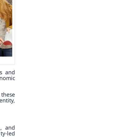
es and
onomic
 these
ntity,
e, and
ty-led