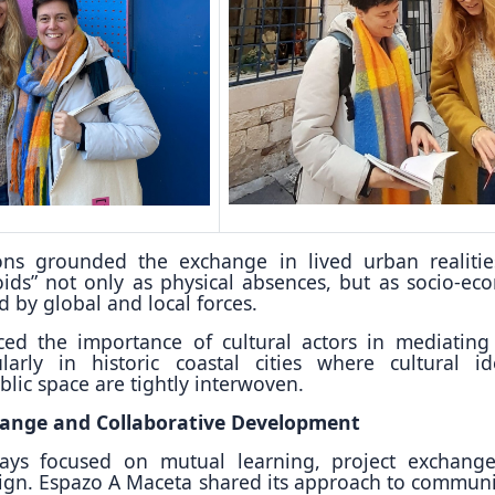
ons grounded the exchange in lived urban realiti
ids” not only as physical absences, but as socio-ec
 by global and local forces.
rced the importance of cultural actors in mediating
ularly in historic coastal cities where cultural ide
lic space are tightly interwoven.
ange and Collaborative Development
ays focused on mutual learning, project exchang
sign. Espazo A Maceta shared its approach to communi