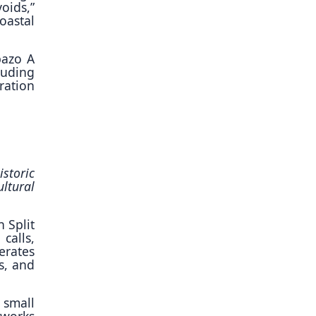
oids,”
oastal
pazo A
luding
ration
storic
ltural
n Split
calls,
erates
s, and
 small
—works