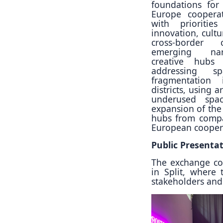
foundations for 
Europe cooperat
with prioritie
innovation, cultu
cross-border 
emerging narr
creative hubs
addressing sp
fragmentation 
districts, using a
underused spac
expansion of the
hubs from compar
European cooperat
Public Presenta
The exchange con
in Split, where
stakeholders and 