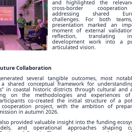
and highlighted the relevan
cross-border cooperati
addressing shared Euro
challenges. For both teams
presentation marked an impo
moment of external validati
reflection, translating int
development work into a pub
articulated vision.
uture Collaboration
enerated several tangible outcomes, most notab
 a shared conceptual framework for understandi
” in coastal historic districts through cultural and ar
lding on the methodologies and experiences of
articipants co-created the initial structure of a pot
 cooperation project, with the ambition of prepa
mission in autumn 2026.
so provided valuable insight into the funding ecosy
dels, and operational approaches shaping cul