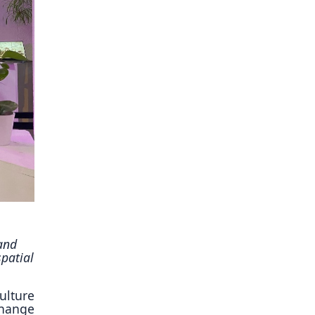
ory
and
patial
ulture
change