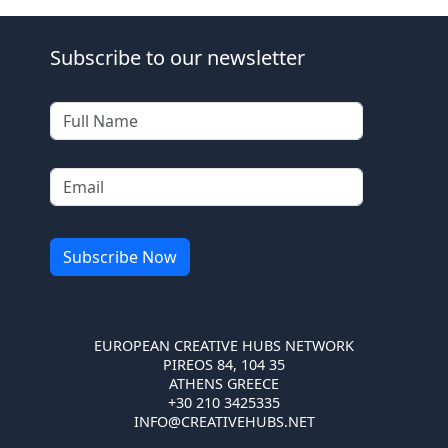
Subscribe to our newsletter
EUROPEAN CREATIVE HUBS NETWORK
PIREOS 84, 104 35
ATHENS GREECE
+30 210 3425335
INFO@CREATIVEHUBS.NET