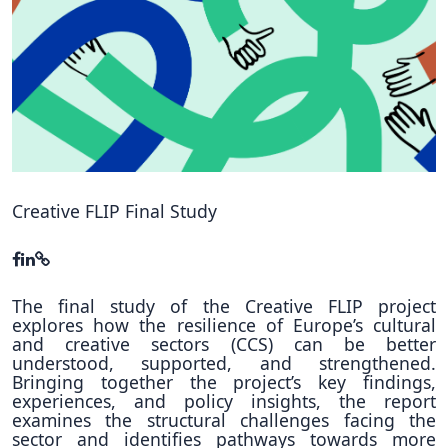
Hubs Alliance
International Peer Creators
BAUTOPIA
Resources
Case studies
Creative FLIP Final Study
Experience Stories
Tools & Learning
The final study of the Creative FLIP project
explores how the resilience of Europe’s cultural
Repository
and creative sectors (CCS) can be better
understood, supported, and strengthened.
Polls
Bringing together the project’s key findings,
experiences, and policy insights, the report
examines the structural challenges facing the
sector and identifies pathways towards more