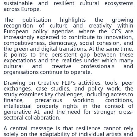
sustainable and resilient cultural ecosystems
across Europe.
The publication highlights the growing
recognition of culture and creativity within
European policy agendas, where the CCS are
increasingly expected to contribute to innovation,
competitiveness, democracy, social cohesion, and
the green and digital transitions. At the same time,
it points to the persistent gap between these
expectations and the realities under which many
cultural and creative professionals and
organisations continue to operate.
Drawing on Creative FLIP’s activities, tools, peer
exchanges, case studies, and policy work, the
study examines key challenges, including access to
finance, precarious working conditions,
intellectual property rights in the context of
generative AI, and the need for stronger cross-
sectoral collaboration.
A central message is that resilience cannot rely
solely on the adaptability of individual artists and