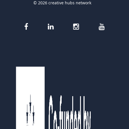
© 2026 creative hubs network