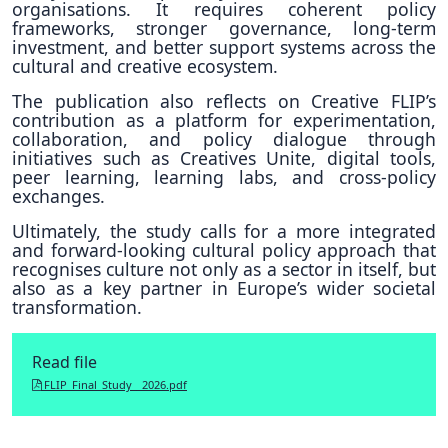
organisations. It requires coherent policy
frameworks, stronger governance, long-term
investment, and better support systems across the
cultural and creative ecosystem.
The publication also reflects on Creative FLIP’s
contribution as a platform for experimentation,
collaboration, and policy dialogue through
initiatives such as Creatives Unite, digital tools,
peer learning, learning labs, and cross-policy
exchanges.
Ultimately, the study calls for a more integrated
and forward-looking cultural policy approach that
recognises culture not only as a sector in itself, but
also as a key partner in Europe’s wider societal
transformation.
Read file
FLIP_Final_Study__2026.pdf