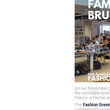
On our November ga
the incredible work
France: a Textile a
The
Fashion Gree
committed to a rapi