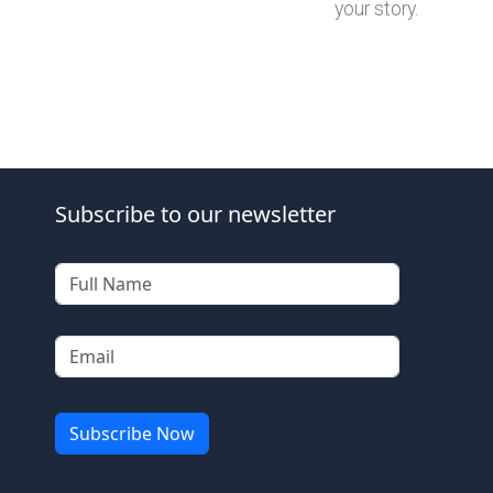
your story.
Subscribe to our newsletter