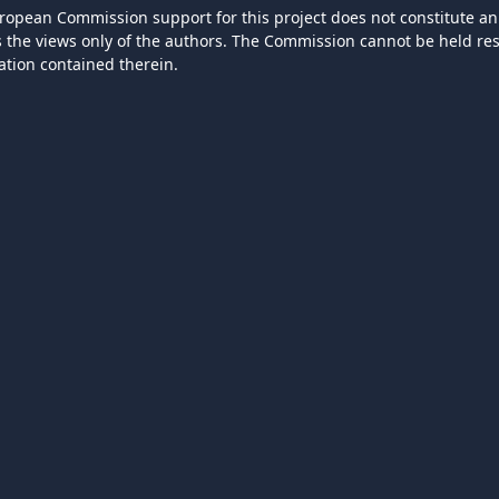
ropean Commission support for this project does not constitute an
ts the views only of the authors. The Commission cannot be held r
ation contained therein.