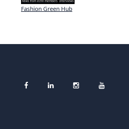
news from echn members
Interviews
Fashion Green Hub