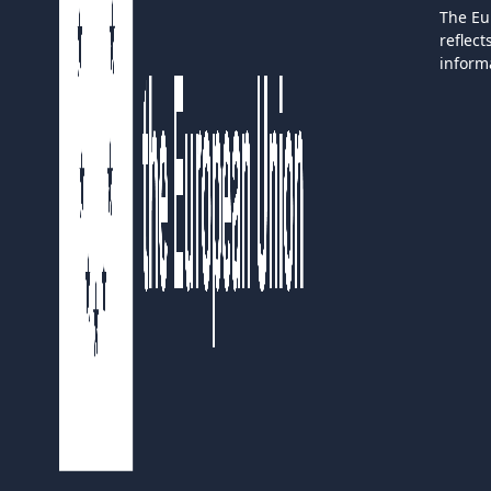
The Eu
reflec
inform