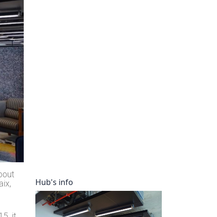
ory
bout
Hub's info
aix,
5, it