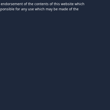
 endorsement of the contents of this website which
esponsible for any use which may be made of the