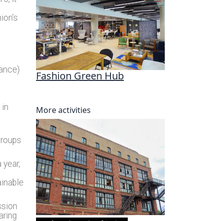
nion’s
rance)
Fashion Green Hub
 in
More activities
groups
 year,
ainable
ssion
aring