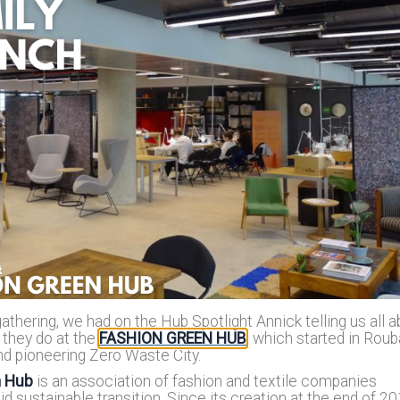
Reposit
Polls
thering, we had on the Hub Spotlight Annick telling us all a
 they do at the
FASHION GREEN HUB
, which started in Roub
nd pioneering Zero Waste City.
n Hub
is an association of fashion and textile companies
d sustainable transition. Since its creation at the end of 201