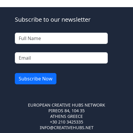
Subscribe to our newsletter
EUROPEAN CREATIVE HUBS NETWORK
PIREOS 84, 104 35
ATHENS GREECE
+30 210 3425335
INFO@CREATIVEHUBS.NET