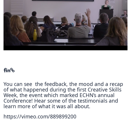
Hubs Alliance
International Peer Creators
BAUTOPIA
Resources
Case studies
Experience Stories
You can see the feedback, the mood and a recap
Tools & Learning
of what happened during the first Creative Skills
Week, the event which marked ECHN’s annual
Repository
Conference! Hear some of the testimonials and
learn more of what it was all about.
Polls
https://vimeo.com/889899200