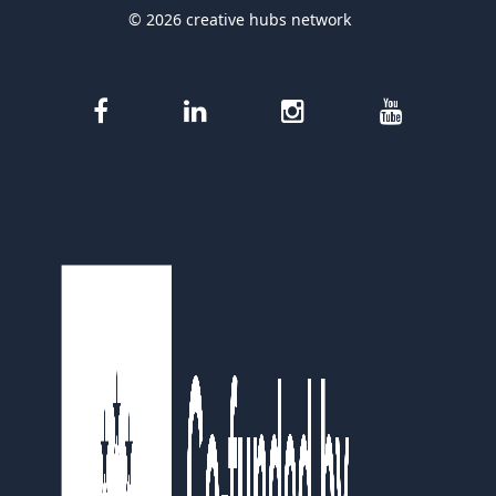
© 2026 creative hubs network