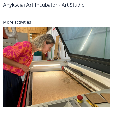
Anyksciai Art Incubator - Art Studio
More activities