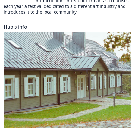
Art Incubator - Art Studio. Irmantas organises
each year a festival dedicated to a different art industry and
introduces it to the local community.
Hub's info