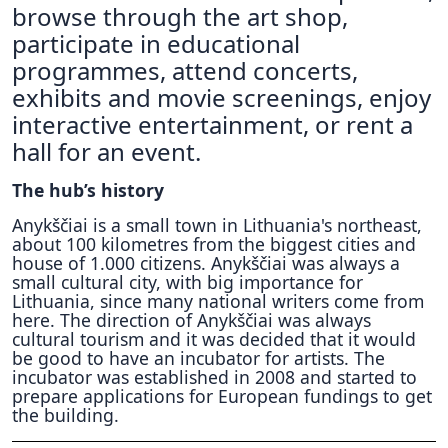
browse through the art shop,
participate in educational
programmes, attend concerts,
exhibits and movie screenings, enjoy
interactive entertainment, or rent a
hall for an event.
The hub’s history
Anykščiai is a small town in Lithuania's northeast,
about 100 kilometres from the biggest cities and
house of 1.000 citizens. Anykščiai was always a
small cultural city, with big importance for
Lithuania, since many national writers come from
here. The direction of Anykščiai was always
cultural tourism and it was decided that it would
be good to have an incubator for artists. The
incubator was established in 2008 and started to
prepare applications for European fundings to get
the building.