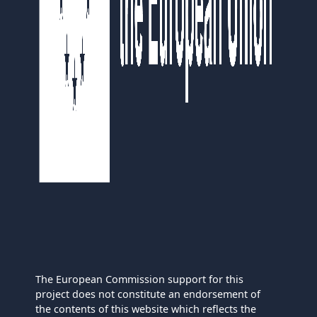
The European Commission support for this
project does not constitute an endorsement of
the contents of this website which reflects the