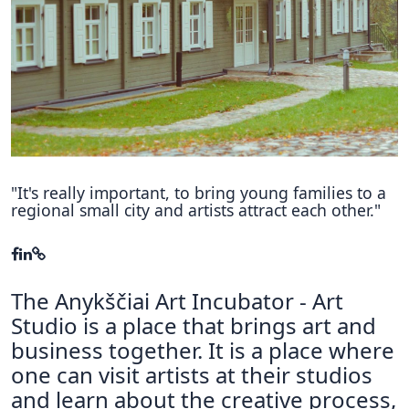
Hubs Alliance
International Peer Creators
BAUTOPIA
Resources
Case studies
"It's really important, to bring young families to a
regional small city and artists attract each other."
Experience Stories
Tools & Learning
The Anykščiai Art Incubator - Art
Repository
Studio is a place that brings art and
Polls
business together. It is a place where
one can visit artists at their studios
and learn about the creative process,