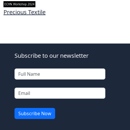
ECHN Workshop 2024
Precious Textile
Subscribe to our newsletter