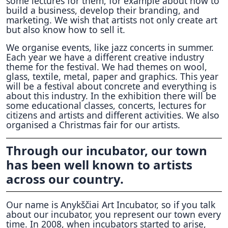
some lectures for them, for example about how to
build a business, develop their branding, and
marketing. We wish that artists not only create art
but also know how to sell it.
We organise events, like jazz concerts in summer.
Each year we have a different creative industry
theme for the festival. We had themes on wool,
glass, textile, metal, paper and graphics. This year
will be a festival about concrete and everything is
about this industry. In the exhibition there will be
some educational classes, concerts, lectures for
citizens and artists and different activities. We also
organised a Christmas fair for our artists.
Through our incubator, our town
has been well known to artists
across our country.
Our name is Anykščiai Art Incubator, so if you talk
about our incubator, you represent our town every
time. In 2008, when incubators started to arise,