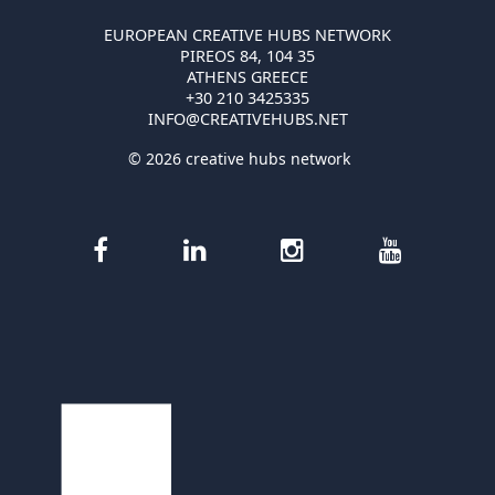
EUROPEAN CREATIVE HUBS NETWORK
PIREOS 84, 104 35
ATHENS GREECE
+30 210 3425335
INFO@CREATIVEHUBS.NET
© 2026 creative hubs network