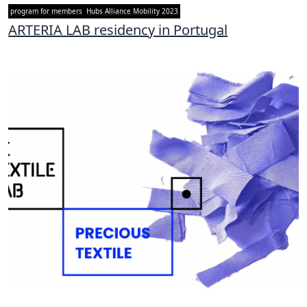
program for members
Hubs Alliance Mobility 2023
ARTERIA LAB residency in Portugal