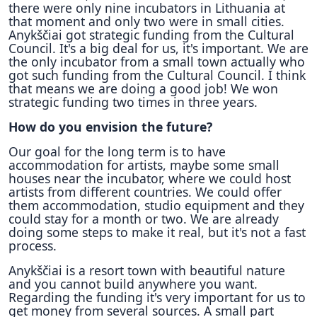
there were only nine incubators in Lithuania at
that moment and only two were in small cities.
Anykščiai got strategic funding from the Cultural
Council. It's a big deal for us, it's important. We are
the only incubator from a small town actually who
got such funding from the Cultural Council. I think
that means we are doing a good job! We won
strategic funding two times in three years.
How do you envision the future?
Our goal for the long term is to have
accommodation for artists, maybe some small
houses near the incubator, where we could host
artists from different countries. We could offer
them accommodation, studio equipment and they
could stay for a month or two. We are already
doing some steps to make it real, but it's not a fast
process.
Anykščiai is a resort town with beautiful nature
and you cannot build anywhere you want.
Regarding the funding it's very important for us to
get money from several sources. A small part