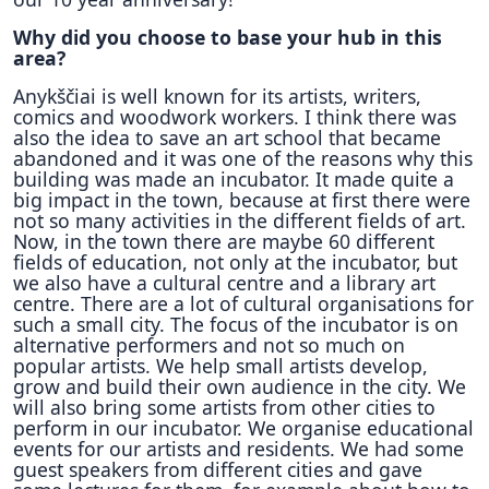
Why did you choose to base your hub in this
area?
Anykščiai is well known for its artists, writers,
comics and woodwork workers. I think there was
also the idea to save an art school that became
abandoned and it was one of the reasons why this
building was made an incubator. It made quite a
big impact in the town, because at first there were
not so many activities in the different fields of art.
Now, in the town there are maybe 60 different
fields of education, not only at the incubator, but
we also have a cultural centre and a library art
centre. There are a lot of cultural organisations for
such a small city. The focus of the incubator is on
alternative performers and not so much on
popular artists. We help small artists develop,
grow and build their own audience in the city. We
will also bring some artists from other cities to
perform in our incubator. We organise educational
events for our artists and residents. We had some
guest speakers from different cities and gave