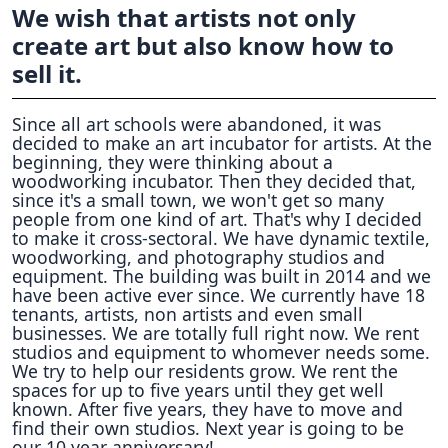
We wish that artists not only
create art but also know how to
sell it.
Since all art schools were abandoned, it was
decided to make an art incubator for artists. At the
beginning, they were thinking about a
woodworking incubator. Then they decided that,
since it's a small town, we won't get so many
people from one kind of art. That's why I decided
to make it cross-sectoral. We have dynamic textile,
woodworking, and photography studios and
equipment. The building was built in 2014 and we
have been active ever since. We currently have 18
tenants, artists, non artists and even small
businesses. We are totally full right now. We rent
studios and equipment to whomever needs some.
We try to help our residents grow. We rent the
spaces for up to five years until they get well
known. After five years, they have to move and
find their own studios. Next year is going to be
our 10 year anniversary!