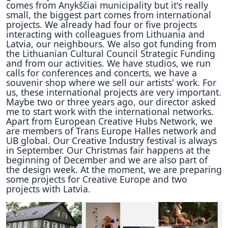
comes from Anykščiai municipality but it's really
small, the biggest part comes from international
projects. We already had four or five projects
interacting with colleagues from Lithuania and
Latvia, our neighbours. We also got funding from
the Lithuanian Cultural Council Strategic Funding
and from our activities. We have studios, we run
calls for conferences and concerts, we have a
souvenir shop where we sell our artists' work. For
us, these international projects are very important.
Maybe two or three years ago, our director asked
me to start work with the international networks.
Apart from European Creative Hubs Network, we
are members of Trans Europe Halles network and
UB global. Our Creative Industry festival is always
in September. Our Christmas fair happens at the
beginning of December and we are also part of
the design week. At the moment, we are preparing
some projects for Creative Europe and two
projects with Latvia.