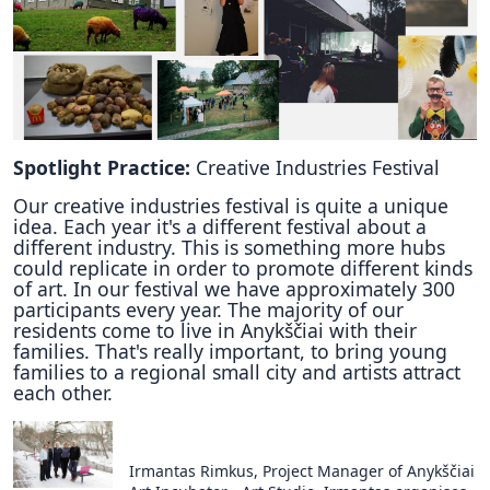
Spotlight Practice:
Creative Industries Festival
Our creative industries festival is quite a unique
idea. Each year it's a different festival about a
different industry. This is something more hubs
could replicate in order to promote different kinds
of art. In our festival we have approximately 300
participants every year. The majority of our
residents come to live in Anykščiai with their
families. That's really important, to bring young
families to a regional small city and artists attract
each other.
Irmantas Rimkus, Project Manager of Anykščiai