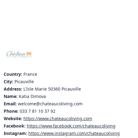
Hubs Alliance
International Peer Creators
BAUTOPIA
Resources
Case studies
Country:
France
Experience Stories
City:
Picauville
Address:
L'Isle Marie 50360 Picauville
Tools & Learning
Name:
Katia Dimova
Repository
Email:
welcome@chateaucoliving.com
Phone:
033 7 81 10 37 92
Polls
Website:
https://www.chateaucoliving.com
Facebook:
https://www.facebook.com/chateaucoliving
Instagram:
https://www.instagram.com/chateaucoliving