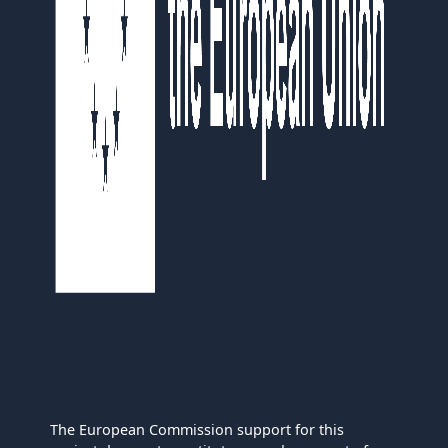
The European Commission support for this