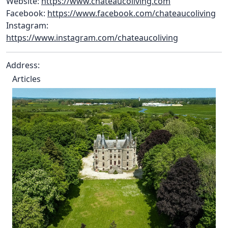
Website:
https://www.chateaucoliving.com
Facebook:
https://www.facebook.com/chateaucoliving
Instagram:
https://www.instagram.com/chateaucoliving
Address:
Articles