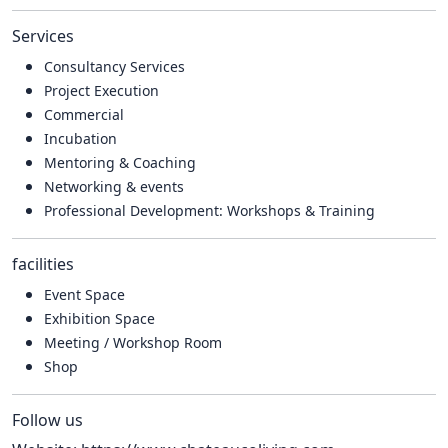
Services
Consultancy Services
Project Execution
Commercial
Incubation
Mentoring & Coaching
Networking & events
Professional Development: Workshops & Training
facilities
Event Space
Exhibition Space
Meeting / Workshop Room
Shop
Follow us