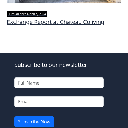
Hubs Alliance Mobility 2024
Exchange Report at Chateau Coliving
Subscribe to our newsletter