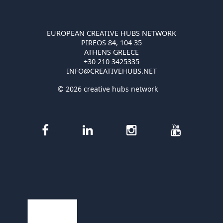
EUROPEAN CREATIVE HUBS NETWORK
PIREOS 84, 104 35
ATHENS GREECE
+30 210 3425335
INFO@CREATIVEHUBS.NET
© 2026 creative hubs network