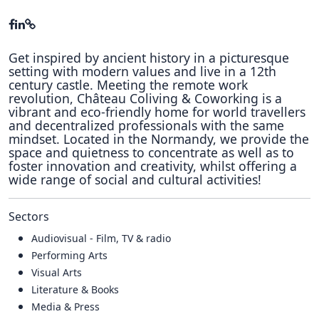
Get inspired by ancient history in a picturesque
setting with modern values and live in a 12th
century castle. Meeting the remote work
revolution, Château Coliving & Coworking is a
vibrant and eco-friendly home for world travellers
and decentralized professionals with the same
mindset. Located in the Normandy, we provide the
space and quietness to concentrate as well as to
foster innovation and creativity, whilst offering a
wide range of social and cultural activities!
Sectors
Audiovisual - Film, TV & radio
Performing Arts
Visual Arts
Literature & Books
Media & Press