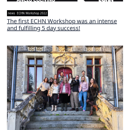
news
ECHN Workshop 2022
The first ECHN Workshop was an intense
and fulfilling 5 day success!