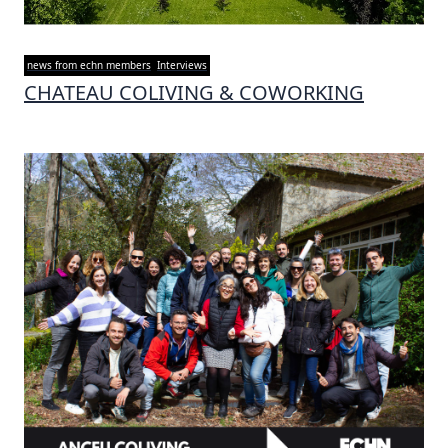
news from echn members
Interviews
CHATEAU COLIVING & COWORKING