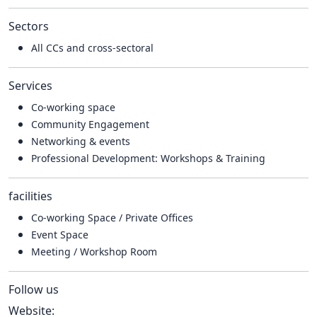
Sectors
All CCs and cross-sectoral
Services
Co-working space
Community Engagement
Networking & events
Professional Development: Workshops & Training
facilities
Co-working Space / Private Offices
Event Space
Meeting / Workshop Room
Follow us
Website: