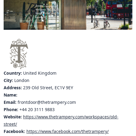
Hubs Alliance
International Peer Creators
BAUTOPIA
Resources
Case studies
Country:
United Kingdom
Experience Stories
City:
London
Address:
239 Old Street, EC1V 9EY
Tools & Learning
Name:
Repository
Email:
frontdoor@thetrampery.com
Phone:
+44 20 3111 9883
Polls
Website:
https://www.thetrampery.com/workspaces/old-
street/
Facebook:
https://www.facebook.com/thetrampery/