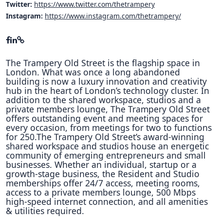
Twitter:
https://www.twitter.com/thetrampery
Instagram:
https://www.instagram.com/thetrampery/
The Trampery Old Street is the flagship space in
London. What was once a long abandoned
building is now a luxury innovation and creativity
hub in the heart of London’s technology cluster. In
addition to the shared workspace, studios and a
private members lounge, The Trampery Old Street
offers outstanding event and meeting spaces for
every occasion, from meetings for two to functions
for 250.The Trampery Old Street’s award-winning
shared workspace and studios house an energetic
community of emerging entrepreneurs and small
businesses. Whether an individual, startup or a
growth-stage business, the Resident and Studio
memberships offer 24/7 access, meeting rooms,
access to a private members lounge, 500 Mbps
high-speed internet connection, and all amenities
& utilities required.