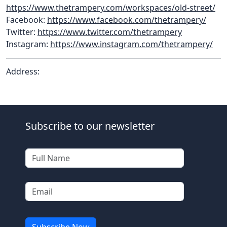
https://www.thetrampery.com/workspaces/old-street/
Facebook:
https://www.facebook.com/thetrampery/
Twitter:
https://www.twitter.com/thetrampery
Instagram:
https://www.instagram.com/thetrampery/
Address:
Subscribe to our newsletter