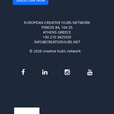
EUROPEAN CREATIVE HUBS NETWORK
PIREOS 84, 104 35
ATHENS GREECE
+30 210 3425335
INFO@CREATIVEHUBS.NET
© 2026 creative hubs network