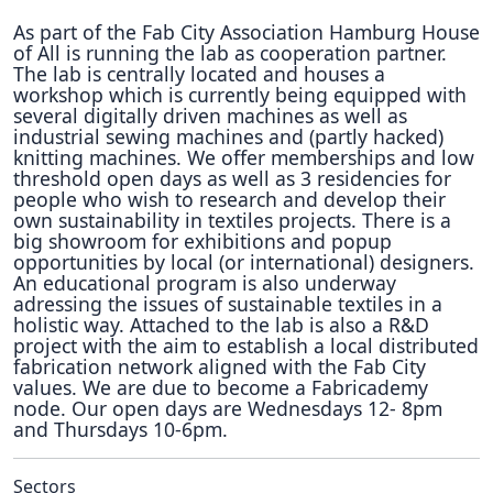
As part of the Fab City Association Hamburg House
of All is running the lab as cooperation partner.
The lab is centrally located and houses a
workshop which is currently being equipped with
several digitally driven machines as well as
industrial sewing machines and (partly hacked)
knitting machines. We offer memberships and low
threshold open days as well as 3 residencies for
people who wish to research and develop their
own sustainability in textiles projects. There is a
big showroom for exhibitions and popup
opportunities by local (or international) designers.
An educational program is also underway
adressing the issues of sustainable textiles in a
holistic way. Attached to the lab is also a R&D
project with the aim to establish a local distributed
fabrication network aligned with the Fab City
values. We are due to become a Fabricademy
node. Our open days are Wednesdays 12- 8pm
and Thursdays 10-6pm.
Sectors