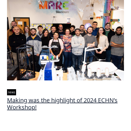
news
Making was the highlight of 2024 ECHN’s
Workshop!