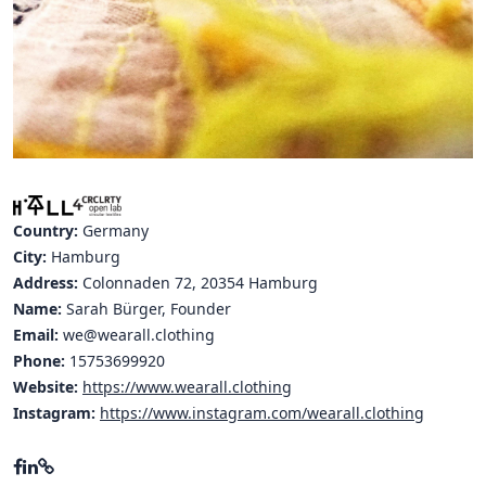
Hubs Alliance
International Peer Creators
BAUTOPIA
Resources
Case studies
Country:
Germany
City:
Hamburg
Experience Stories
Address:
Colonnaden 72, 20354 Hamburg
Name:
Sarah Bürger, Founder
Tools & Learning
Email:
we@wearall.clothing
Phone:
Repository
15753699920
Website:
https://www.wearall.clothing
Polls
Instagram:
https://www.instagram.com/wearall.clothing