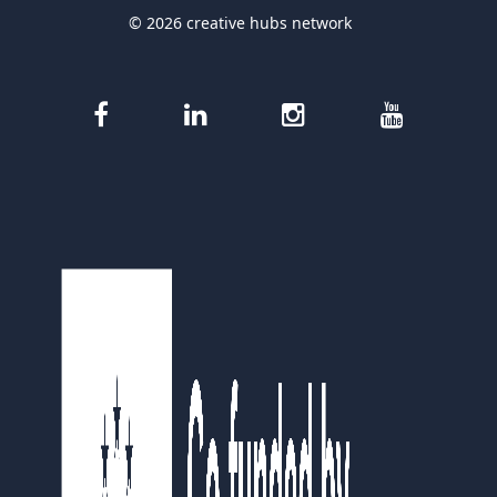
© 2026 creative hubs network