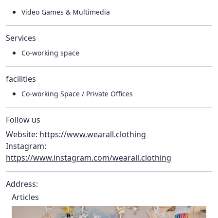
Video Games & Multimedia
Services
Co-working space
facilities
Co-working Space / Private Offices
Follow us
Website:
https://www.wearall.clothing
Instagram:
https://www.instagram.com/wearall.clothing
Address:
Articles