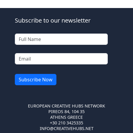
Subscribe to our newsletter
EUROPEAN CREATIVE HUBS NETWORK
PIREOS 84, 104 35
ATHENS GREECE
+30 210 3425335
INFO@CREATIVEHUBS.NET