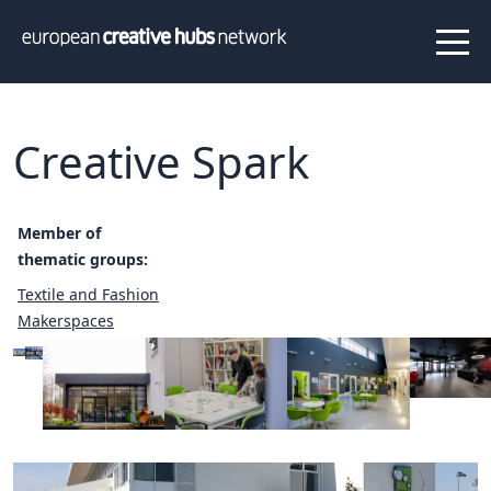
News
Projects
About us
Info
Our team
Hub members
Creative Spark
Network
Thematic clusters
Member of
Value proposition
FAQ
thematic groups:
Textile and Fashion
Makerspaces
Programs
Peer to Peer Learning
Staff Exchange
ECHN Workshops