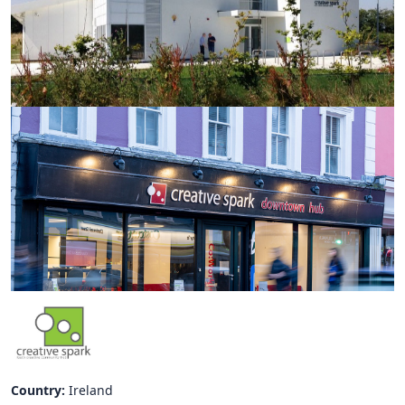
Hubs Alliance
International Peer Creators
BAUTOPIA
Resources
Case studies
Experience Stories
Tools & Learning
Repository
Polls
Country:
Ireland