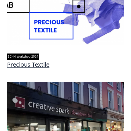
ECHN Workshop 2024
Precious Textile