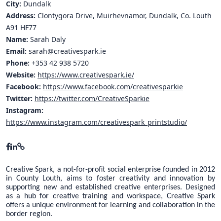
City:
Dundalk
Address:
Clontygora Drive, Muirhevnamor, Dundalk, Co. Louth
A91 HF77
Name:
Sarah Daly
Email:
sarah@creativespark.ie
Phone:
+353 42 938 5720
Website:
https://www.creativespark.ie/
Facebook:
https://www.facebook.com/creativesparkie
Twitter:
https://twitter.com/CreativeSparkie
Instagram:
https://www.instagram.com/creativespark_printstudio/
Creative Spark, a not-for-profit social enterprise founded in 2012
in County Louth, aims to foster creativity and innovation by
supporting new and established creative enterprises. Designed
as a hub for creative training and workspace, Creative Spark
offers a unique environment for learning and collaboration in the
border region.