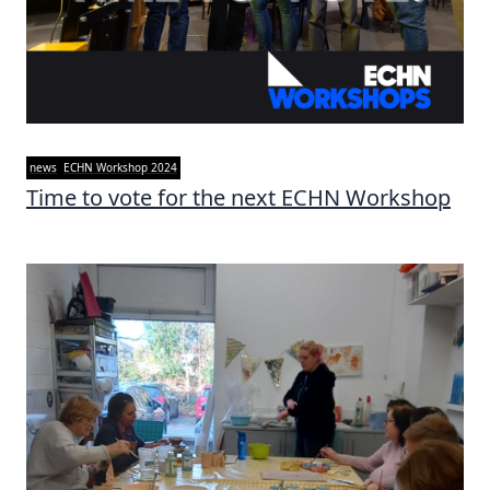
news
ECHN Workshop 2024
Time to vote for the next ECHN Workshop