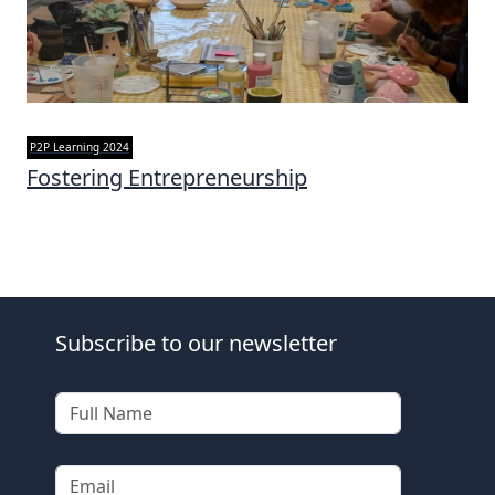
P2P Learning 2024
Fostering Entrepreneurship
Subscribe to our newsletter