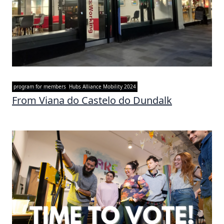
program for members
Hubs Alliance Mobility 2024
From Viana do Castelo do Dundalk