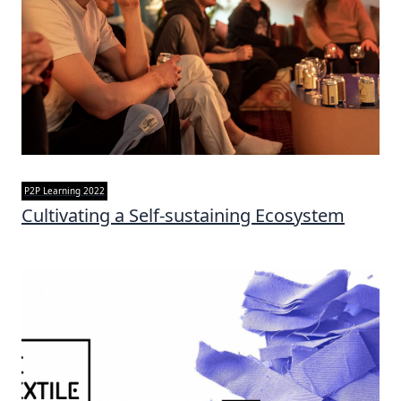
P2P Learning 2022
Cultivating a Self-sustaining Ecosystem