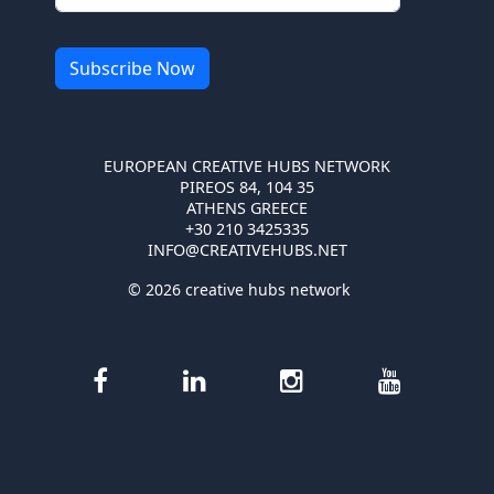
EUROPEAN CREATIVE HUBS NETWORK
PIREOS 84, 104 35
ATHENS GREECE
+30 210 3425335
INFO@CREATIVEHUBS.NET
© 2026 creative hubs network