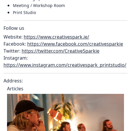
Meeting / Workshop Room
Print Studio
Follow us
Website:
https://www.creativespark.ie/
Facebook:
https://www.facebook.com/creativesparkie
Twitter:
https://twitter.com/CreativeSparkie
Instagram:
https://www.instagram.com/creativespark_printstudio/
Address:
Articles