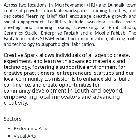
Across two locations, in Muirhevnamor (HQ) and Dundalk town
centre, it provides affordable workspaces, training facilities, and
dedicated "learning labs" that encourage creative growth and
social engagement. Facilities include own-door studio space,
meeting and training rooms, co-working, a Print Studio,
Ceramics Studio, Enterprise FabLab and a Mobile FabLab. The
FabLab promotes STEAM education and innovation, offering tools
and technology to support digital fabrication.
Creative Spark allows individuals of all ages to create,
experiment, and learn with advanced materials and
technology, fostering a supportive environment for
creative practitioners, entrepreneurs, startups and our
local community. Its mission is to enhance skills, build
confidence, and create opportunities for
development in Louth and beyond,
community
empowering local innovators and advancing
creativity.
Sectors
Performing Arts
Visual Arts