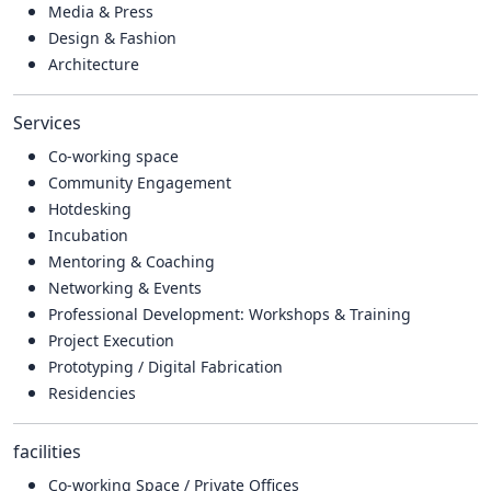
Media & Press
Design & Fashion
Architecture
Services
Co-working space
Community Engagement
Hotdesking
Incubation
Mentoring & Coaching
Networking & Events
Professional Development: Workshops & Training
Project Execution
Prototyping / Digital Fabrication
Residencies
facilities
Co-working Space / Private Offices