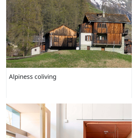
Alpiness coliving