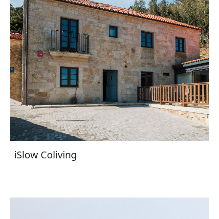
iSlow Coliving