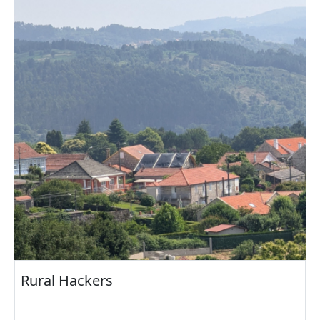
Rural Hackers