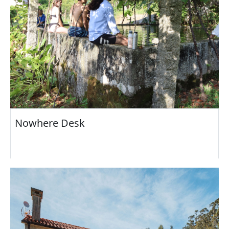
Nowhere Desk