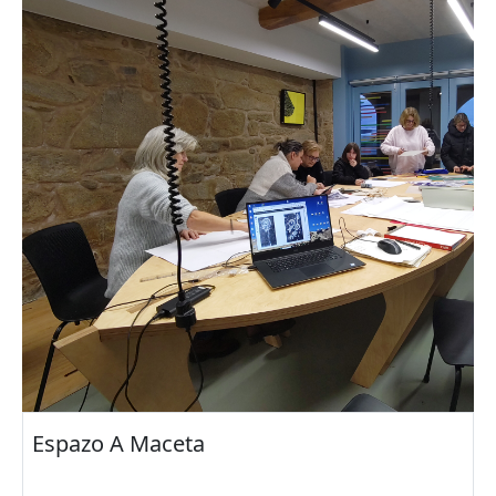
Espazo A Maceta