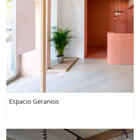
Espacio Geranios