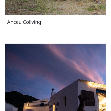
Anceu Coliving