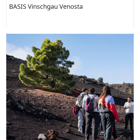
BASIS Vinschgau Venosta