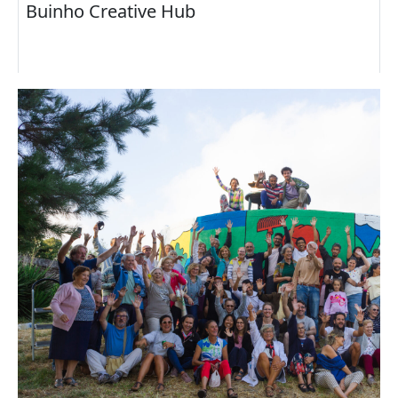
Buinho Creative Hub