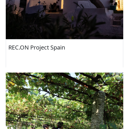
REC.ON Project Spain