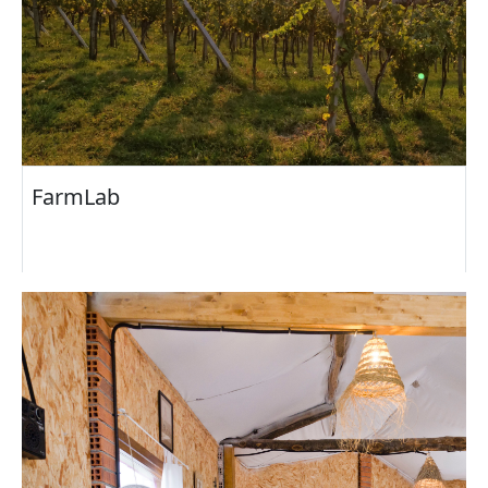
FarmLab