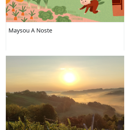
Maysou A Noste