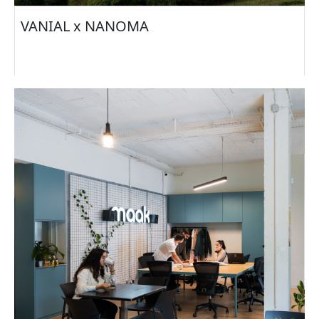
VANIAL x NANOMA