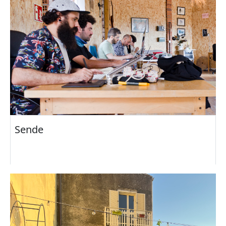
Sende