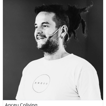
Anceu Coliving