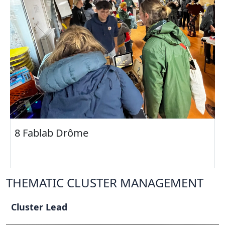
8 Fablab Drôme
THEMATIC CLUSTER MANAGEMENT
Cluster Lead