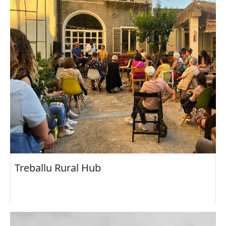
Treballu Rural Hub