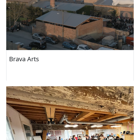
Brava Arts