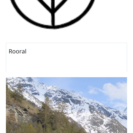
Rooral