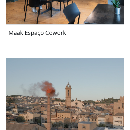
Maak Espaço Cowork