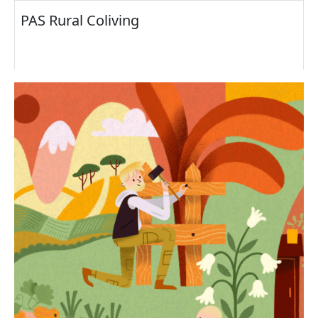
PAS Rural Coliving