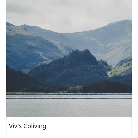
Viv's Coliving