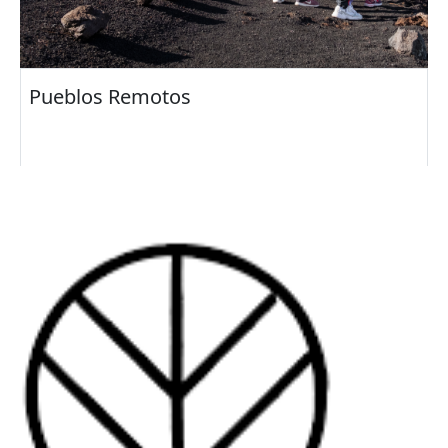
Pueblos Remotos