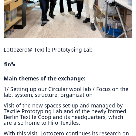
Hubs Alliance
International Peer Creators
BAUTOPIA
Lottozero@ Textile Prototyping Lab
Resources
Case studies
Experience Stories
Main themes of the exchange:
1/ Setting up our Circular wool lab / Focus on the
Tools & Learning
lab, system, structure, organization
Repository
Visit of the new spaces set-up and managed by
Textile Prototyping Lab and of the newly formed
Polls
Berlin Textile Coop and its headquarters, which
are also home to Hilo Textiles.
With this visit, Lottozero continues its research on