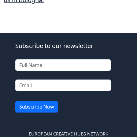
Subscribe to our newsletter
EUROPEAN CREATIVE HUBS NETWORK