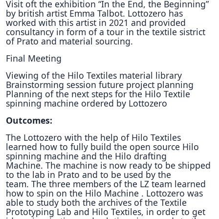
Visit oft the exhibition “In the End, the Beginning”
by british artist Emma Talbot. Lottozero has
worked with this artist in 2021 and provided
consultancy in form of a tour in the textile sistrict
of Prato and material sourcing.
Final Meeting
Viewing of the Hilo Textiles material library
Brainstorming session future project planning
Planning of the next steps for the Hilo Textile
spinning machine ordered by Lottozero
Outcomes:
The Lottozero with the help of Hilo Textiles
learned how to fully build the open source Hilo
spinning machine and the Hilo drafting
Machine.
The machine is now ready to be shipped
to the lab in Prato and to be used by the
team.
The three members of the LZ team learned
how to spin on the Hilo Machine .
Lottozero was
able to study both the archives of the Textile
Prototyping Lab and Hilo Textiles, in order to get