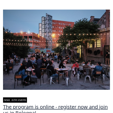
news
echn events
The program is online - register now and join
us in Bologna!