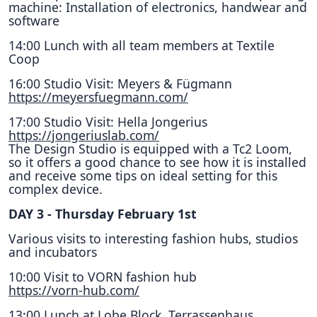
machine: Installation of electronics, handwear and
software
14:00 Lunch with all team members at Textile
Coop
16:00 Studio Visit: Meyers & Fügmann
https://meyersfuegmann.com/
17:00 Studio Visit: Hella Jongerius
https://jongeriuslab.com/
The Design Studio is equipped with a Tc2 Loom,
so it offers a good chance to see how it is installed
and receive some tips on ideal setting for this
complex device.
DAY 3 - Thursday February 1st
Various visits to interesting fashion hubs, studios
and incubators
10:00 Visit to VORN fashion hub
https://vorn-hub.com/
13;00 Lunch at Lobe Block, Terrassenhaus