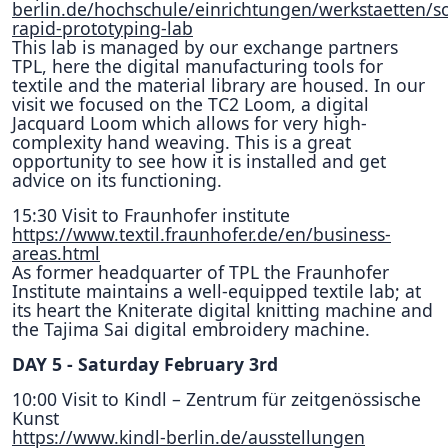
berlin.de/hochschule/einrichtungen/werkstaetten/so
rapid-prototyping-lab
This lab is managed by our exchange partners
TPL, here the digital manufacturing tools for
textile and the material library are housed. In our
visit we focused on the TC2 Loom, a digital
Jacquard Loom which allows for very high-
complexity hand weaving. This is a great
opportunity to see how it is installed and get
advice on its functioning.
15:30 Visit to Fraunhofer institute
https://www.textil.fraunhofer.de/en/business-
areas.html
As former headquarter of TPL the Fraunhofer
Institute maintains a well-equipped textile lab; at
its heart the Kniterate digital knitting machine and
the Tajima Sai digital embroidery machine.
DAY 5 - Saturday February 3rd
10:00 Visit to Kindl – Zentrum für zeitgenössische
Kunst
https://www.kindl-berlin.de/ausstellungen