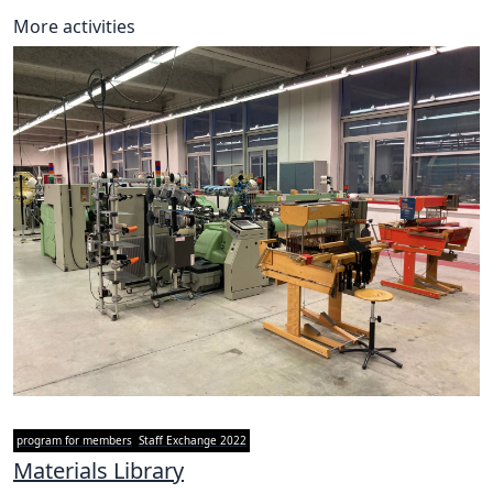
More activities
program for members
Staff Exchange 2022
Materials Library