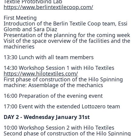
Textile Prototyping Lab
https://www.berlintextilecoop.com/
First Meeting
Introduction of the Berlin Textile Coop team, Essi
Glomb and Sara Diaz
Presentation of the planning for the coming week
Visit of the space overview of the facilities and the
machineries
13:30 Lunch with all team members
14:30 Workshop Session 1 with Hilo Textiles
https://www.hilotextiles.com/
First phase of construction of the Hilo Spinning
machine: Assemblage of the mechanics
16:00 Preparation of the evening event
17:00 Event with the extended Lottozero team
DAY 2 - Wednesday January 31st
10:00 Workshop Session 2 with Hilo Textiles
Second phase of construction of the Hilo Spinning