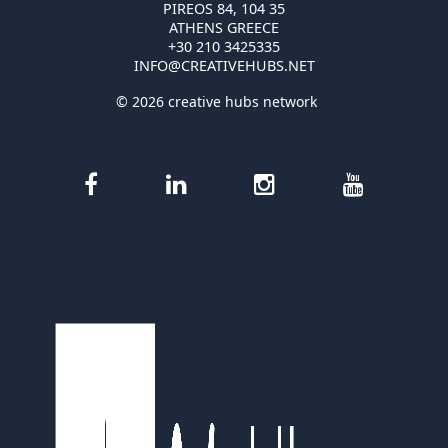
PIREOS 84, 104 35
ATHENS GREECE
+30 210 3425335
INFO@CREATIVEHUBS.NET
© 2026 creative hubs network