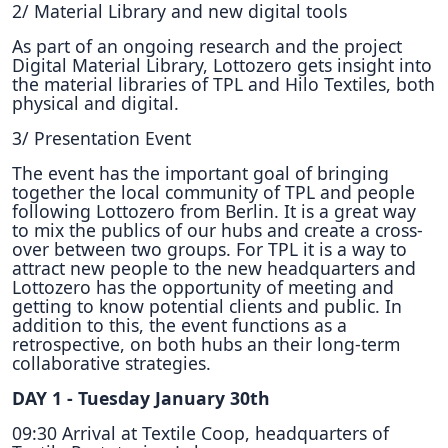
2/ Material Library and new digital tools
As part of an ongoing research and the project
Digital Material Library, Lottozero gets insight into
the material libraries of TPL and Hilo Textiles, both
physical and digital.
3/ Presentation Event
The event has the important goal of bringing
together the local community of TPL and people
following Lottozero from Berlin. It is a great way
to mix the publics of our hubs and create a cross-
over between two groups. For TPL it is a way to
attract new people to the new headquarters and
Lottozero has the opportunity of meeting and
getting to know potential clients and public. In
addition to this, the event functions as a
retrospective, on both hubs an their long-term
collaborative strategies.
DAY 1 - Tuesday January 30th
09:30 Arrival at Textile Coop, headquarters of