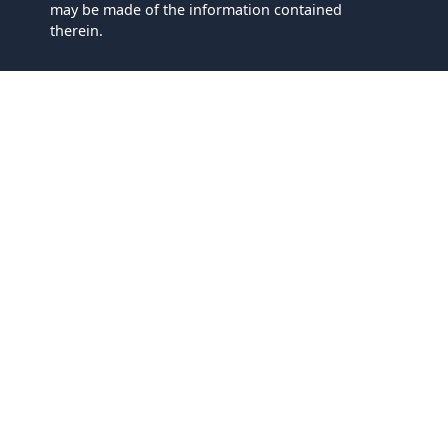
may be made of the information contained
therein.