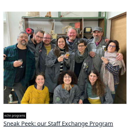
echn programs
Sneak Peek: our Staff Exchange Program