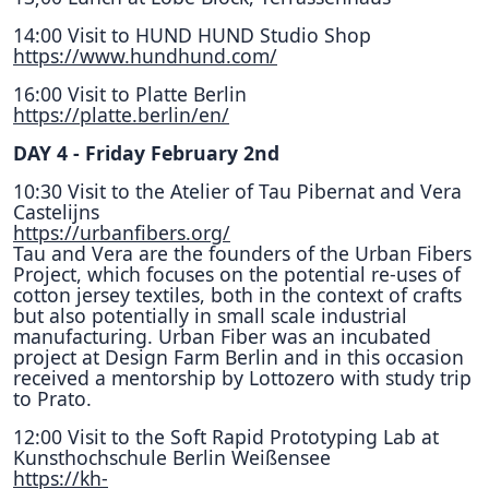
14:00 Visit to HUND HUND Studio Shop
https://www.hundhund.com/
16:00 Visit to Platte Berlin
https://platte.berlin/en/
DAY 4 - Friday February 2nd
10:30 Visit to the Atelier of Tau Pibernat and Vera
Castelijns
https://urbanfibers.org/
Tau and Vera are the founders of the Urban Fibers
Project, which focuses on the potential re-uses of
cotton jersey textiles, both in the context of crafts
but also potentially in small scale industrial
manufacturing. Urban Fiber was an incubated
project at Design Farm Berlin and in this occasion
received a mentorship by Lottozero with study trip
to Prato.
12:00 Visit to the Soft Rapid Prototyping Lab at
Kunsthochschule Berlin Weißensee
https://kh-