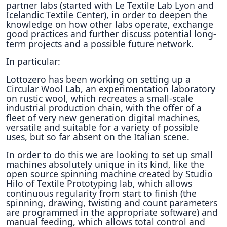
partner labs (started with Le Textile Lab Lyon and
Icelandic Textile Center), in order to deepen the
knowledge on how other labs operate, exchange
good practices and further discuss potential long-
term projects and a possible future network.
In particular:
Lottozero has been working on setting up a
Circular Wool Lab, an experimentation laboratory
on rustic wool, which recreates a small-scale
industrial production chain, with the offer of a
fleet of very new generation digital machines,
versatile and suitable for a variety of possible
uses, but so far absent on the Italian scene.
In order to do this we are looking to set up small
machines absolutely unique in its kind, like the
open source spinning machine created by Studio
Hilo of Textile Prototyping lab, which allows
continuous regularity from start to finish (the
spinning, drawing, twisting and count parameters
are programmed in the appropriate software) and
manual feeding, which allows total control and