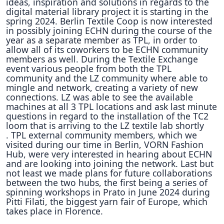
ideas, inspiration and solutions in regards to the
digital material library project it is starting in the
spring 2024.
Berlin Textile Coop is now interested
in possibly joining ECHN during the course of the
year as a separate member as TPL, in order to
allow all of its coworkers to be ECHN community
members as well.
During the Textile Exchange
event various people from both the TPL
community and the LZ community where able to
mingle and network, creating a variety of new
connections.
LZ was able to see the available
machines at all 3 TPL locations and ask last minute
questions in regard to the installation of the TC2
loom that is arriving to the LZ textile lab shortly
.
TPL external community members, which we
visited during our time in Berlin, VORN Fashion
Hub, were very interested in hearing about ECHN
and are looking into joining the network.
Last but
not least we made plans for future collaborations
between the two hubs, the first being a series of
spinning workshops in Prato in June 2024 during
Pitti Filati, the biggest yarn fair of Europe, which
takes place in Florence.