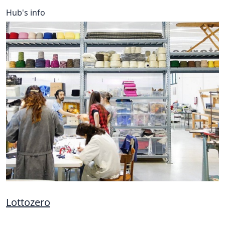
Hub's info
Lottozero