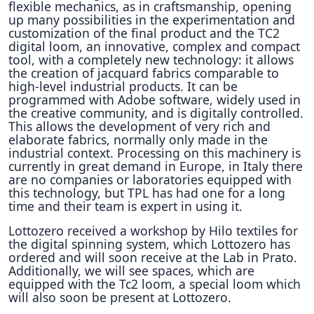
flexible mechanics, as in craftsmanship, opening
up many possibilities in the experimentation and
customization of the final product and the TC2
digital loom, an innovative, complex and compact
tool, with a completely new technology: it allows
the creation of jacquard fabrics comparable to
high-level industrial products. It can be
programmed with Adobe software, widely used in
the creative community, and is digitally controlled.
This allows the development of very rich and
elaborate fabrics, normally only made in the
industrial context. Processing on this machinery is
currently in great demand in Europe, in Italy there
are no companies or laboratories equipped with
this technology, but TPL has had one for a long
time and their team is expert in using it.
Lottozero received a workshop by Hilo textiles for
the digital spinning system, which Lottozero has
ordered and will soon receive at the Lab in Prato.
Additionally, we will see spaces, which are
equipped with the Tc2 loom, a special loom which
will also soon be present at Lottozero.