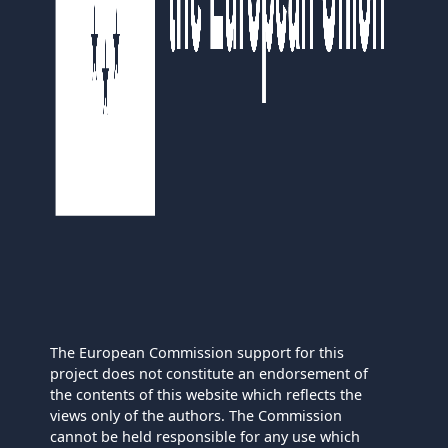
The European Commission support for this
project does not constitute an endorsement of
the contents of this website which reflects the
views only of the authors. The Commission
cannot be held responsible for any use which