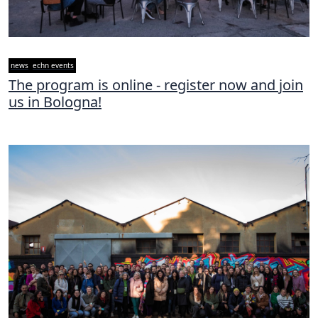
news
echn events
The program is online - register now and join
us in Bologna!