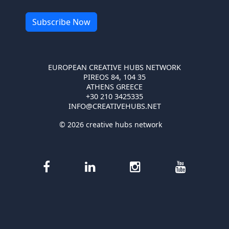
EUROPEAN CREATIVE HUBS NETWORK
PIREOS 84, 104 35
ATHENS GREECE
+30 210 3425335
INFO@CREATIVEHUBS.NET
© 2026 creative hubs network