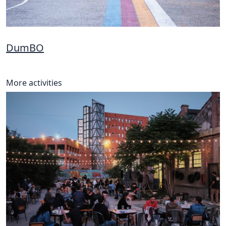
DumBO
More activities