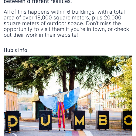
between different realities.
All of this happens within 6 buildings, with a total
area of over 18,000 square meters, plus 20,000
square meters of outdoor space. Don’t miss the
opportunity to visit them if you’re in town, or check
out their work in their
website
!
Hub's info