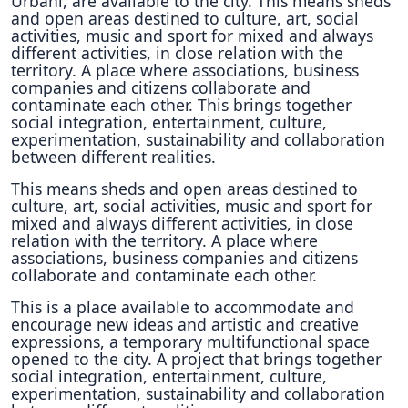
Urbani, are available to the city. This means sheds
and open areas destined to culture, art, social
activities, music and sport for mixed and always
different activities, in close relation with the
territory. A place where associations, business
companies and citizens collaborate and
contaminate each other. This brings together
social integration, entertainment, culture,
experimentation, sustainability and collaboration
between different realities.
This means sheds and open areas destined to
culture, art, social activities, music and sport for
mixed and always different activities, in close
relation with the territory. A place where
associations, business companies and citizens
collaborate and contaminate each other.
This is a place available to accommodate and
encourage new ideas and artistic and creative
expressions, a temporary multifunctional space
opened to the city. A project that brings together
social integration, entertainment, culture,
experimentation, sustainability and collaboration