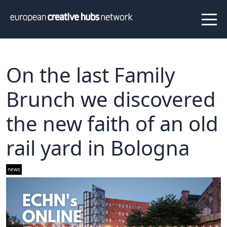
News
Projects
About us
Info
Our team
Hub members
On the last Family
Network
Brunch we discovered
Thematic clusters
the new faith of an old
Value proposition
FAQ
rail yard in Bologna
Programs
news
Peer to Peer Learning
Staff Exchange
ECHN Workshops