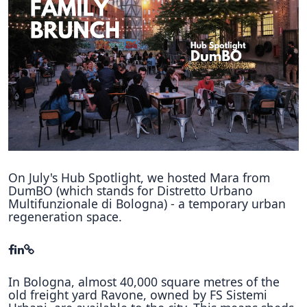
Hubs Alliance
International Peer Creators
BAUTOPIA
Resources
Case studies
Experience Stories
On July's Hub Spotlight, we hosted Mara from
DumBO (which stands for Distretto Urbano
Tools & Learning
Multifunzionale di Bologna) - a temporary urban
regeneration space.
Repository
Polls
In Bologna, almost 40,000 square metres of the
old freight yard Ravone, owned by FS Sistemi