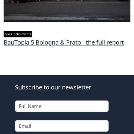
news
echn events
BauTopia 5 Bologna & Prato - the full report
Subscribe to our newsletter