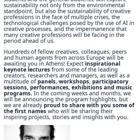
sustainability not only from the environmental
standpoint, but also the sustainability of creative
professions in the face of multiple crises, the
technological challenges posed by the use of AI in
creative processes, and the impermanence that
many creative professions will be facing in the
period ahead of us.
Hundreds of fellow creatives, colleagues, peers
and human agents from across Europe will be
awaiting you in Athens! Expect
inspirational
keynote lectures
from some of the leading
creators, researchers and managers, as well as a
multitude of
panels, workshops, participatory
sessions, performances, exhibitions and music
programs.
In the coming weeks and months, we
will be announcing the program highlights, but
we are already
proud to share with you some of
the first names
who will be sharing their
inspiring projects, stories and insights with you.