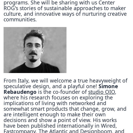
programs. She will be sharing with us Center
ROG's stories of sustainable approaches to maker
culture, and innovative ways of nurturing creative
communities.
From Italy, we will welcome a true heavyweight of
speculative design, and a playful one!
Simone
Rebaudengo
is the co-founder of
studio OIO
,
where his research focuses on exploring the
implications of living with networked and
somewhat smart products that change, grow, and
are intelligent enough to make their own
decisions and show a point of view. His works
have been published internationally in Wired,
Fastcompany, The Atlantic and Designboom, and