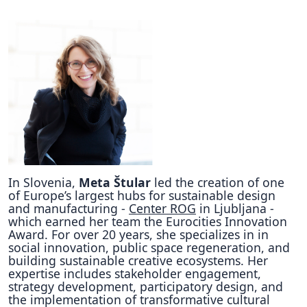
In Slovenia,
Meta Štular
led the creation of one
of Europe’s largest hubs for sustainable design
and manufacturing -
Center ROG
in Ljubljana -
which earned her team the Eurocities Innovation
Award. For over 20 years, she specializes in in
social innovation, public space regeneration, and
building sustainable creative ecosystems. Her
expertise includes stakeholder engagement,
strategy development, participatory design, and
the implementation of transformative cultural