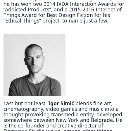
he has won two 2014 IXDA Interaction Awards for
“Addicted Products”, and a 2015-2016 Internet of
Things Award for Best Design Fiction for his
“Ethical Things” project, to name just a few.
Last but not least,
Igor Simić
blends fine art,
cinematography, video games and music into a
thought-provoking transmedia entity, developed
somewhere between New York and Belgrade. He
is the co-founder and creative director of