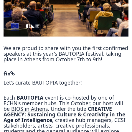
Hubs Alliance
International Peer Creators
BAUTOPIA
We are proud to share with you the first confirmed
speakers at this year's BAUTOPIA festival, taking
Resources
place in Athens from October 7th to 9th!
Case studies
Experience Stories
Let’s curate BAUTOPIA together!
Tools & Learning
Each
BAUTOPIA
event is co-hosted by one of
Repository
ECHN's member hubs. This October, our host will
be
BIOS in Athens
. Under the title
CREATIVE
Polls
AGENCY: Sustaining Culture & Creativity in the
Age of Intelligence,
creative hub managers, CCSI
stakeholders, artists, creative professionals,
students and the general audience will explore