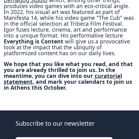
Demagog Studio
which, among other things,
produces video games with an eco-critical angle.
In 2022, his visual art was featured as part of
Manifesta 14, while his video game "The Cub" was
in the official selection at Tribeca Film Festival.
Igor fuses lecture, cinema, art and performance
into a unique format. His performative lecture
Everything is Content
will give us a provocative
look at the impact that the ubiquity of
platformized content has on our daily lives.
We hope that you like what you read, and that
you are already thrilled to join us. In the
meantime, you can dive into our
curatorial
statement
, and mark your calendars to join us
in Athens this October.
Subscribe to our newsletter