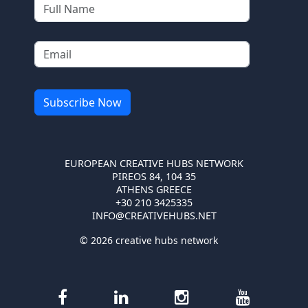
EUROPEAN CREATIVE HUBS NETWORK
PIREOS 84, 104 35
ATHENS GREECE
+30 210 3425335
INFO@CREATIVEHUBS.NET
© 2026 creative hubs network