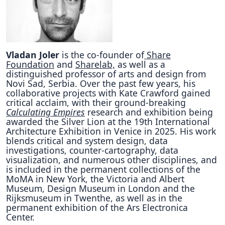
Vladan Joler
is the co-founder of
Share
Foundation
and
Sharelab,
as well as a
distinguished professor of arts and design from
Novi Sad, Serbia. Over the past few years, his
collaborative projects with Kate Crawford gained
critical acclaim, with their ground-breaking
Calculating Empires
research and exhibition being
awarded the Silver Lion at the 19th International
Architecture Exhibition in Venice in 2025. His work
blends critical and system design, data
investigations, counter-cartography, data
visualization, and numerous other disciplines, and
is included in the permanent collections of the
MoMA in New York, the Victoria and Albert
Museum, Design Museum in London and the
Rijksmuseum in Twenthe, as well as in the
permanent exhibition of the Ars Electronica
Center.