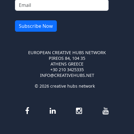
EUROPEAN CREATIVE HUBS NETWORK
PIREOS 84, 104 35
ATHENS GREECE
+30 210 3425335
INFO@CREATIVEHUBS.NET
© 2026 creative hubs network