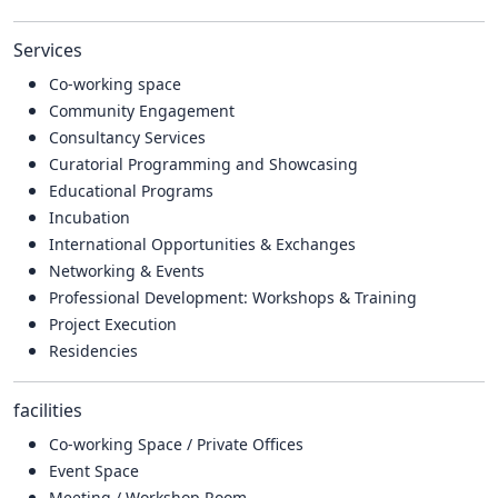
Services
Co-working space
Community Engagement
Consultancy Services
Curatorial Programming and Showcasing
Educational Programs
Incubation
International Opportunities & Exchanges
Networking & Events
Professional Development: Workshops & Training
Project Execution
Residencies
facilities
Co-working Space / Private Offices
Event Space
Meeting / Workshop Room