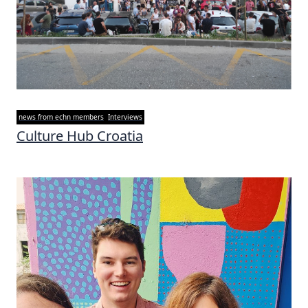
news from echn members
Interviews
Culture Hub Croatia