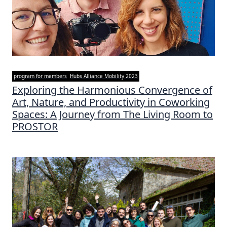
program for members
Hubs Alliance Mobility 2023
Exploring the Harmonious Convergence of
Art, Nature, and Productivity in Coworking
Spaces: A Journey from The Living Room to
PROSTOR