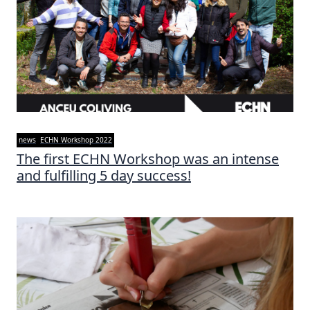
news
ECHN Workshop 2022
The first ECHN Workshop was an intense
and fulfilling 5 day success!