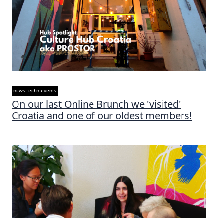
news
echn events
On our last Online Brunch we 'visited'
Croatia and one of our oldest members!