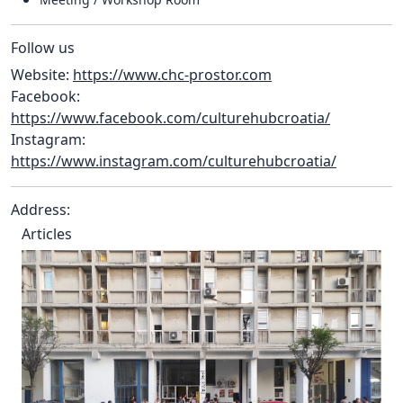
Follow us
Website:
https://www.chc-prostor.com
Facebook:
https://www.facebook.com/culturehubcroatia/
Instagram:
https://www.instagram.com/culturehubcroatia/
Address:
Articles