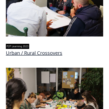
P2P Learning 2023
Urban / Rural Crossovers