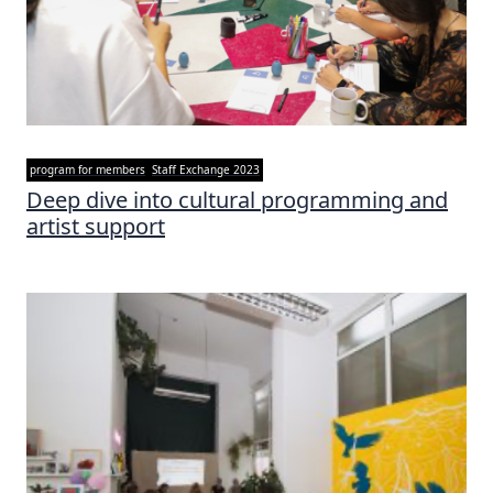
program for members
Staff Exchange 2023
Deep dive into cultural programming and
artist support