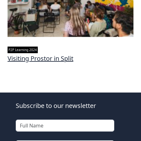
P2P Learning 2024
Visiting Prostor in Split
Subscribe to our newsletter