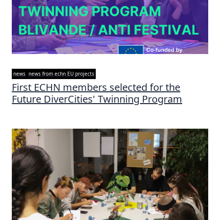
news
news from echn EU projects
First ECHN members selected for the
Future DiverCities' Twinning Program