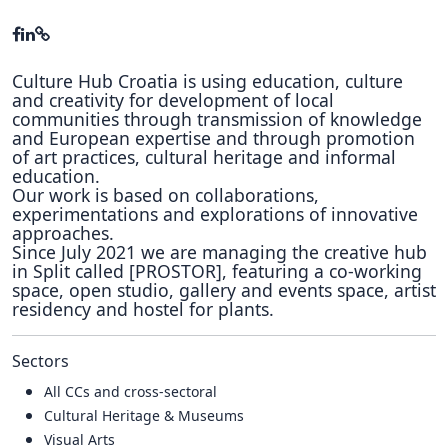
Culture Hub Croatia is using education, culture
and creativity for development of local
communities through transmission of knowledge
and European expertise and through promotion
of art practices, cultural heritage and informal
education.
Our work is based on collaborations,
experimentations and explorations of innovative
approaches.
Since July 2021 we are managing the creative hub
in Split called [PROSTOR], featuring a co-working
space, open studio, gallery and events space, artist
residency and hostel for plants.
Sectors
All CCs and cross-sectoral
Cultural Heritage & Museums
Visual Arts