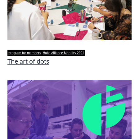
program for members
Hubs Alliance Mobility 2024
The art of dots