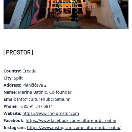
Hubs Alliance
International Peer Creators
BAUTOPIA
Resources
Case studies
Country:
Croatia
Experience Stories
City:
Split
Address:
Plančićeva 2
Tools & Learning
Name:
Marina Batinic, Co-founder
Repository
Email:
info@culturehubcroatia.hr
Phone:
+385 91 547 5811
Polls
Website:
https://www.chc-prostor.com
Facebook:
https://www.facebook.com/culturehubcroatia/
Instagram:
https://www.instagram.com/culturehubcroatia/