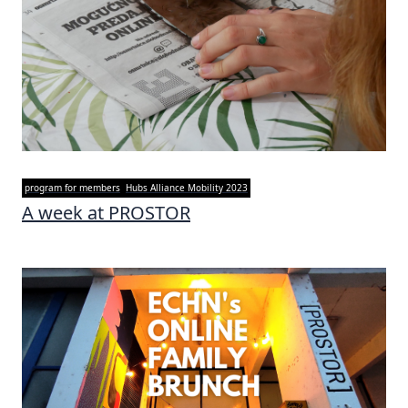
program for members
Hubs Alliance Mobility 2023
A week at PROSTOR