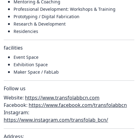
Mentoring & Coaching
Professional Development: Workshops & Training
Prototyping / Digital Fabrication
Research & Development
Residencies
facilities
Event Space
Exhibition Space
Maker Space / FabLab
Follow us
Website:
https://www.transfolabbcn.com
Facebook:
https://www.facebook.com/transfolabbcn
Instagram:
https://www.instagram.com/transfolab_bcn/
Address: