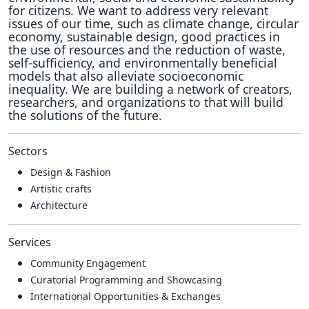
for citizens. We want to address very relevant
issues of our time, such as climate change, circular
economy, sustainable design, good practices in
the use of resources and the reduction of waste,
self-sufficiency, and environmentally beneficial
models that also alleviate socioeconomic
inequality. We are building a network of creators,
researchers, and organizations to that will build
the solutions of the future.
Sectors
Design & Fashion
Artistic crafts
Architecture
Services
Community Engagement
Curatorial Programming and Showcasing
International Opportunities & Exchanges