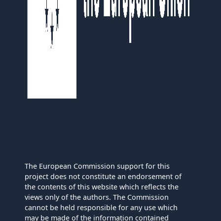
The European Commission support for this
project does not constitute an endorsement of
the contents of this website which reflects the
views only of the authors. The Commission
cannot be held responsible for any use which
may be made of the information contained