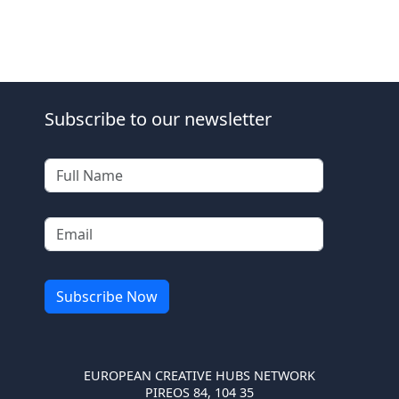
Subscribe to our newsletter
EUROPEAN CREATIVE HUBS NETWORK
PIREOS 84, 104 35