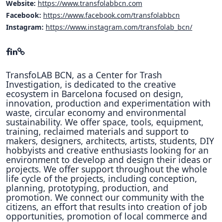
Website:
https://www.transfolabbcn.com
Facebook:
https://www.facebook.com/transfolabbcn
Instagram:
https://www.instagram.com/transfolab_bcn/
TransfoLAB BCN, as a Center for Trash
Investigation, is dedicated to the creative
ecosystem in Barcelona focused on design,
innovation, production and experimentation with
waste, circular economy and environmental
sustainability. We offer space, tools, equipment,
training, reclaimed materials and support to
makers, designers, architects, artists, students, DIY
hobbyists and creative enthusiasts looking for an
environment to develop and design their ideas or
projects. We offer support throughout the whole
life cycle of the projects, including conception,
planning, prototyping, production, and
promotion. We connect our community with the
citizens, an effort that results into creation of job
opportunities, promotion of local commerce and