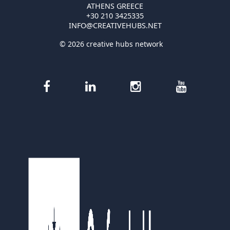
ATHENS GREECE
+30 210 3425335
INFO@CREATIVEHUBS.NET
© 2026 creative hubs network