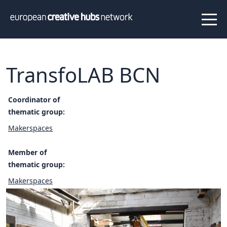
News
Projects
About us
Info
Our team
Hub members
TransfoLAB BCN
Network
Thematic clusters
Coordinator of
thematic group:
Value proposition
FAQ
Makerspaces
Member of
Programs
thematic group:
Peer to Peer Learning
Makerspaces
Staff Exchange
ECHN Workshops