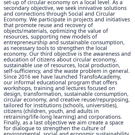
set-up of circular economy on a local level. As a
secondary objective, we seek innivative solutions
and connections through Social and Circular
Economy. We participate in projects and initiatives
that promote reuse and recovery of
objects/materials, optimizing the value of
resources, supporting new models of
entrepreneurship and sustainable consumption,
as necessary tools to strengthen the local
economy. Our third objective is the awareness and
education of citizens about circular economy,
sustainable use of resources, local production,
self-sufficiency, and the waste problem in general.
Since 2016 we have launched TransfoAcademy,
our informal educational program that offers
workshops, training and lectures focused on
design, transformation, sustainable consumption,
circular economy, and creative reuse/repurposing,
tailored for institutions (schools, universities),
citizens (children, youth, and adults in
retraining/life-long learning) and corporations.
Finally, as a last objective we aim create a space
for dialogue to strengthen the culture of
environmental, social and economic sustainability