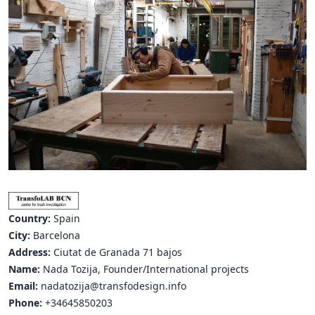
Hubs Alliance
International Peer Creators
BAUTOPIA
Resources
Case studies
Experience Stories
Tools & Learning
Country:
Spain
Repository
City:
Barcelona
Address:
Ciutat de Granada 71 bajos
Polls
Name:
Nada Tozija, Founder/International projects
Email:
nadatozija@transfodesign.info
Phone:
+34645850203