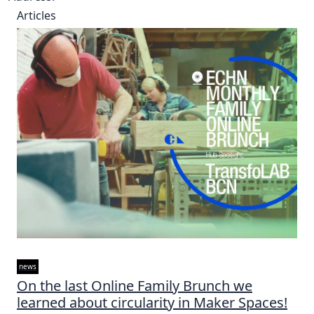
Articles
news
On the last Online Family Brunch we
learned about circularity in Maker Spaces!