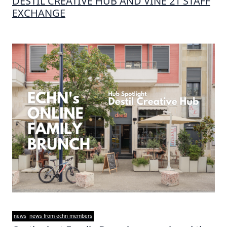
DESTIL CREATIVE HUB AND VINE 21 STAFF
EXCHANGE
news
news from echn members