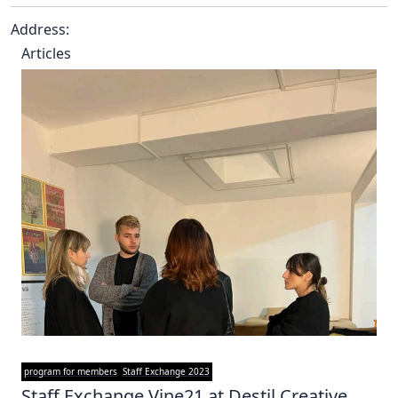
Address:
Articles
program for members
Staff Exchange 2023
Staff Exchange Vine21 at Destil Creative