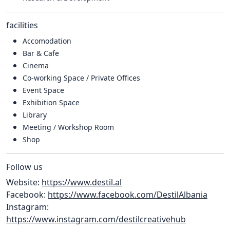
facilities
Accomodation
Bar & Cafe
Cinema
Co-working Space / Private Offices
Event Space
Exhibition Space
Library
Meeting / Workshop Room
Shop
Follow us
Website:
https://www.destil.al
Facebook:
https://www.facebook.com/DestilAlbania
Instagram:
https://www.instagram.com/destilcreativehub