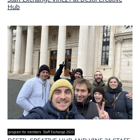
Hub
program for members
Staff Exchange 2023