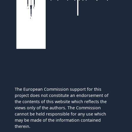
The European Commission support for this
project does not constitute an endorsement of
the contents of this website which reflects the
views only of the authors. The Commission
cannot be held responsible for any use which
may be made of the information contained
therein.