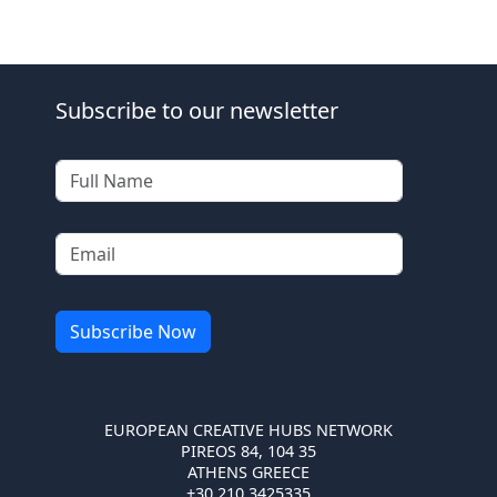
Subscribe to our newsletter
EUROPEAN CREATIVE HUBS NETWORK
PIREOS 84, 104 35
ATHENS GREECE
+30 210 3425335