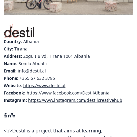
Hubs Alliance
International Peer Creators
BAUTOPIA
Country:
Albania
City:
Tirana
Address:
Zogu I Blvd, Tirana 1001 Albania
Resources
Case studies
Name:
Sonila Abdalli
Email:
info@destil.al
Experience Stories
Phone:
+355 67 632 3785
Website:
https://www.destil.al
Tools & Learning
Facebook:
https://www.facebook.com/DestilAlbania
Instagram:
https://www.instagram.com/destilcreativehub
Repository
Polls
<p>Destil is a project that aims at learning,