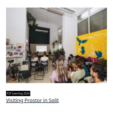
P2P Learning 2024
Visiting Prostor in Split