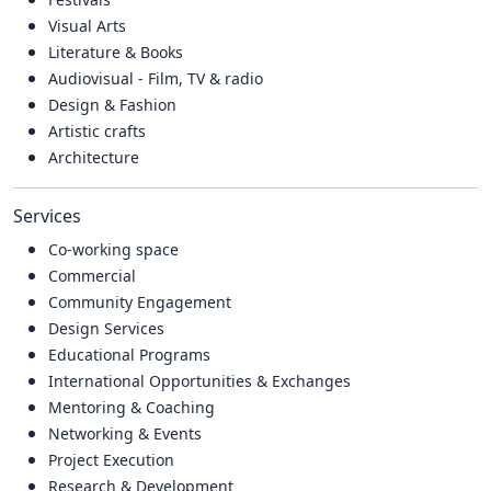
Visual Arts
Literature & Books
Audiovisual - Film, TV & radio
Design & Fashion
Artistic crafts
Architecture
Services
Co-working space
Commercial
Community Engagement
Design Services
Educational Programs
International Opportunities & Exchanges
Mentoring & Coaching
Networking & Events
Project Execution
Research & Development