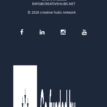
INFO@CREATIVEHUBS.NET
© 2026 creative hubs network