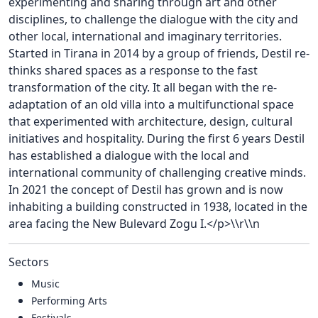
experimenting and sharing through art and other
disciplines, to challenge the dialogue with the city and
other local, international and imaginary territories.
Started in Tirana in 2014 by a group of friends, Destil re-
thinks shared spaces as a response to the fast
transformation of the city. It all began with the re-
adaptation of an old villa into a multifunctional space
that experimented with architecture, design, cultural
initiatives and hospitality. During the first 6 years Destil
has established a dialogue with the local and
international community of challenging creative minds.
In 2021 the concept of Destil has grown and is now
inhabiting a building constructed in 1938, located in the
area facing the New Bulevard Zogu I.</p>\\r\\n
Sectors
Music
Performing Arts
Festivals