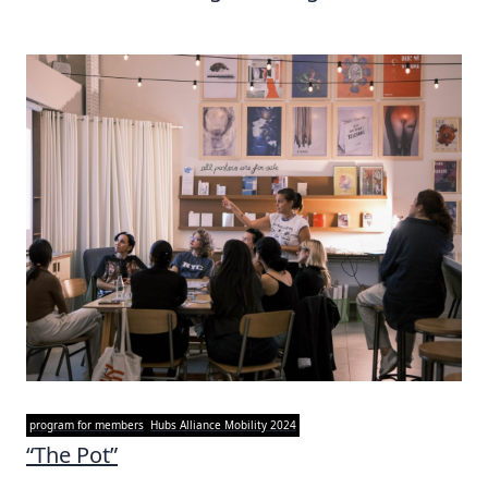
program for members
Hubs Alliance Mobility 2024
“The Pot”