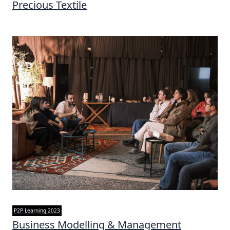
Precious Textile
P2P Learning 2023
Business Modelling & Management