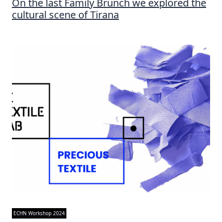
On the last Family Brunch we explored the
cultural scene of Tirana
ECHN Workshop 2024