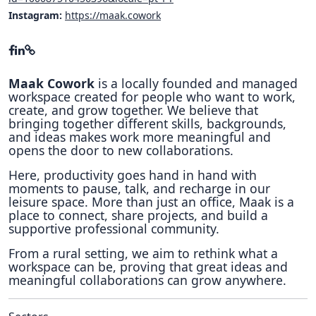
Instagram:
https://maak.cowork
Maak Cowork
is a locally founded and managed
workspace created for people who want to work,
create, and grow together. We believe that
bringing together different skills, backgrounds,
and ideas makes work more meaningful and
opens the door to new collaborations.
Here, productivity goes hand in hand with
moments to pause, talk, and recharge in our
leisure space. More than just an office, Maak is a
place to connect, share projects, and build a
supportive professional community.
From a rural setting, we aim to rethink what a
workspace can be, proving that great ideas and
meaningful collaborations can grow anywhere.