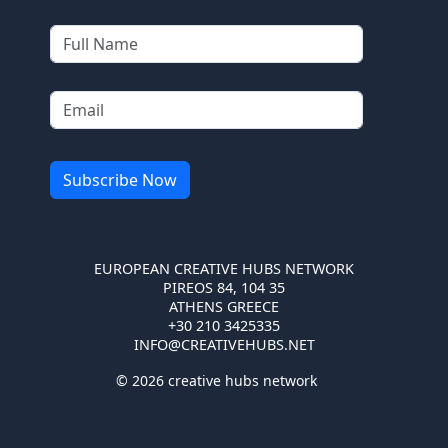
EUROPEAN CREATIVE HUBS NETWORK
PIREOS 84, 104 35
ATHENS GREECE
+30 210 3425335
INFO@CREATIVEHUBS.NET
© 2026 creative hubs network