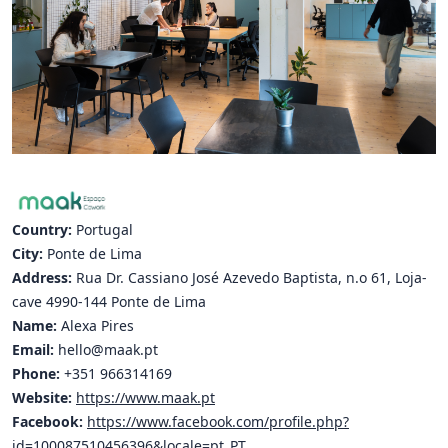
Hubs Alliance
International Peer Creators
BAUTOPIA
Resources
Case studies
Country:
Portugal
Experience Stories
City:
Ponte de Lima
Address:
Rua Dr. Cassiano José Azevedo Baptista, n.o 61, Loja-
Tools & Learning
cave 4990-144 Ponte de Lima
Name:
Alexa Pires
Repository
Email:
hello@maak.pt
Phone:
+351 966314169
Polls
Website:
https://www.maak.pt
Facebook:
https://www.facebook.com/profile.php?
id=100087510456396&locale=pt_PT