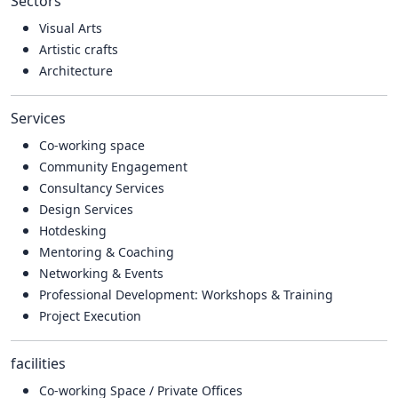
Sectors
Visual Arts
Artistic crafts
Architecture
Services
Co-working space
Community Engagement
Consultancy Services
Design Services
Hotdesking
Mentoring & Coaching
Networking & Events
Professional Development: Workshops & Training
Project Execution
facilities
Co-working Space / Private Offices