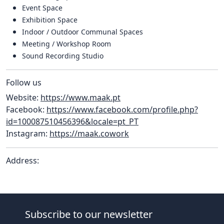
Event Space
Exhibition Space
Indoor / Outdoor Communal Spaces
Meeting / Workshop Room
Sound Recording Studio
Follow us
Website:
https://www.maak.pt
Facebook:
https://www.facebook.com/profile.php?
id=100087510456396&locale=pt_PT
Instagram:
https://maak.cowork
Address:
Subscribe to our newsletter