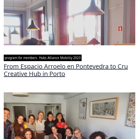
program for members
Hubs Alliance Mobility 2023
From Espacio Arroelo en Pontevedra to Cru
Creative Hub in Porto