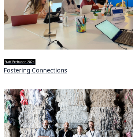
Staff Exchange 2024
Fostering Connections