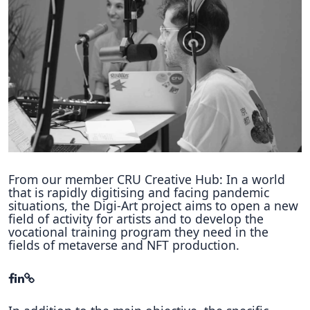
Hubs Alliance
International Peer Creators
BAUTOPIA
Resources
Case studies
Experience Stories
From our member CRU Creative Hub: In a world
that is rapidly digitising and facing pandemic
Tools & Learning
situations, the Digi-Art project aims to open a new
field of activity for artists and to develop the
vocational training program they need in the
Repository
fields of metaverse and NFT production.
Polls