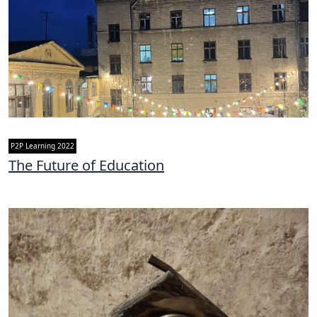
P2P Learning 2022
The Future of Education