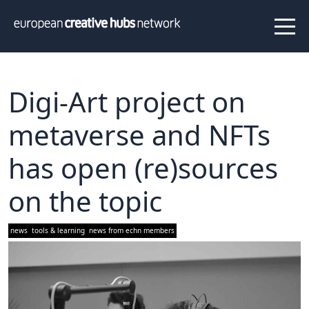
News
Projects
About us
Info
Our team
Hub members
Digi-Art project on
Network
metaverse and NFTs
Thematic clusters
has open (re)sources
Value proposition
FAQ
on the topic
Programs
news
tools & learning
news from echn members
Peer to Peer Learning
Staff Exchange
ECHN Workshops