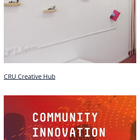
CRU Creative Hub