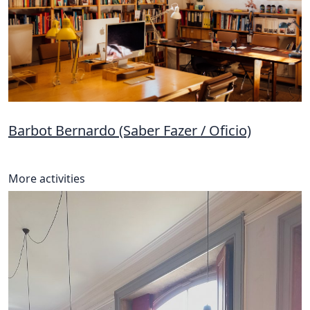
Barbot Bernardo (Saber Fazer / Oficio)
More activities