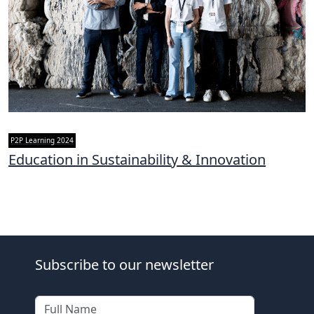
P2P Learning 2024
Education in Sustainability & Innovation
Subscribe to our newsletter