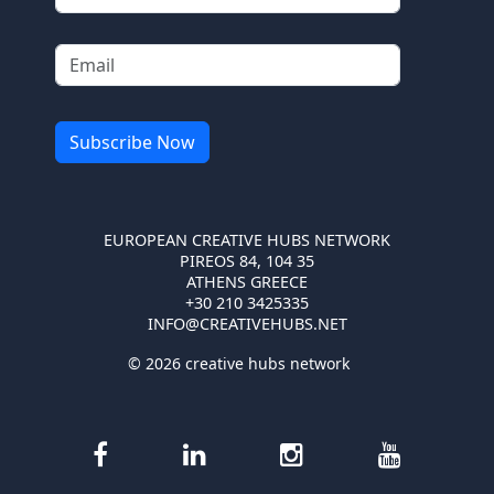
EUROPEAN CREATIVE HUBS NETWORK
PIREOS 84, 104 35
ATHENS GREECE
+30 210 3425335
INFO@CREATIVEHUBS.NET
© 2026 creative hubs network