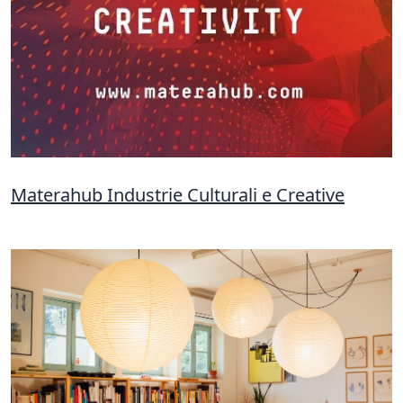
Materahub Industrie Culturali e Creative