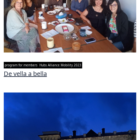
program for members
Hubs Alliance Mobility 2023
De vella a bella