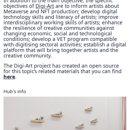
In addition to the main objective, the specific
objectives of
Digi-Art
are to inform artists about
Metaverse and NFT production; develop digital
technology skills and literacy of artists; improve
interdisciplinary working skills of artists; enhance
the resilience of creative communities against
changing economic, social and technological
conditions; develop a VET program compatible
with digitising sectoral activities; establish a digital
platform that will bring together artists and the
creative community.
The Digi-Art project has created an open source
for this topic’s related materials that you can find
here
.
Hub's info