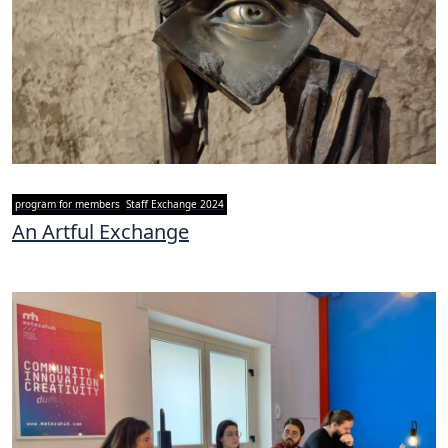
program for members
Staff Exchange 2024
An Artful Exchange