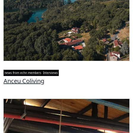
news from echn members
Interviews
Anceu Coliving