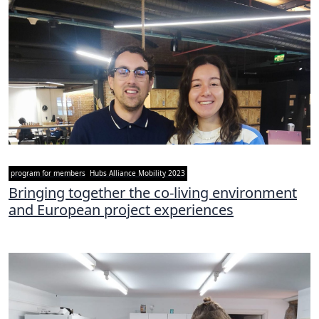
program for members
Hubs Alliance Mobility 2023
Bringing together the co-living environment
and European project experiences