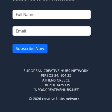
EUROPEAN CREATIVE HUBS NETWORK
PIREOS 84, 104 35
ATHENS GREECE
+30 210 3425335
INFO@CREATIVEHUBS.NET
© 2026 creative hubs network