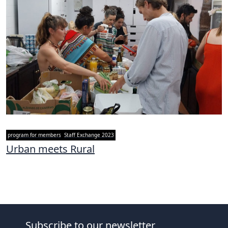
program for members
Staff Exchange 2023
Urban meets Rural
Subscribe to our newsletter