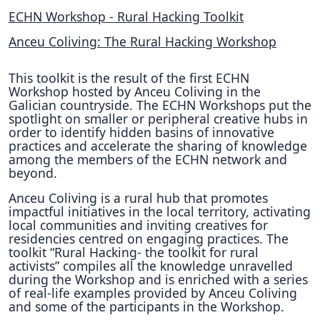
ECHN Workshop - Rural Hacking Toolkit
Anceu Coliving: The Rural Hacking Workshop
This toolkit is the result of the first ECHN
Workshop hosted by Anceu Coliving in the
Galician countryside. The ECHN Workshops put the
spotlight on smaller or peripheral creative hubs in
order to identify hidden basins of innovative
practices and accelerate the sharing of knowledge
among the members of the ECHN network and
beyond.
Anceu Coliving is a rural hub that promotes
impactful initiatives in the local territory, activating
local communities and inviting creatives for
residencies centred on engaging practices. The
toolkit “Rural Hacking- the toolkit for rural
activists” compiles all the knowledge unravelled
during the Workshop and is enriched with a series
of real-life examples provided by Anceu Coliving
and some of the participants in the Workshop.