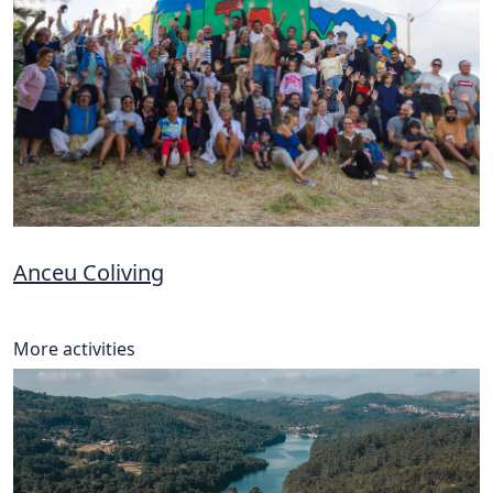
Anceu Coliving
More activities