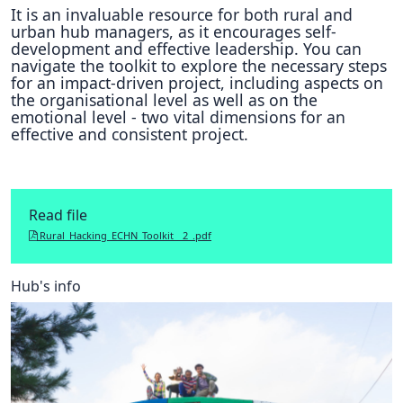
It is an invaluable resource for both rural and
urban hub managers, as it encourages self-
development and effective leadership. You can
navigate the toolkit to explore the necessary steps
for an impact-driven project, including aspects on
the organisational level as well as on the
emotional level - two vital dimensions for an
effective and consistent project.
Read file
Rural_Hacking_ECHN_Toolkit__2_.pdf
Hub's info