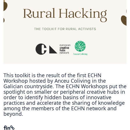
Hubs Alliance
International Peer Creators
BAUTOPIA
Resources
Case studies
Experience Stories
This toolkit is the result of the first ECHN
Workshop hosted by Anceu Coliving in the
Tools & Learning
Galician countryside. The ECHN Workshops put the
spotlight on smaller or peripheral creative hubs in
order to identify hidden basins of innovative
Repository
practices and accelerate the sharing of knowledge
among the members of the ECHN network and
Polls
beyond.