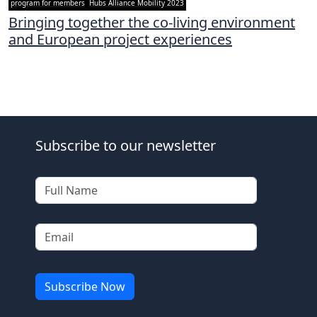
program for members
Hubs Alliance Mobility 2023
Bringing together the co-living environment
and European project experiences
Subscribe to our newsletter