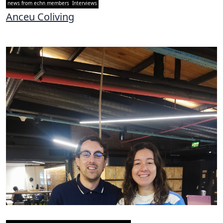
news from echn members
Interviews
Anceu Coliving