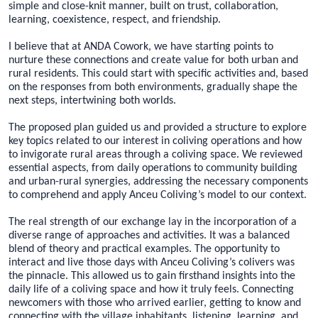
simple and close-knit manner, built on trust, collaboration,
learning, coexistence, respect, and friendship.
I believe that at ANDA Cowork, we have starting points to
nurture these connections and create value for both urban and
rural residents. This could start with specific activities and, based
on the responses from both environments, gradually shape the
next steps, intertwining both worlds.
The proposed plan guided us and provided a structure to explore
key topics related to our interest in coliving operations and how
to invigorate rural areas through a coliving space. We reviewed
essential aspects, from daily operations to community building
and urban-rural synergies, addressing the necessary components
to comprehend and apply Anceu Coliving’s model to our context.
The real strength of our exchange lay in the incorporation of a
diverse range of approaches and activities. It was a balanced
blend of theory and practical examples. The opportunity to
interact and live those days with Anceu Coliving’s colivers was
the pinnacle. This allowed us to gain firsthand insights into the
daily life of a coliving space and how it truly feels. Connecting
newcomers with those who arrived earlier, getting to know and
connecting with the village inhabitants, listening, learning, and