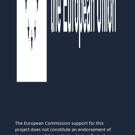
The European Commission support for this
project does not constitute an endorsement of