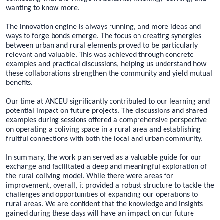
wanting to know more.
The innovation engine is always running, and more ideas and
ways to forge bonds emerge. The focus on creating synergies
between urban and rural elements proved to be particularly
relevant and valuable. This was achieved through concrete
examples and practical discussions, helping us understand how
these collaborations strengthen the community and yield mutual
benefits.
Our time at ANCEU significantly contributed to our learning and
potential impact on future projects. The discussions and shared
examples during sessions offered a comprehensive perspective
on operating a coliving space in a rural area and establishing
fruitful connections with both the local and urban community.
In summary, the work plan served as a valuable guide for our
exchange and facilitated a deep and meaningful exploration of
the rural coliving model. While there were areas for
improvement, overall, it provided a robust structure to tackle the
challenges and opportunities of expanding our operations to
rural areas. We are confident that the knowledge and insights
gained during these days will have an impact on our future