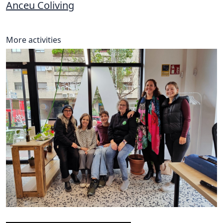
Anceu Coliving
More activities