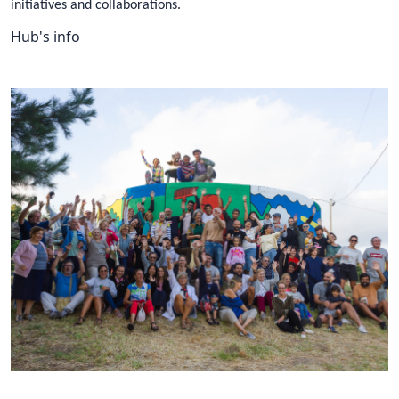
initiatives and collaborations.
Hub's info