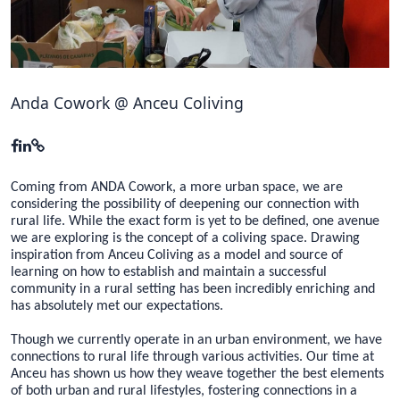
Hubs Alliance
International Peer Creators
BAUTOPIA
Anda Cowork @ Anceu Coliving
Resources
Case studies
Coming from ANDA Cowork, a more urban space, we are
considering the possibility of deepening our connection with
Experience Stories
rural life. While the exact form is yet to be defined, one avenue
we are exploring is the concept of a coliving space. Drawing
inspiration from Anceu Coliving as a model and source of
Tools & Learning
learning on how to establish and maintain a successful
community in a rural setting has been incredibly enriching and
Repository
has absolutely met our expectations.
Polls
Though we currently operate in an urban environment, we have
connections to rural life through various activities. Our time at
Anceu has shown us how they weave together the best elements
of both urban and rural lifestyles, fostering connections in a