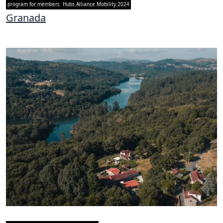
program for members
Hubs Alliance Mobility 2024
Granada