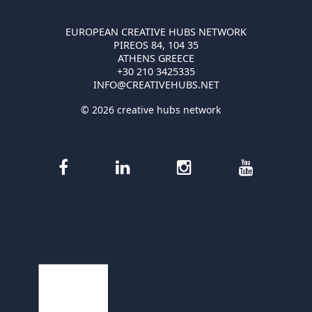
EUROPEAN CREATIVE HUBS NETWORK
PIREOS 84, 104 35
ATHENS GREECE
+30 210 3425335
INFO@CREATIVEHUBS.NET
© 2026 creative hubs network