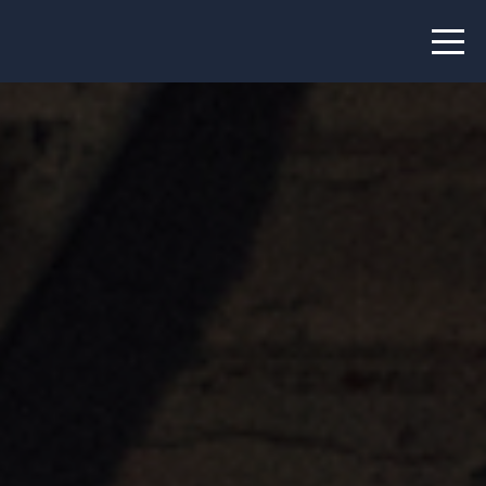
News
Projects
About us
Info
Our team
Hub members
Network
Thematic clusters
Value proposition
FAQ
Programs
Peer to Peer Learning
Staff Exchange
ECHN Workshops