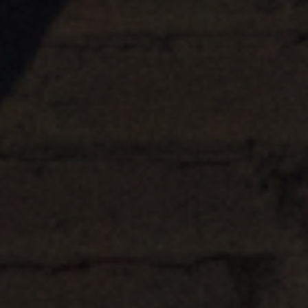
Hubs Alliance
International Peer Creators
BAUTOPIA
Resources
Case studies
Experience Stories
Tools & Learning
Repository
Polls