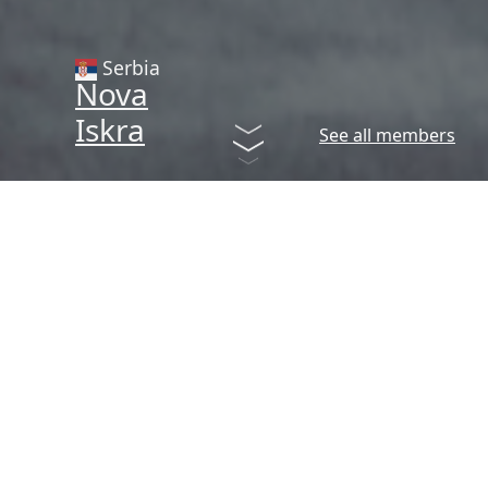
Serbia
Nova
Iskra
See all members
Creative Hubs Network
The European Creative Hubs
Network is a peer-led network
with a mission to enhance the
creative, economic and social
impact of hubs around Europe